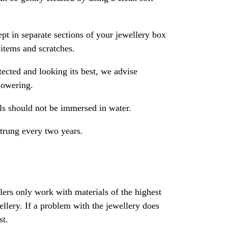
pt in separate sections of your jewellery box
 items and scratches.
ected and looking its best, we advise
howering.
als should not be immersed in water.
strung every two years.
rs only work with materials of the highest
ewellery. If a problem with the jewellery does
st.