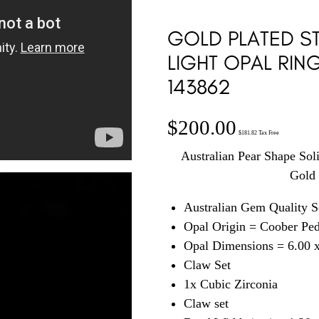
GOLD PLATED ST
LIGHT OPAL RIN
143862
$
200.00
$
181.82
Tax Free
Australian Pear Shape Sol
Gold 
Australian Gem Quality S
Opal Origin = Coober Pe
Opal Dimensions = 6.00 
Claw Set
1x Cubic Zirconia
Claw set