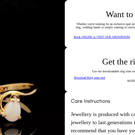
Want to
Whether you're looking for an exclusive opal inv
ring, wedding bands or simply wanting to custom
Book ONLINE or VISIT OUR SHOWROOM
Get the r
Use our downloadable ring sizer tool
Download Ring sizer tool
NOTE: 
Care Instructions
Jewellery is produced with c
jewellery to last generations
recommend that you have your