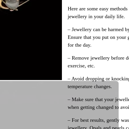
Here are some easy methods y
jewellery in your daily life.
– Jewellery can be harmed b
Ensure that you put on your 
for the day.
– Remove jewellery before d
exercise, etc.
– Avoid dropping or knocking
temperature changes.
– Make sure that your jewelle
when getting changed to avoid
– For best results, gently w
jewellery. Opals and pearls c