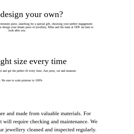
 design your own?
estment piece, searching for a special gift, choosing your perfect engagement
 design your dream piece of jewellery, Mike and the team at ODF are here to
look after you.
ight size every time
 and get the perfect fit every time..Just print, cut and measure.
Be sure to scale printout to 100%
are and made from valuable materials. For
 it will require checking and maintenance. We
 jewellery cleaned and inspected regularly.