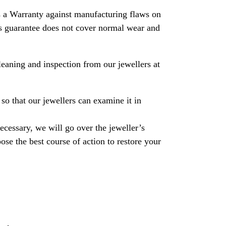
 a Warranty against manufacturing flaws on
his guarantee does not cover normal wear and
leaning and inspection from our jewellers at
so that our jewellers can examine it in
necessary, we will go over the jeweller’s
se the best course of action to restore your