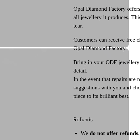
Opal Diamond Factory offers
all jewellery it produces. T
tear.
Customers can receive free c
Opal Diamond Factory.
Bring in your ODF jewellery 
detail.
In the event that repairs are 
suggestions with you and choo
piece to its brilliant best.
Refunds
We
do not offer refunds
.