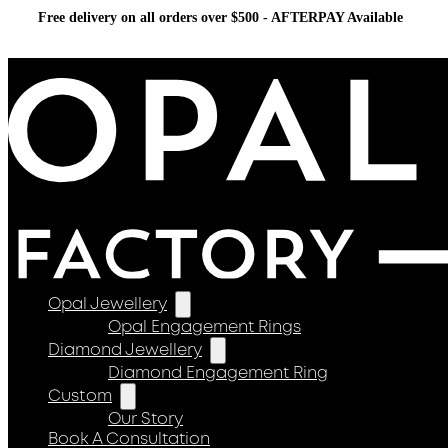
Free delivery on all orders over $500 - AFTERPAY Available
Opal Jewellery
Opal Engagement Rings
Diamond Jewellery
Diamond Engagement Ring
Custom
Our Story
Book A Consultation