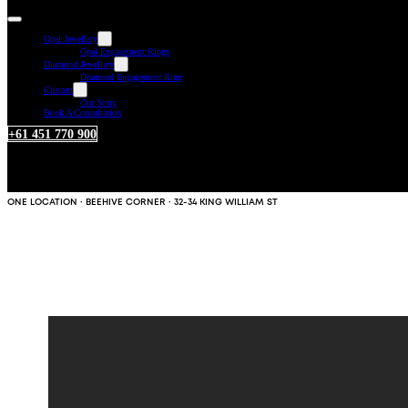
Opal Jewellery
Opal Engagement Rings
Diamond Jewellery
Diamond Engagement Ring
Custom
Our Story
Book A Consultation
+61 451 770 900
ONE LOCATION · BEEHIVE CORNER · 32-34 KING WILLIAM ST