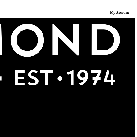
My Account