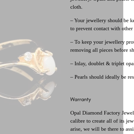
cloth.
– Your jewellery should be ke
to prevent contact with other
– To keep your jewellery prot
removing all pieces before s
– Inlay, doublet & triplet op
– Pearls should ideally be re
Warranty
Opal Diamond Factory Jewelle
calibre to create all of its j
arise, we will be there to assi