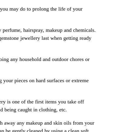
ou may do to prolong the life of your
y perfume, hairspray, makeup and chemicals.
gemstone jewellery last when getting ready
oing any household and outdoor chores or
 your pieces on hard surfaces or extreme
ry is one of the first items you take off
 being caught in clothing, etc.
ash away any makeup and skin oils from your
an be gently cleaned by using a clean soft