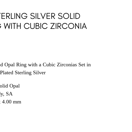
ERLING SILVER SOLID
G WITH CUBIC ZIRCONIA
id Opal Ring with a Cubic Zirconias Set in
Plated Sterling Silver
olid Opal
dy, SA
x 4.00 mm