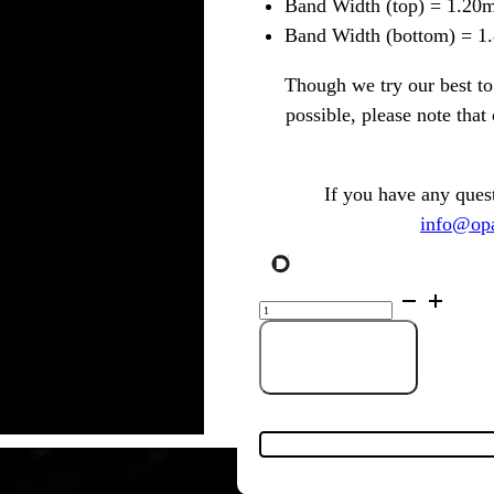
Band Width (top) = 1.20
Band Width (bottom) = 
Though we try our best to 
possible, please note tha
If you have any ques
info@opa
Gold
Plated
Sterling
Silver
Solid
Add to Cart
Light
Opal
Ring
with
Cubic
Zirconia
143862
quantity