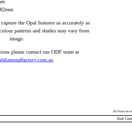
mm
1.82mm
capture the Opal features as accurately as
t colour patterns and shades may vary from
image.
tions please contact our ODF team at
ldiamondfactory.com.au
All Prices are 
Size Gui