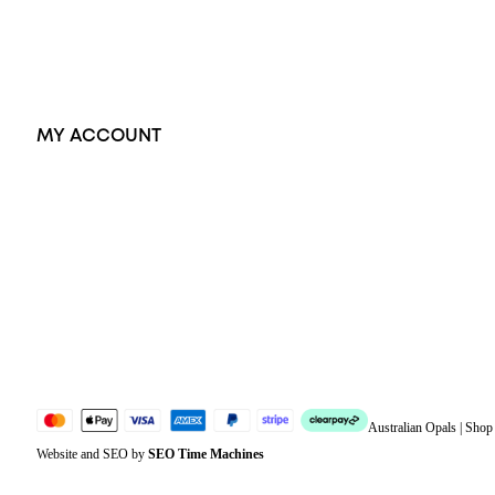
Accessories
Exclusive Jewellery
MY ACCOUNT
Orders
Address
Account details
Lost password
Jewellery Glossary
Sitemap
Australian Opals | Sho
Website and SEO by
SEO Time Machines