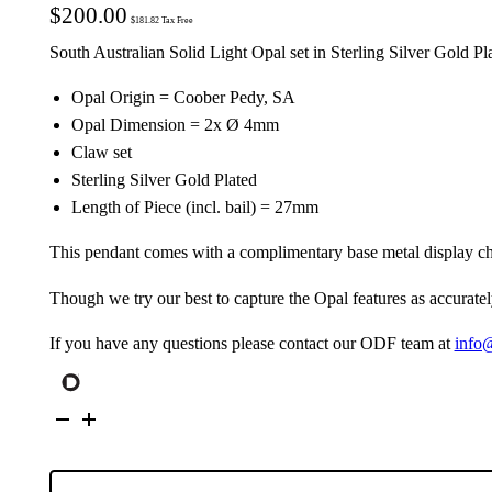
$
200.00
$
181.82
Tax Free
South Australian Solid Light Opal set in Sterling Silver Gold P
Opal Origin = Coober Pedy, SA
Opal Dimension = 2x Ø 4mm
Claw set
Sterling Silver Gold Plated
Length of Piece (incl. bail) = 27mm
This pendant comes with a complimentary base metal display ch
Though we try our best to capture the Opal features as accuratel
If you have any questions please contact our ODF team at
info
Gold
Plated
S/S
Solid
Light
Opal
Pendant