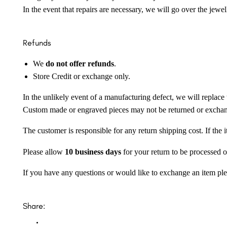
In the event that repairs are necessary, we will go over the jewel
Refunds
We
do not offer refunds
.
Store Credit or exchange only.
In the unlikely event of a manufacturing defect, we will replace 
Custom made or engraved pieces may not be returned or excha
The customer is responsible for any return shipping cost. If the
Please allow
10 business days
for your return to be processed o
If you have any questions or would like to exchange an item ple
Share: