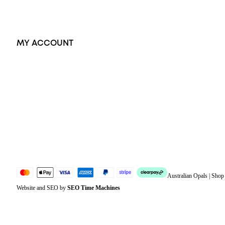
Exclusive Jewellery
MY ACCOUNT
Orders
Address
Account details
Lost password
Jewellery Glossary
Sitemap
Australian Opals | Sho
Website and SEO by
SEO Time Machines