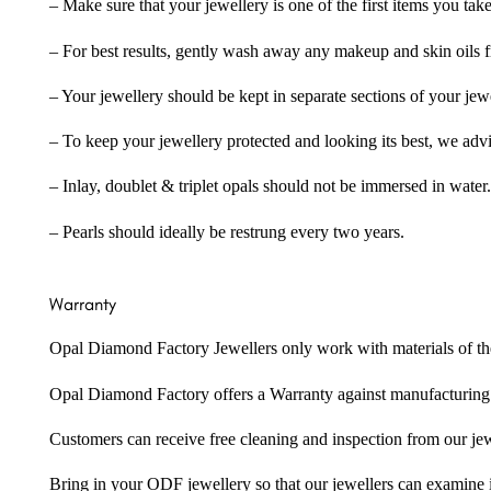
– Make sure that your jewellery is one of the first items you tak
– For best results, gently wash away any makeup and skin oils f
– Your jewellery should be kept in separate sections of your jew
– To keep your jewellery protected and looking its best, we adv
– Inlay, doublet & triplet opals should not be immersed in water.
– Pearls should ideally be restrung every two years.
Warranty
Opal Diamond Factory Jewellers only work with materials of the hig
Opal Diamond Factory offers a Warranty against manufacturing f
Customers can receive free cleaning and inspection from our je
Bring in your ODF jewellery so that our jewellers can examine it