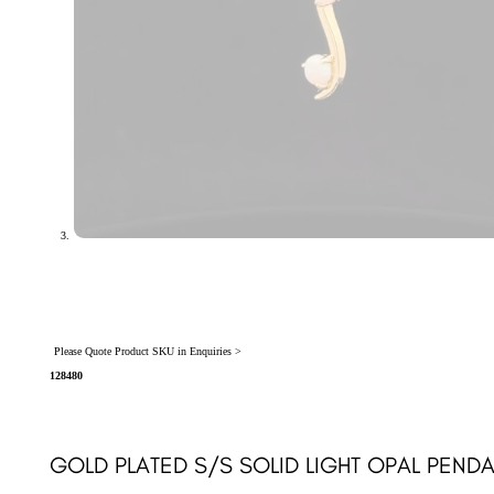
Please Quote Product SKU in Enquiries >
128480
GOLD PLATED S/S SOLID LIGHT OPAL PENDA