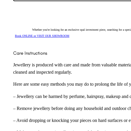
128480
quantity
Whether you're looking for an exclusive opal investment piece, searching for a spe
Book ONLINE or VISIT OUR SHOWROOM
Care Instructions
Jewellery is produced with care and made from valuable materia
cleaned and inspected regularly.
Here are some easy methods you may do to prolong the life of yo
– Jewellery can be harmed by perfume, hairspray, makeup and ch
– Remove jewellery before doing any household and outdoor cho
– Avoid dropping or knocking your pieces on hard surfaces or 