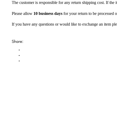
The customer is responsible for any return shipping cost. If the
Please allow
10 business days
for your return to be processed o
If you have any questions or would like to exchange an item ple
Share: