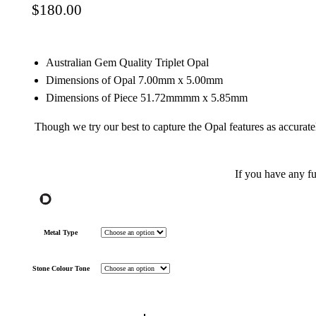
$
180.00
Australian Gem Quality Triplet Opal
Dimensions of Opal 7.00mm x 5.00mm
Dimensions of Piece 51.72mmmm x 5.85mm
Though we try our best to capture the Opal features as accurate
If you have any f
Metal Type
Stone Colour Tone
Gem