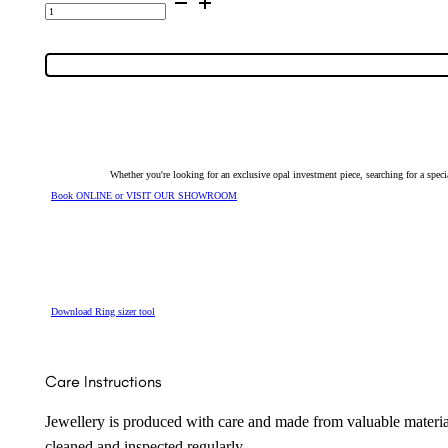
Quality
Triplet
Opal
Tie
Bar
5754
quantity
Whether you're looking for an exclusive opal investment piece, searching for a spe
Book ONLINE or VISIT OUR SHOWROOM
Download Ring sizer tool
Care Instructions
Jewellery is produced with care and made from valuable materia
cleaned and inspected regularly.