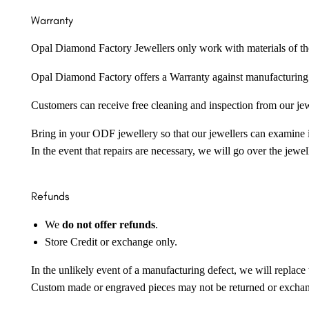
Warranty
Opal Diamond Factory Jewellers only work with materials of the hig
Opal Diamond Factory offers a Warranty against manufacturing f
Customers can receive free cleaning and inspection from our je
Bring in your ODF jewellery so that our jewellers can examine it
In the event that repairs are necessary, we will go over the jewel
Refunds
We
do not offer refunds
.
Store Credit or exchange only.
In the unlikely event of a manufacturing defect, we will replace 
Custom made or engraved pieces may not be returned or excha