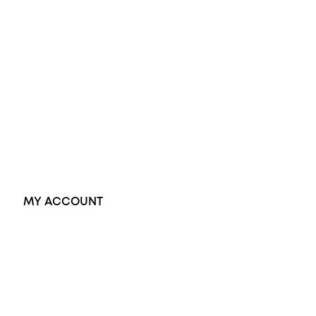
Wedding Rings
Opal Rings
Black Opal Ring
Dress Rings
Pendants
Earrings
Accessories
Exclusive Jewellery
MY ACCOUNT
Orders
Address
Account details
Lost password