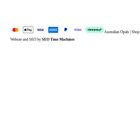
Jewellery Glossary
Sitemap
Australian Opals | Sho
Website and SEO by
SEO Time Machines