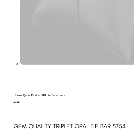
Please Quote Product SKU in Enquiries >
5754
GEM QUALITY TRIPLET OPAL TIE BAR 5754