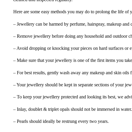
Here are some easy methods you may do to prolong the life of yo
– Jewellery can be harmed by perfume, hairspray, makeup and ch
– Remove jewellery before doing any household and outdoor cho
– Avoid dropping or knocking your pieces on hard surfaces or 
– Make sure that your jewellery is one of the first items you tak
– For best results, gently wash away any makeup and skin oils f
– Your jewellery should be kept in separate sections of your jew
– To keep your jewellery protected and looking its best, we adv
– Inlay, doublet & triplet opals should not be immersed in water.
– Pearls should ideally be restrung every two years.