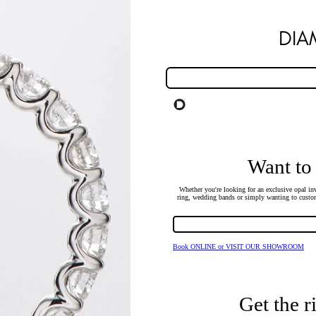
DI
Want to
Whether you're looking for an exclusive opal inv
ring, wedding bands or simply wanting to custom
Book ONLINE or VISIT OUR SHOWROOM
Get the r