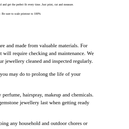
 and get the perfect fit every time..Just print, cut and measure.
Be sure to scale printout to 100%
are and made from valuable materials. For
 it will require checking and maintenance. We
 jewellery cleaned and inspected regularly.
ou may do to prolong the life of your
y perfume, hairspray, makeup and chemicals.
gemstone jewellery last when getting ready
oing any household and outdoor chores or