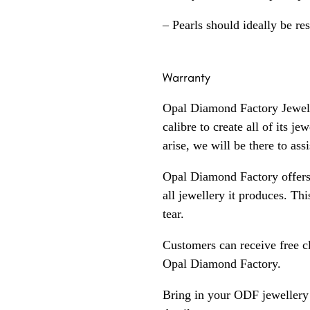
– Pearls should ideally be re
Warranty
Opal Diamond Factory Jewelle
calibre to create all of its j
arise, we will be there to assi
Opal Diamond Factory offers
all jewellery it produces. T
tear.
Customers can receive free c
Opal Diamond Factory.
Bring in your ODF jewellery 