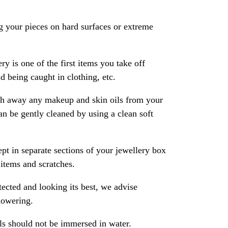
 your pieces on hard surfaces or extreme
ry is one of the first items you take off
 being caught in clothing, etc.
ash away any makeup and skin oils from your
an be gently cleaned by using a clean soft
pt in separate sections of your jewellery box
 items and scratches.
ected and looking its best, we advise
howering.
als should not be immersed in water.