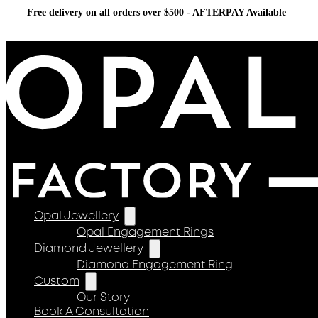
Free delivery on all orders over $500 - AFTERPAY Available
Opal Jewellery
Opal Engagement Rings
Diamond Jewellery
Diamond Engagement Ring
Custom
Our Story
Book A Consultation