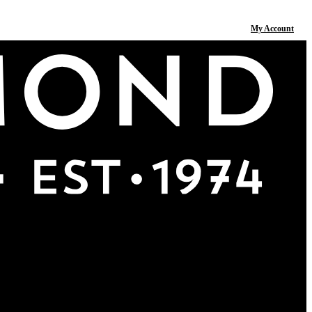
My Account