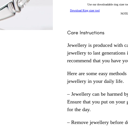
Use our downloadable ring sizer tool
Download Ring sizer tool
NOTE: 
Care Instructions
Jewellery is produced with c
jewellery to last generations
recommend that you have your
Here are some easy methods y
jewellery in your daily life.
– Jewellery can be harmed b
Ensure that you put on your 
for the day.
– Remove jewellery before d