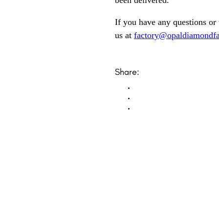
been delivered.
If you have any questions or
us at
factory@opaldiamondfa
Share: