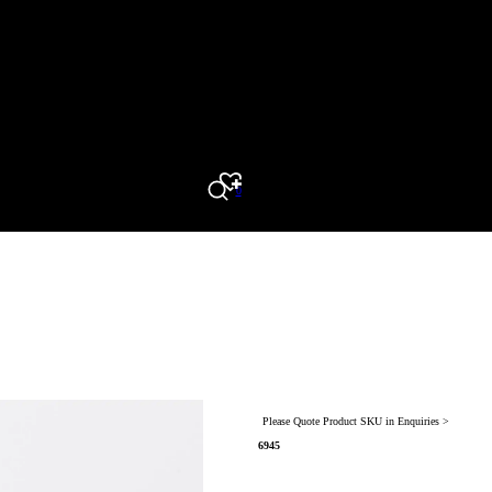
0
Search
Please Quote Product SKU in Enquiries >
6945