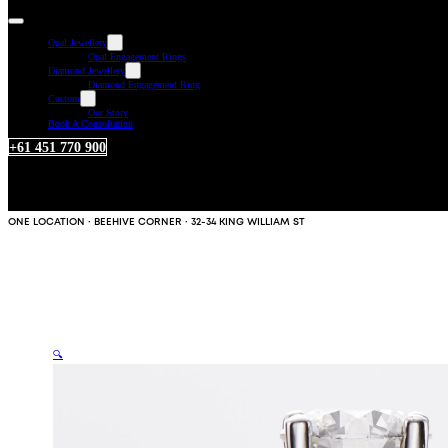
Opal Jewellery
Opal Engagement Rings
Diamond Jewellery
Diamond Engagement Ring
Custom
Our Story
Book A Consultation
+61 451 770 900
ONE LOCATION · BEEHIVE CORNER · 32-34 KING WILLIAM ST
🔍