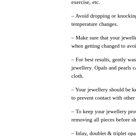
exercise, etc.
– Avoid dropping or knocking
temperature changes.
– Make sure that your jewelle
when getting changed to avoid
– For best results, gently w
jewellery. Opals and pearls c
cloth.
– Your jewellery should be ke
to prevent contact with other
– To keep your jewellery prot
removing all pieces before s
– Inlay, doublet & triplet op