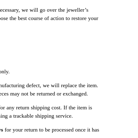
necessary, we will go over the jeweller’s
se the best course of action to restore your
only.
nufacturing defect, we will replace the item.
ces may not be returned or exchanged.
or any return shipping cost. If the item is
ng a trackable shipping service.
ys
for your return to be processed once it has