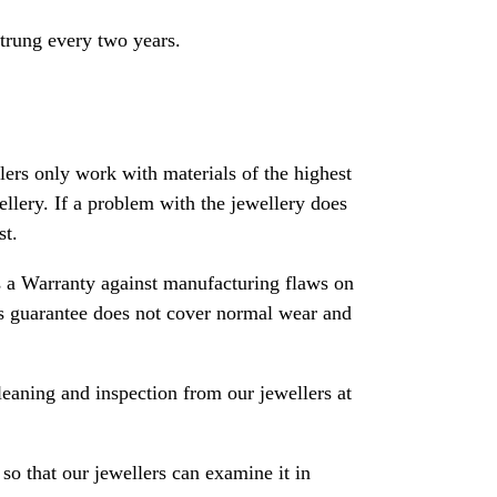
strung every two years.
rs only work with materials of the highest
ewellery. If a problem with the jewellery does
st.
 a Warranty against manufacturing flaws on
his guarantee does not cover normal wear and
leaning and inspection from our jewellers at
so that our jewellers can examine it in