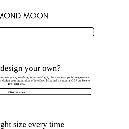
AMOND MOON
 design your own?
estment piece, searching for a special gift, choosing your perfect engagement
 design your dream piece of jewellery, Mike and the team at ODF are here to
look after you.
Size Guide
ight size every time