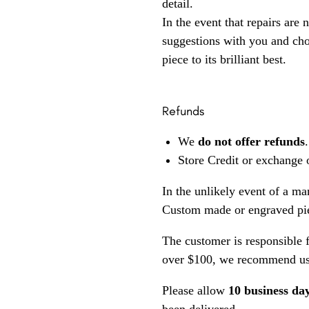
detail.
In the event that repairs are 
suggestions with you and choo
piece to its brilliant best.
Refunds
We
do not offer refunds
.
Store Credit or exchange 
In the unlikely event of a ma
Custom made or engraved pie
The customer is responsible f
over $100, we recommend usi
Please allow
10 business da