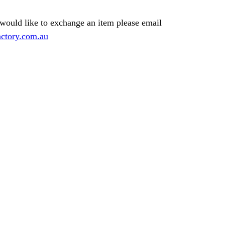
 would like to exchange an item please email
ctory.com.au