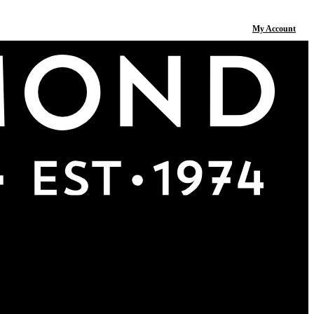
My Account