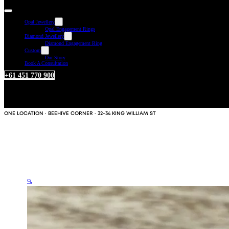
Opal Jewellery
Opal Engagement Rings
Diamond Jewellery
Diamond Engagement Ring
Custom
Our Story
Book A Consultation
+61 451 770 900
ONE LOCATION · BEEHIVE CORNER · 32-34 KING WILLIAM ST
🔍