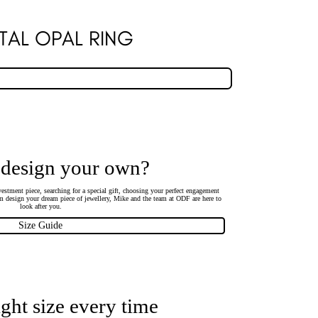
TAL OPAL RING
 design your own?
estment piece, searching for a special gift, choosing your perfect engagement
 design your dream piece of jewellery, Mike and the team at ODF are here to
look after you.
Size Guide
ight size every time