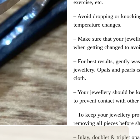
exercise, etc.
– Avoid dropping or knocking
temperature changes.
– Make sure that your jewelle
when getting changed to avoid
– For best results, gently w
jewellery. Opals and pearls c
cloth.
– Your jewellery should be ke
to prevent contact with other
– To keep your jewellery prot
removing all pieces before s
– Inlay, doublet & triplet op