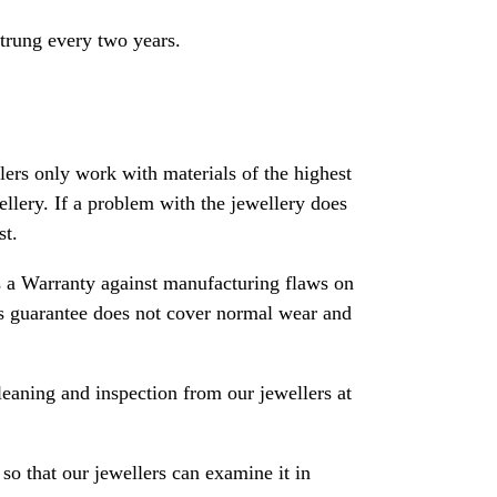
strung every two years.
rs only work with materials of the highest
ewellery. If a problem with the jewellery does
st.
 a Warranty against manufacturing flaws on
his guarantee does not cover normal wear and
leaning and inspection from our jewellers at
so that our jewellers can examine it in