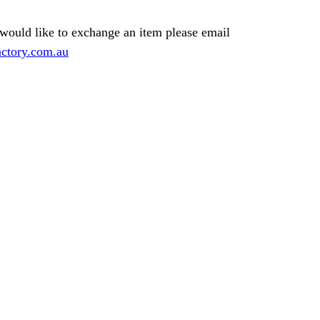
 would like to exchange an item please email
ctory.com.au