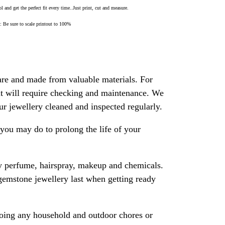
 and get the perfect fit every time..Just print, cut and measure.
Be sure to scale printout to 100%
are and made from valuable materials. For
 it will require checking and maintenance. We
 jewellery cleaned and inspected regularly.
ou may do to prolong the life of your
y perfume, hairspray, makeup and chemicals.
gemstone jewellery last when getting ready
oing any household and outdoor chores or