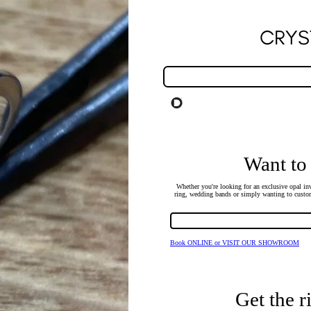
CRYS
Want to
Whether you're looking for an exclusive opal inv
ring, wedding bands or simply wanting to custom
Book ONLINE or VISIT OUR SHOWROOM
Get the r