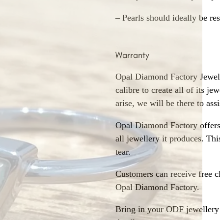
– Pearls should ideally be re
Warranty
Opal Diamond Factory Jewelle
calibre to create all of its j
arise, we will be there to assi
Opal Diamond Factory offers
all jewellery it produces. T
tear.
Customers can receive free c
Opal Diamond Factory.
Bring in your ODF jewellery 