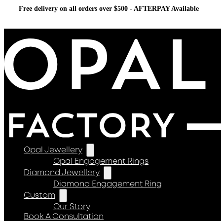
Free delivery on all orders over $500 - AFTERPAY Available
Opal Jewellery
Opal Engagement Rings
Diamond Jewellery
Diamond Engagement Ring
Custom
Our Story
Book A Consultation