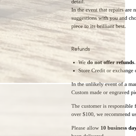
detail.
In the event that repairs are 
suggestions with you and choo
piece to its brilliant best.
Refunds
We
do not offer refunds
.
Store Credit or exchange 
In the unlikely event of a ma
Custom made or engraved pie
The customer is responsible f
over $100, we recommend usi
Please allow
10 business da