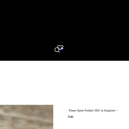
0
Search
Please Quote Product SKU in Enquiries >
7241