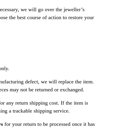
necessary, we will go over the jeweller’s
se the best course of action to restore your
only.
nufacturing defect, we will replace the item.
ces may not be returned or exchanged.
or any return shipping cost. If the item is
ng a trackable shipping service.
ys
for your return to be processed once it has