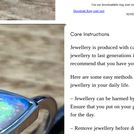
Use our downloadable ring sizer tool
Download Ring sizer tool
NOTE: 
Care Instructions
Jewellery is produced with c
jewellery to last generations
recommend that you have your
Here are some easy methods y
jewellery in your daily life.
– Jewellery can be harmed b
Ensure that you put on your 
for the day.
– Remove jewellery before d