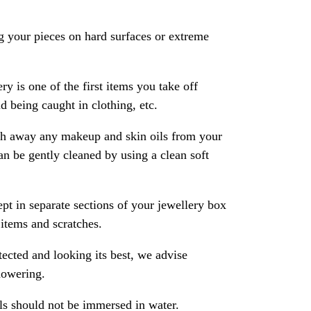
 your pieces on hard surfaces or extreme
ry is one of the first items you take off
 being caught in clothing, etc.
ash away any makeup and skin oils from your
an be gently cleaned by using a clean soft
pt in separate sections of your jewellery box
 items and scratches.
ected and looking its best, we advise
howering.
als should not be immersed in water.