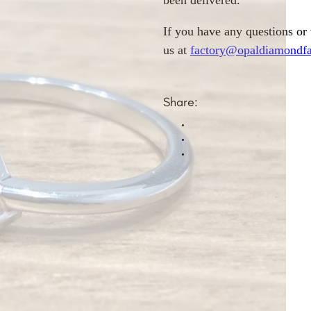
been delivered.
If you have any questions or
us at
factory@opaldiamondfa
Share: