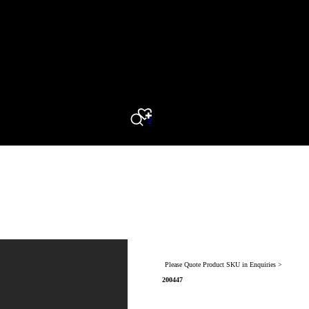
0
Search
Please Quote Product SKU in Enquiries >
200447