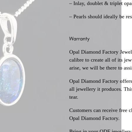
– Inlay, doublet & triplet op
– Pearls should ideally be re
Warranty
Opal Diamond Factory Jewelle
calibre to create all of its j
arise, we will be there to assi
Opal Diamond Factory offers
all jewellery it produces. T
tear.
Customers can receive free c
Opal Diamond Factory.
Bring in your ODF jewellery 