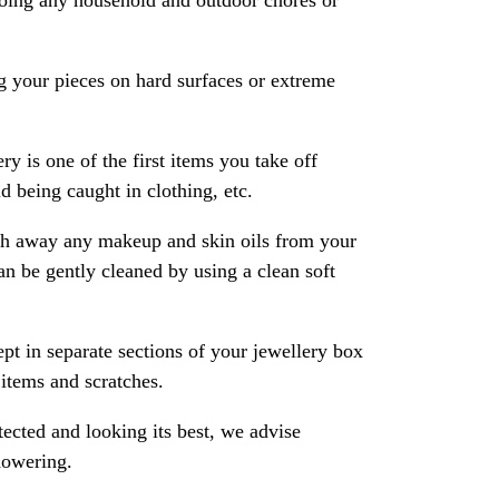
oing any household and outdoor chores or
 your pieces on hard surfaces or extreme
ry is one of the first items you take off
 being caught in clothing, etc.
ash away any makeup and skin oils from your
an be gently cleaned by using a clean soft
pt in separate sections of your jewellery box
 items and scratches.
ected and looking its best, we advise
howering.