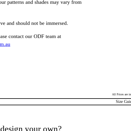
lour patterns and shades may vary from
tive and should not be immersed.
ease contact our ODF team at
om.au
All Prices are 
Size Gui
 design your own?