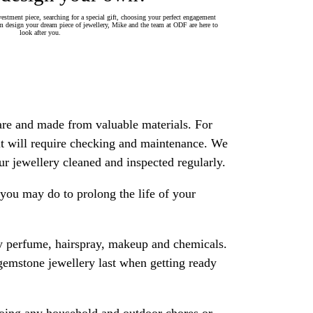
estment piece, searching for a special gift, choosing your perfect engagement
 design your dream piece of jewellery, Mike and the team at ODF are here to
look after you.
are and made from valuable materials. For
 it will require checking and maintenance. We
 jewellery cleaned and inspected regularly.
ou may do to prolong the life of your
y perfume, hairspray, makeup and chemicals.
gemstone jewellery last when getting ready