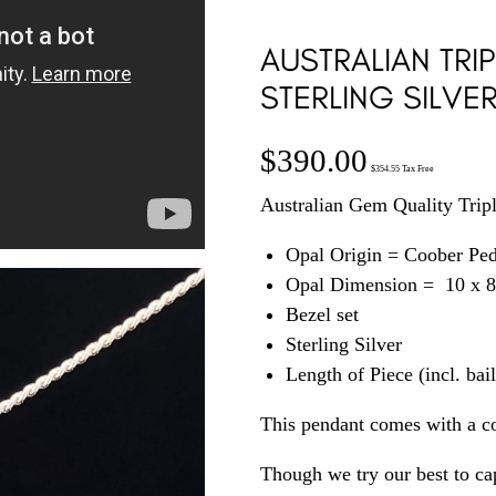
AUSTRALIAN TRIP
STERLING SILVE
$
390.00
$
354.55
Tax Free
Australian Gem Quality Triple
Opal Origin = Coober Pe
Opal Dimension = 10 x 
Bezel set
Sterling Silver
Length of Piece (incl. ba
This pendant comes with a c
Though we try our best to cap