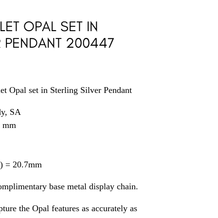
LET OPAL SET IN
R PENDANT 200447
t Opal set in Sterling Silver Pendant
dy, SA
8 mm
il) = 20.7mm
omplimentary base metal display chain.
ture the Opal features as accurately as