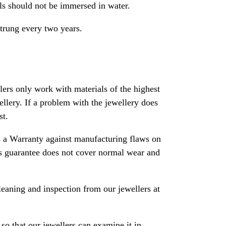
als should not be immersed in water.
strung every two years.
rs only work with materials of the highest
ewellery. If a problem with the jewellery does
st.
 a Warranty against manufacturing flaws on
his guarantee does not cover normal wear and
leaning and inspection from our jewellers at
so that our jewellers can examine it in