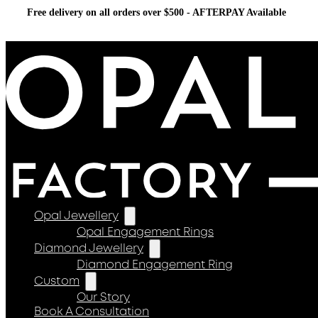
Free delivery on all orders over $500 - AFTERPAY Available
Opal Jewellery
Opal Engagement Rings
Diamond Jewellery
Diamond Engagement Ring
Custom
Our Story
Book A Consultation