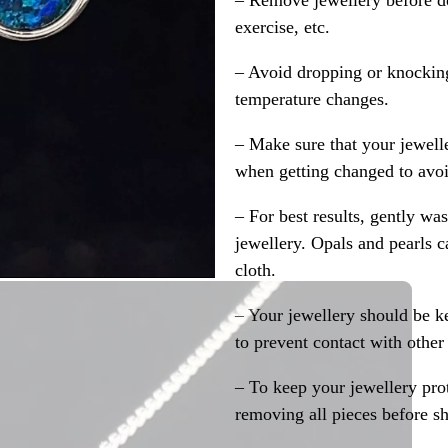
– Remove jewellery before d
exercise, etc.
– Avoid dropping or knocking
temperature changes.
– Make sure that your jewelle
when getting changed to avoid
– For best results, gently w
jewellery. Opals and pearls c
cloth.
– Your jewellery should be ke
to prevent contact with other
– To keep your jewellery prot
removing all pieces before s