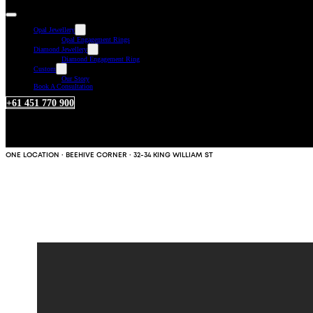
Opal Jewellery
Opal Engagement Rings
Diamond Jewellery
Diamond Engagement Ring
Custom
Our Story
Book A Consultation
+61 451 770 900
ONE LOCATION · BEEHIVE CORNER · 32-34 KING WILLIAM ST