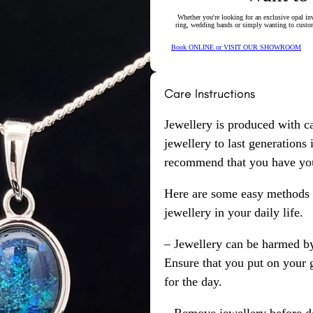
Whether you're looking for an exclusive opal inv
ring, wedding bands or simply wanting to custom
Book ONLINE or VISIT OUR SHOWROOM
Care Instructions
Jewellery is produced with c
jewellery to last generations
recommend that you have your
Here are some easy methods y
jewellery in your daily life.
– Jewellery can be harmed b
Ensure that you put on your 
for the day.