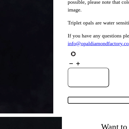
possible, please note that co
image.
Triplet opals are water sensi
If you have any questions pl
info@opaldiamondfactory.c
Australian
Triplet
Opal
set
in
Add to Cart
Sterling
Silver
Pendant
200447
quantity
Want to