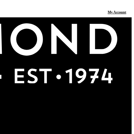
My Account