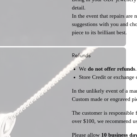
detail.
In the event that repairs are 
suggestions with you and choo
piece to its brilliant best.
Refunds
We
do not offer refunds
.
Store Credit or exchange 
In the unlikely event of a ma
Custom made or engraved pie
The customer is responsible f
over $100, we recommend usi
Please allow
10 business da