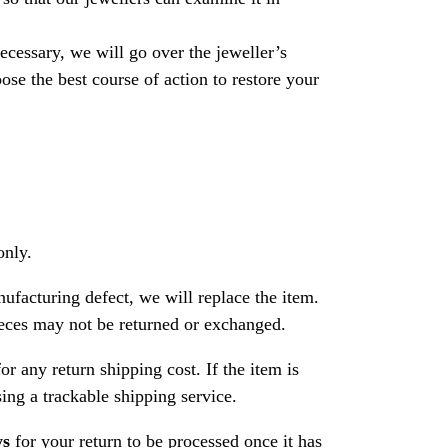
necessary, we will go over the jeweller’s
se the best course of action to restore your
only.
nufacturing defect, we will replace the item.
ces may not be returned or exchanged.
or any return shipping cost. If the item is
ng a trackable shipping service.
ys
for your return to be processed once it has