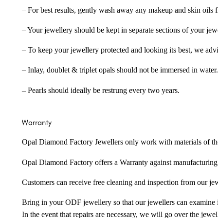
– For best results, gently wash away any makeup and skin oils f
– Your jewellery should be kept in separate sections of your jew
– To keep your jewellery protected and looking its best, we adv
– Inlay, doublet & triplet opals should not be immersed in water.
– Pearls should ideally be restrung every two years.
Warranty
Opal Diamond Factory Jewellers only work with materials of the hig
Opal Diamond Factory offers a Warranty against manufacturing f
Customers can receive free cleaning and inspection from our je
Bring in your ODF jewellery so that our jewellers can examine it
In the event that repairs are necessary, we will go over the jewel