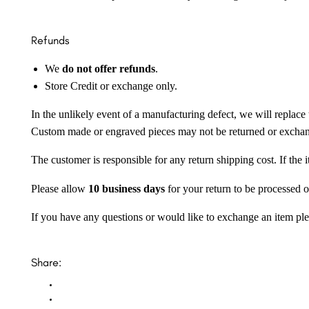
Refunds
We
do not offer refunds
.
Store Credit or exchange only.
In the unlikely event of a manufacturing defect, we will replace 
Custom made or engraved pieces may not be returned or excha
The customer is responsible for any return shipping cost. If the
Please allow
10 business days
for your return to be processed o
If you have any questions or would like to exchange an item ple
Share: