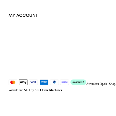
MY ACCOUNT
Orders
Address
Account details
Lost password
Jewellery Glossary
Sitemap
Australian Opals | Sho
Website and SEO by
SEO Time Machines