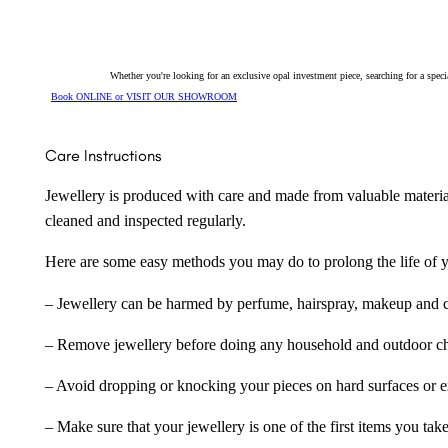
Whether you're looking for an exclusive opal investment piece, searching for a spe
Book ONLINE or VISIT OUR SHOWROOM
Care Instructions
Jewellery is produced with care and made from valuable materia
cleaned and inspected regularly.
Here are some easy methods you may do to prolong the life of yo
– Jewellery can be harmed by perfume, hairspray, makeup and ch
– Remove jewellery before doing any household and outdoor cho
– Avoid dropping or knocking your pieces on hard surfaces or 
– Make sure that your jewellery is one of the first items you tak