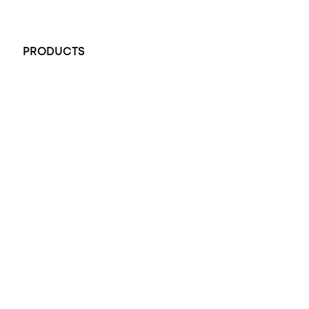
+61 451 770 900
PRODUCTS
All Rings
Opal Engagement Ring
Engagement Rings
Diamond Engagement Ring
Wedding Rings
Opal Rings
Black Opal Ring
Dress Rings
Pendants
Earrings
Accessories
Exclusive Jewellery