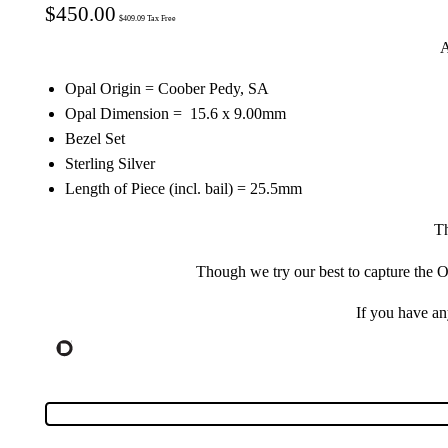
$
450.00
$
409.09
Tax Free
A
Opal Origin = Coober Pedy, SA
Opal Dimension = 15.6 x 9.00mm
Bezel Set
Sterling Silver
Length of Piece (incl. bail) = 25.5mm
Th
Though we try our best to capture the Op
If you have a