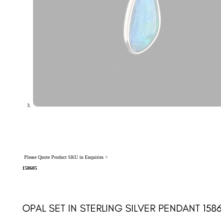
Please Quote Product SKU in Enquiries >
158605
OPAL SET IN STERLING SILVER PENDANT 158