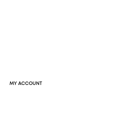
Wedding Rings
Opal Rings
Black Opal Ring
Dress Rings
Pendants
Earrings
Accessories
Exclusive Jewellery
MY ACCOUNT
Orders
Address
Account details
Lost password