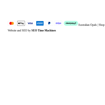
Jewellery Glossary
Sitemap
Australian Opals | Sho
Website and SEO by
SEO Time Machines