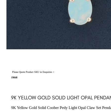
Please Quote Product SKU in Enquiries >
19848
9K YELLOW GOLD SOLID LIGHT OPAL PENDAN
9K Yellow Gold Solid Coober Pedy Light Opal Claw Set Pend