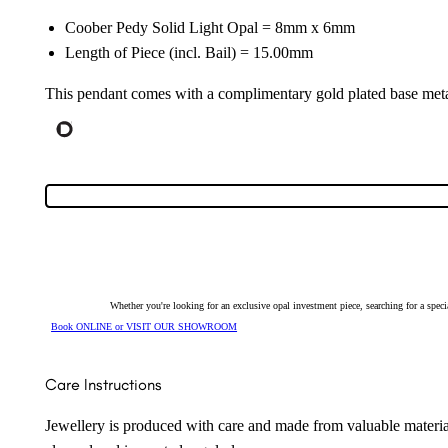
Coober Pedy Solid Light Opal = 8mm x 6mm
Length of Piece (incl. Bail) = 15.00mm
This pendant comes with a complimentary gold plated base meta
Whether you're looking for an exclusive opal investment piece, searching for a spe
Book ONLINE or VISIT OUR SHOWROOM
Care Instructions
Jewellery is produced with care and made from valuable materia