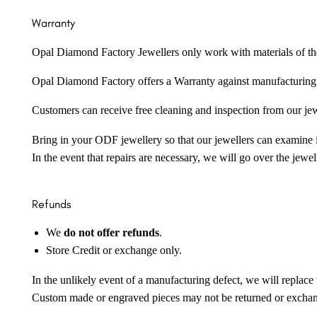
Warranty
Opal Diamond Factory Jewellers only work with materials of the hig
Opal Diamond Factory offers a Warranty against manufacturing f
Customers can receive free cleaning and inspection from our je
Bring in your ODF jewellery so that our jewellers can examine it
In the event that repairs are necessary, we will go over the jewel
Refunds
We
do not offer refunds
.
Store Credit or exchange only.
In the unlikely event of a manufacturing defect, we will replace 
Custom made or engraved pieces may not be returned or excha