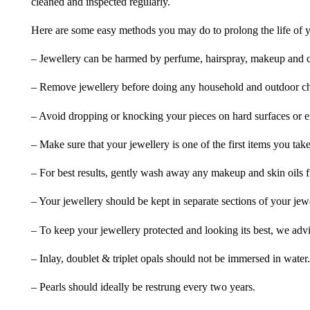
cleaned and inspected regularly.
Here are some easy methods you may do to prolong the life of yo
– Jewellery can be harmed by perfume, hairspray, makeup and ch
– Remove jewellery before doing any household and outdoor cho
– Avoid dropping or knocking your pieces on hard surfaces or 
– Make sure that your jewellery is one of the first items you tak
– For best results, gently wash away any makeup and skin oils f
– Your jewellery should be kept in separate sections of your jew
– To keep your jewellery protected and looking its best, we adv
– Inlay, doublet & triplet opals should not be immersed in water.
– Pearls should ideally be restrung every two years.