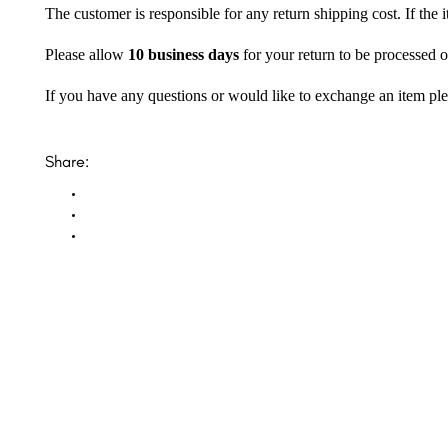
The customer is responsible for any return shipping cost. If the
Please allow
10 business days
for your return to be processed o
If you have any questions or would like to exchange an item ple
Share: