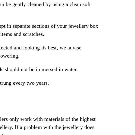
an be gently cleaned by using a clean soft
pt in separate sections of your jewellery box
 items and scratches.
ected and looking its best, we advise
howering.
als should not be immersed in water.
strung every two years.
rs only work with materials of the highest
ewellery. If a problem with the jewellery does