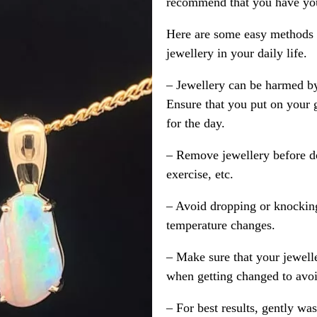
recommend that you have your
Here are some easy methods y
jewellery in your daily life.
– Jewellery can be harmed b
Ensure that you put on your 
for the day.
– Remove jewellery before d
exercise, etc.
– Avoid dropping or knocking
temperature changes.
– Make sure that your jewelle
when getting changed to avoid
– For best results, gently w