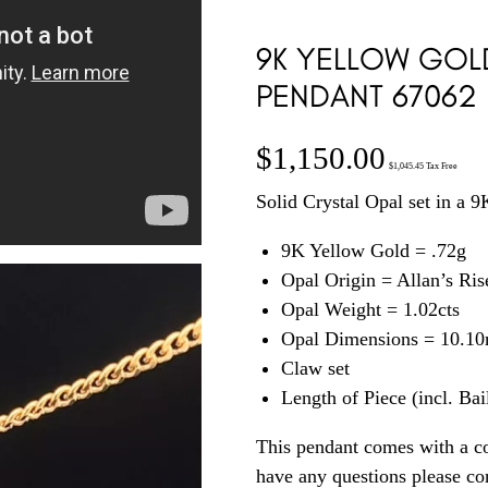
9K YELLOW GOL
PENDANT 67062
$
1,150.00
$
1,045.45
Tax Free
Solid Crystal Opal set in a 
9K Yellow Gold = .72g
Opal Origin = Allan’s Ri
Opal Weight = 1.02cts
Opal Dimensions = 10.1
Claw set
Length of Piece (incl. Ba
This pendant comes with a co
have any questions please c