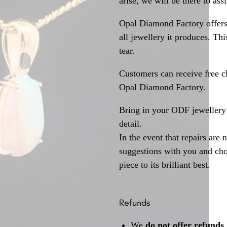
arise, we will be there to assi
Opal Diamond Factory offers
all jewellery it produces. T
tear.
Customers can receive free c
Opal Diamond Factory.
Bring in your ODF jewellery 
detail.
In the event that repairs are 
suggestions with you and choo
piece to its brilliant best.
Refunds
We
do not offer refunds
.