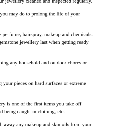
 jewellery cleaned and inspected regularly.
ou may do to prolong the life of your
y perfume, hairspray, makeup and chemicals.
gemstone jewellery last when getting ready
oing any household and outdoor chores or
 your pieces on hard surfaces or extreme
ry is one of the first items you take off
 being caught in clothing, etc.
ash away any makeup and skin oils from your