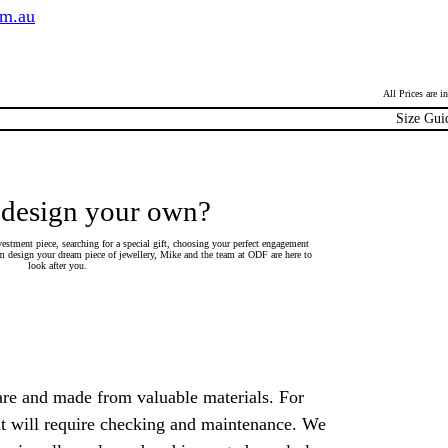
om.au
All Prices are 
Size Gui
 design your own?
estment piece, searching for a special gift, choosing your perfect engagement
 design your dream piece of jewellery, Mike and the team at ODF are here to
look after you.
are and made from valuable materials. For
 it will require checking and maintenance. We