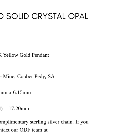
D SOLID CRYSTAL OPAL
9K Yellow Gold Pendant
se Mine, Coober Pedy, SA
0mm x 6.15mm
il) = 17.20mm
mplimentary sterling silver chain. If you
ontact our ODF team at