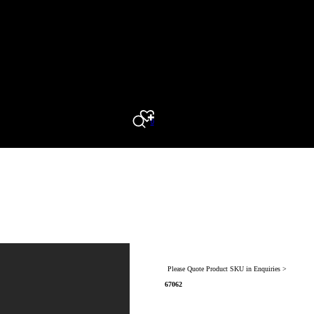
0
Search
Please Quote Product SKU in Enquiries >
67062