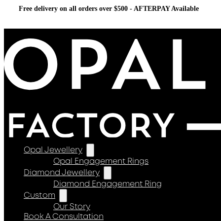
Free delivery on all orders over $500 - AFTERPAY Available
Opal Jewellery
Opal Engagement Rings
Diamond Jewellery
Diamond Engagement Ring
Custom
Our Story
Book A Consultation