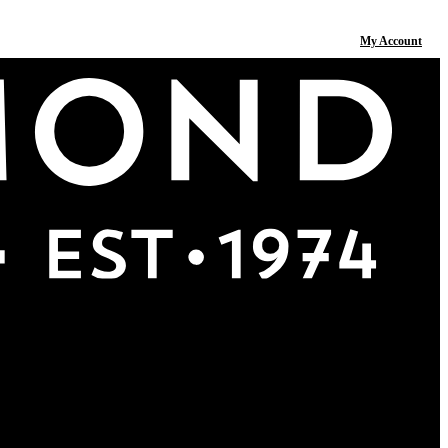
My Account