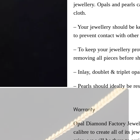
jewellery. Opals and pearls c
cloth.
– Your jewellery should be ke
to prevent contact with other
– To keep your jewellery prot
removing all pieces before s
– Inlay, doublet & triplet op
– Pearls should ideally be re
Warranty
Opal Diamond Factory Jewelle
calibre to create all of its j