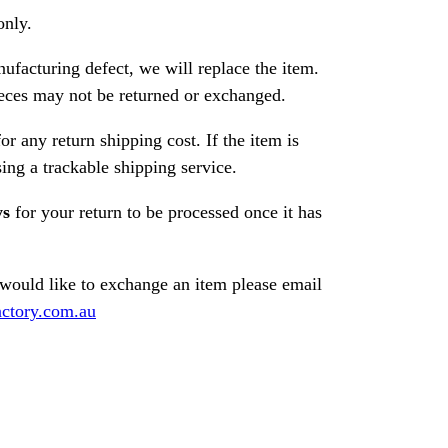
only.
nufacturing defect, we will replace the item.
ces may not be returned or exchanged.
or any return shipping cost. If the item is
ng a trackable shipping service.
ys
for your return to be processed once it has
 would like to exchange an item please email
ctory.com.au