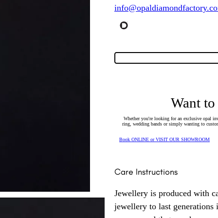
info@opaldiamondfactory.c
Want to
Whether you're looking for an exclusive opal inv
ring, wedding bands or simply wanting to custom
Book ONLINE or VISIT OUR SHOWROOM
Care Instructions
Jewellery is produced with c
jewellery to last generations