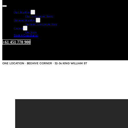
Opal Jewellery
Opal Engagement Rings
Diamond Jewellery
Diamond Engagement Ring
Custom
Our Story
Book A Consultation
+61 451 770 900
ONE LOCATION · BEEHIVE CORNER · 32-34 KING WILLIAM ST