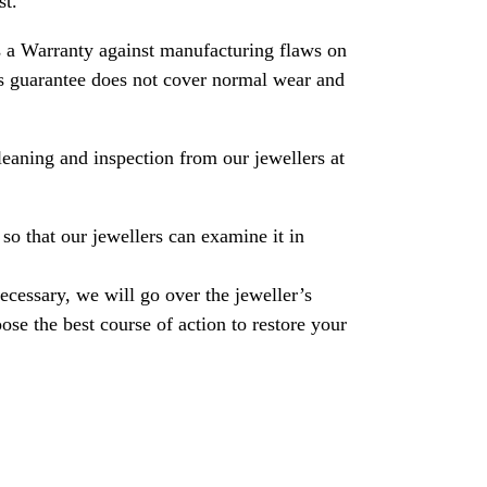
st.
 a Warranty against manufacturing flaws on
his guarantee does not cover normal wear and
leaning and inspection from our jewellers at
so that our jewellers can examine it in
necessary, we will go over the jeweller’s
se the best course of action to restore your