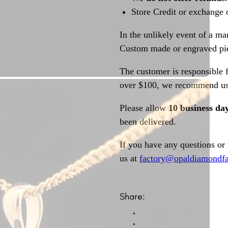
Store Credit or exchange 
In the unlikely event of a ma
Custom made or engraved pie
The customer is responsible f
over $100, we recommend usi
Please allow
10 business da
been delivered.
If you have any questions or
us at
factory@opaldiamondfa
Share: