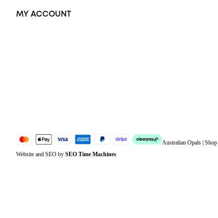
MY ACCOUNT
Orders
Address
Account details
Lost password
Jewellery Glossary
Sitemap
Australian Opals | Sho
Website and SEO by
SEO Time Machines