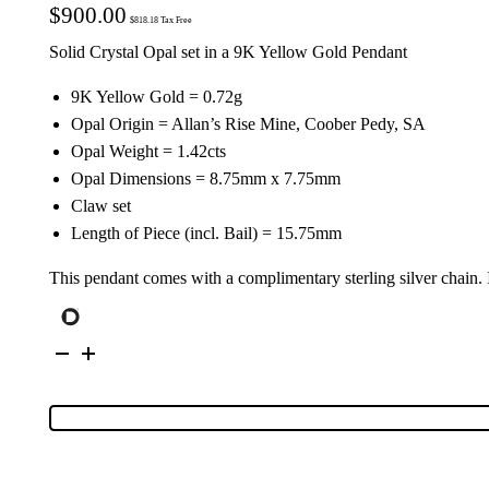
$
900.00
$
818.18
Tax Free
Solid Crystal Opal set in a 9K Yellow Gold Pendant
9K Yellow Gold = 0.72g
Opal Origin = Allan’s Rise Mine, Coober Pedy, SA
Opal Weight = 1.42cts
Opal Dimensions = 8.75mm x 7.75mm
Claw set
Length of Piece (incl. Bail) = 15.75mm
This pendant comes with a complimentary sterling silver chain.
9K
Yellow
Gold
Solid
Crystal
Opal
Pendant
67060
quantity