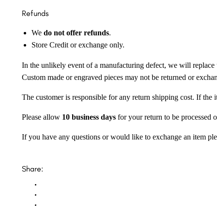
Refunds
We
do not offer refunds
.
Store Credit or exchange only.
In the unlikely event of a manufacturing defect, we will replace 
Custom made or engraved pieces may not be returned or excha
The customer is responsible for any return shipping cost. If the
Please allow
10 business days
for your return to be processed o
If you have any questions or would like to exchange an item ple
Share: