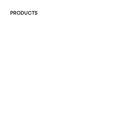
+61 451 770 900
PRODUCTS
All Rings
Opal Engagement Ring
Engagement Rings
Diamond Engagement Ring
Wedding Rings
Opal Rings
Black Opal Ring
Dress Rings
Pendants
Earrings
Accessories
Exclusive Jewellery