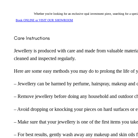
Whether you're looking for an exclusive opal investment piece, searching for a spe
Book ONLINE or VISIT OUR SHOWROOM
Care Instructions
Jewellery is produced with care and made from valuable materia
cleaned and inspected regularly.
Here are some easy methods you may do to prolong the life of yo
– Jewellery can be harmed by perfume, hairspray, makeup and ch
– Remove jewellery before doing any household and outdoor cho
– Avoid dropping or knocking your pieces on hard surfaces or 
– Make sure that your jewellery is one of the first items you tak
– For best results, gently wash away any makeup and skin oils f