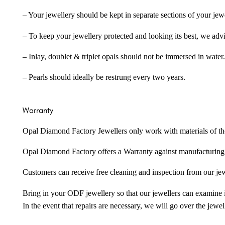
– Your jewellery should be kept in separate sections of your jew
– To keep your jewellery protected and looking its best, we adv
– Inlay, doublet & triplet opals should not be immersed in water.
– Pearls should ideally be restrung every two years.
Warranty
Opal Diamond Factory Jewellers only work with materials of the hig
Opal Diamond Factory offers a Warranty against manufacturing f
Customers can receive free cleaning and inspection from our je
Bring in your ODF jewellery so that our jewellers can examine it
In the event that repairs are necessary, we will go over the jewel