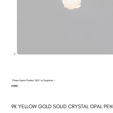
Please Quote Product SKU in Enquiries >
67060
9K YELLOW GOLD SOLID CRYSTAL OPAL PEN