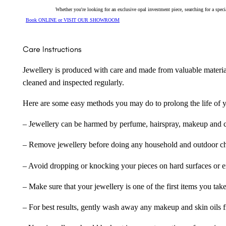
Whether you're looking for an exclusive opal investment piece, searching for a spe
Book ONLINE or VISIT OUR SHOWROOM
Care Instructions
Jewellery is produced with care and made from valuable materia
cleaned and inspected regularly.
Here are some easy methods you may do to prolong the life of yo
– Jewellery can be harmed by perfume, hairspray, makeup and ch
– Remove jewellery before doing any household and outdoor cho
– Avoid dropping or knocking your pieces on hard surfaces or 
– Make sure that your jewellery is one of the first items you tak
– For best results, gently wash away any makeup and skin oils f