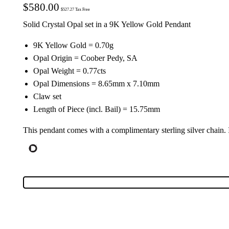
$
580.00
$
527.27
Tax Free
Solid Crystal Opal set in a 9K Yellow Gold Pendant
9K Yellow Gold = 0.70g
Opal Origin = Coober Pedy, SA
Opal Weight = 0.77cts
Opal Dimensions = 8.65mm x 7.10mm
Claw set
Length of Piece (incl. Bail) = 15.75mm
This pendant comes with a complimentary sterling silver chain.