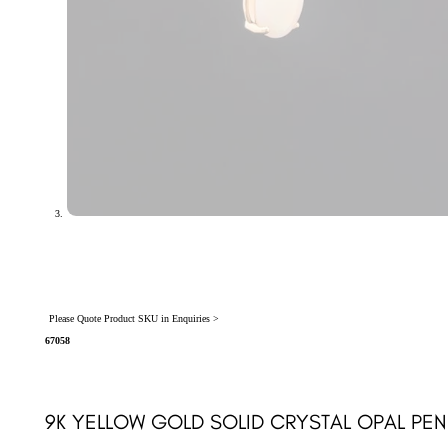
Please Quote Product SKU in Enquiries >
67058
9K YELLOW GOLD SOLID CRYSTAL OPAL PEN