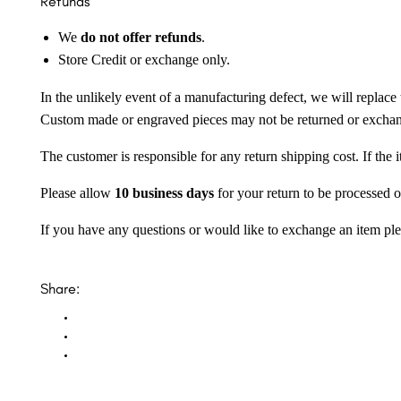
Refunds
We
do not offer refunds
.
Store Credit or exchange only.
In the unlikely event of a manufacturing defect, we will replace 
Custom made or engraved pieces may not be returned or excha
The customer is responsible for any return shipping cost. If the
Please allow
10 business days
for your return to be processed o
If you have any questions or would like to exchange an item ple
Share: