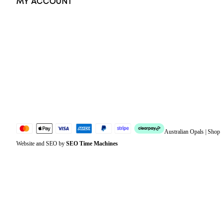
MY ACCOUNT
Orders
Address
Account details
Lost password
Jewellery Glossary
Sitemap
Australian Opals | Sho
Website and SEO by
SEO Time Machines