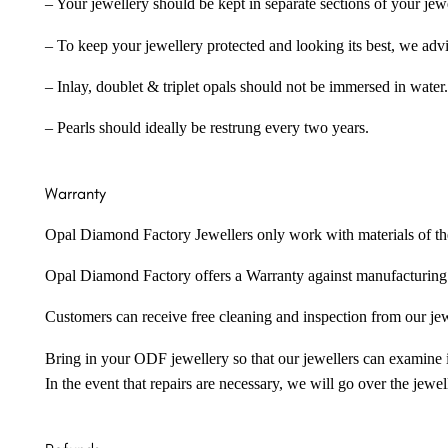
– Your jewellery should be kept in separate sections of your jew
– To keep your jewellery protected and looking its best, we adv
– Inlay, doublet & triplet opals should not be immersed in water.
– Pearls should ideally be restrung every two years.
Warranty
Opal Diamond Factory Jewellers only work with materials of the hig
Opal Diamond Factory offers a Warranty against manufacturing f
Customers can receive free cleaning and inspection from our je
Bring in your ODF jewellery so that our jewellers can examine it
In the event that repairs are necessary, we will go over the jewel