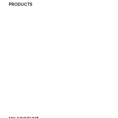
PRODUCTS
All Rings
Opal Engagement Ring
Engagement Rings
Diamond Engagement Ring
Wedding Rings
Opal Rings
Black Opal Ring
Dress Rings
Pendants
Earrings
Accessories
Exclusive Jewellery