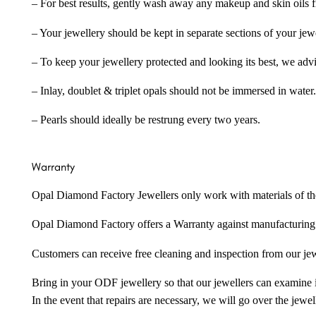
– For best results, gently wash away any makeup and skin oils f
– Your jewellery should be kept in separate sections of your jew
– To keep your jewellery protected and looking its best, we adv
– Inlay, doublet & triplet opals should not be immersed in water.
– Pearls should ideally be restrung every two years.
Warranty
Opal Diamond Factory Jewellers only work with materials of the hig
Opal Diamond Factory offers a Warranty against manufacturing f
Customers can receive free cleaning and inspection from our je
Bring in your ODF jewellery so that our jewellers can examine it
In the event that repairs are necessary, we will go over the jewel