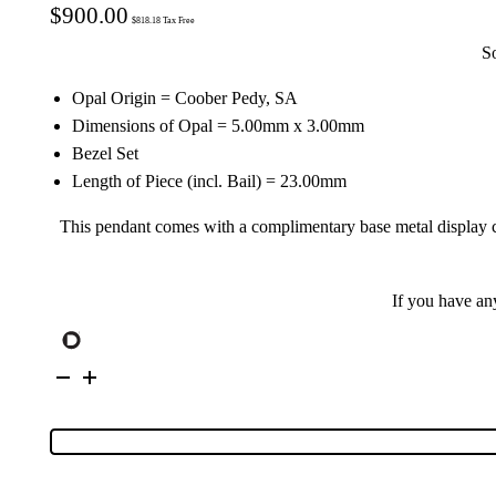
$
900.00
$
818.18
Tax Free
S
Opal Origin = Coober Pedy, SA
Dimensions of Opal = 5.00mm x 3.00mm
Bezel Set
Length of Piece (incl. Bail) = 23.00mm
This pendant comes with a complimentary base metal display cha
If you have an
9K
Yellow
Gold
Solid
Crystal
Opal
Pendant
145448
quantity