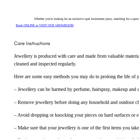
Whether you're looking for an exclusive opal investment piece, searching for a spe
Book ONLINE or VISIT OUR SHOWROOM
Care Instructions
Jewellery is produced with care and made from valuable materia
cleaned and inspected regularly.
Here are some easy methods you may do to prolong the life of yo
– Jewellery can be harmed by perfume, hairspray, makeup and ch
– Remove jewellery before doing any household and outdoor cho
– Avoid dropping or knocking your pieces on hard surfaces or 
– Make sure that your jewellery is one of the first items you tak