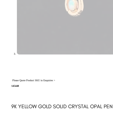
Please Quote Product SKU in Enquiries >
145448
9K YELLOW GOLD SOLID CRYSTAL OPAL PEN