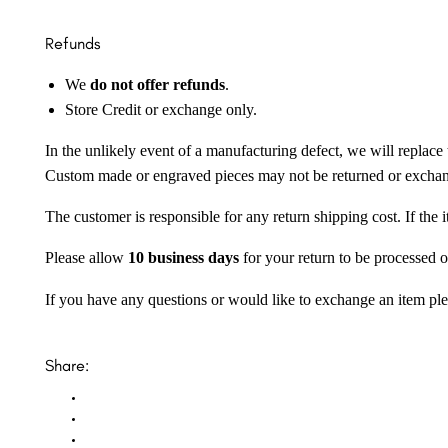
Refunds
We
do not offer refunds
.
Store Credit or exchange only.
In the unlikely event of a manufacturing defect, we will replace 
Custom made or engraved pieces may not be returned or excha
The customer is responsible for any return shipping cost. If the
Please allow
10 business days
for your return to be processed o
If you have any questions or would like to exchange an item ple
Share: