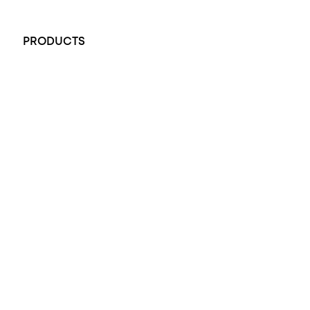
+61 451 770 900
PRODUCTS
All Rings
Opal Engagement Ring
Engagement Rings
Diamond Engagement Ring
Wedding Rings
Opal Rings
Black Opal Ring
Dress Rings
Pendants
Earrings
Accessories
Exclusive Jewellery