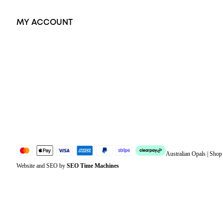
MY ACCOUNT
Orders
Address
Account details
Lost password
Jewellery Glossary
Sitemap
Australian Opals | Sho
Website and SEO by
SEO Time Machines