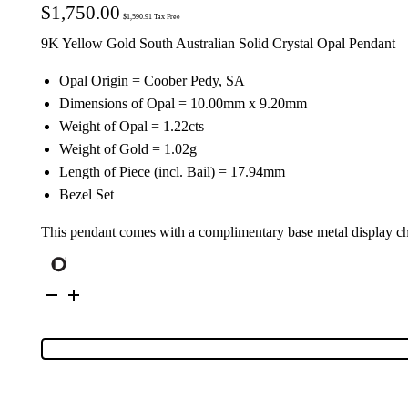
$
1,750.00
$
1,590.91
Tax Free
9K Yellow Gold South Australian Solid Crystal Opal Pendant
Opal Origin = Coober Pedy, SA
Dimensions of Opal = 10.00mm x 9.20mm
Weight of Opal = 1.22cts
Weight of Gold = 1.02g
Length of Piece (incl. Bail) = 17.94mm
Bezel Set
This pendant comes with a complimentary base metal display c
9K
Yellow
Gold
Solid
Crystal
Opal
Pendant
134643
quantity