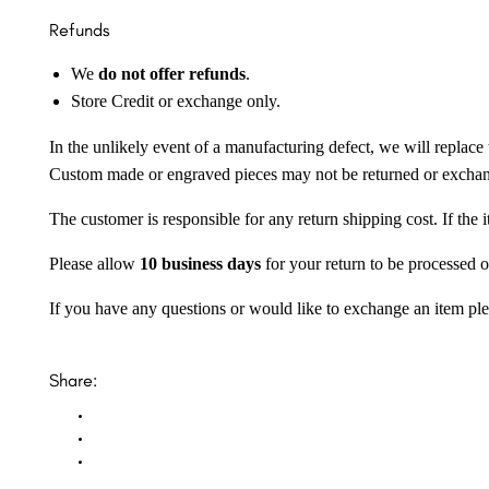
Refunds
We
do not offer refunds
.
Store Credit or exchange only.
In the unlikely event of a manufacturing defect, we will replace 
Custom made or engraved pieces may not be returned or excha
The customer is responsible for any return shipping cost. If the
Please allow
10 business days
for your return to be processed o
If you have any questions or would like to exchange an item ple
Share: