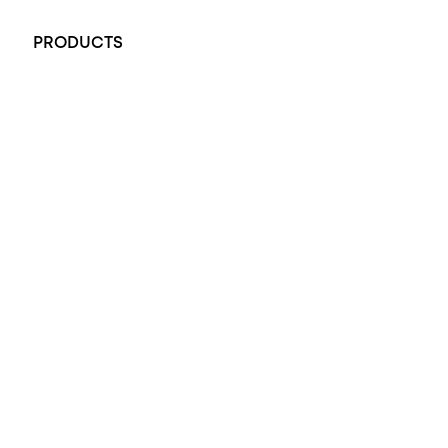
+61 451 770 900
PRODUCTS
All Rings
Opal Engagement Ring
Engagement Rings
Diamond Engagement Ring
Wedding Rings
Opal Rings
Black Opal Ring
Dress Rings
Pendants
Earrings
Accessories
Exclusive Jewellery