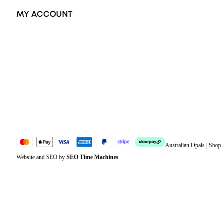
MY ACCOUNT
Orders
Address
Account details
Lost password
Jewellery Glossary
Sitemap
Australian Opals | Sho
Website and SEO by
SEO Time Machines