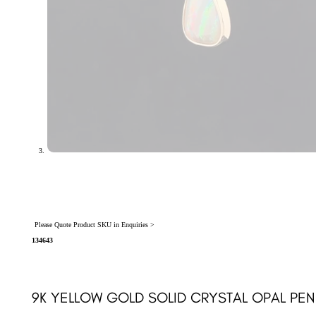
Please Quote Product SKU in Enquiries >
134643
9K YELLOW GOLD SOLID CRYSTAL OPAL PEN