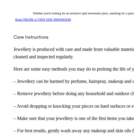
Whether you're looking for an exclusive opal investment piece, searching for a spe
Book ONLINE or VISIT OUR SHOWROOM
Care Instructions
Jewellery is produced with care and made from valuable materia
cleaned and inspected regularly.
Here are some easy methods you may do to prolong the life of yo
– Jewellery can be harmed by perfume, hairspray, makeup and ch
– Remove jewellery before doing any household and outdoor cho
– Avoid dropping or knocking your pieces on hard surfaces or 
– Make sure that your jewellery is one of the first items you tak
– For best results, gently wash away any makeup and skin oils f