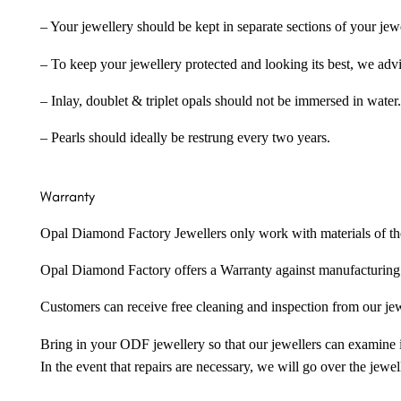
– Your jewellery should be kept in separate sections of your jew
– To keep your jewellery protected and looking its best, we adv
– Inlay, doublet & triplet opals should not be immersed in water.
– Pearls should ideally be restrung every two years.
Warranty
Opal Diamond Factory Jewellers only work with materials of the hig
Opal Diamond Factory offers a Warranty against manufacturing f
Customers can receive free cleaning and inspection from our je
Bring in your ODF jewellery so that our jewellers can examine it
In the event that repairs are necessary, we will go over the jewel