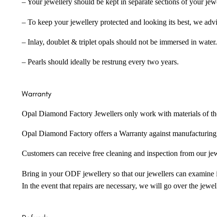
– Your jewellery should be kept in separate sections of your jew
– To keep your jewellery protected and looking its best, we adv
– Inlay, doublet & triplet opals should not be immersed in water.
– Pearls should ideally be restrung every two years.
Warranty
Opal Diamond Factory Jewellers only work with materials of the hig
Opal Diamond Factory offers a Warranty against manufacturing f
Customers can receive free cleaning and inspection from our je
Bring in your ODF jewellery so that our jewellers can examine it
In the event that repairs are necessary, we will go over the jewel