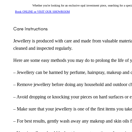
Whether you're looking for an exclusive opal investment piece, searching for a spe
Book ONLINE or VISIT OUR SHOWROOM
Care Instructions
Jewellery is produced with care and made from valuable materia
cleaned and inspected regularly.
Here are some easy methods you may do to prolong the life of yo
– Jewellery can be harmed by perfume, hairspray, makeup and ch
– Remove jewellery before doing any household and outdoor cho
– Avoid dropping or knocking your pieces on hard surfaces or 
– Make sure that your jewellery is one of the first items you tak
– For best results, gently wash away any makeup and skin oils f