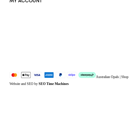
MY ACCOUNT
Orders
Address
Account details
Lost password
Jewellery Glossary
Sitemap
Australian Opals | Sho
Website and SEO by
SEO Time Machines