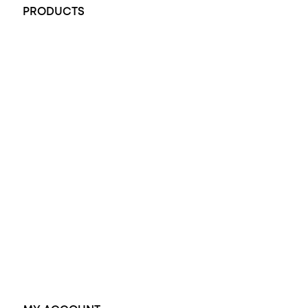
PRODUCTS
All Rings
Opal Engagement Ring
Engagement Rings
Diamond Engagement Ring
Wedding Rings
Opal Rings
Black Opal Ring
Dress Rings
Pendants
Earrings
Accessories
Exclusive Jewellery