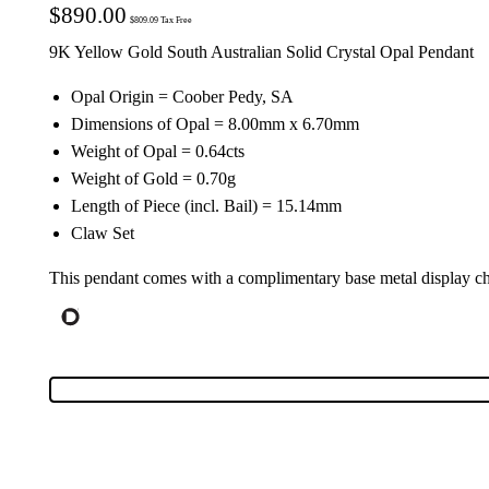
$
890.00
$
809.09
Tax Free
9K Yellow Gold South Australian Solid Crystal Opal Pendant
Opal Origin = Coober Pedy, SA
Dimensions of Opal = 8.00mm x 6.70mm
Weight of Opal = 0.64cts
Weight of Gold = 0.70g
Length of Piece (incl. Bail) = 15.14mm
Claw Set
This pendant comes with a complimentary base metal display c