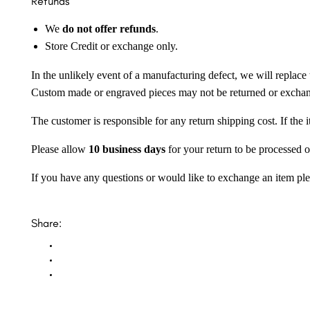
Refunds
We
do not offer refunds
.
Store Credit or exchange only.
In the unlikely event of a manufacturing defect, we will replace 
Custom made or engraved pieces may not be returned or excha
The customer is responsible for any return shipping cost. If the
Please allow
10 business days
for your return to be processed o
If you have any questions or would like to exchange an item ple
Share: