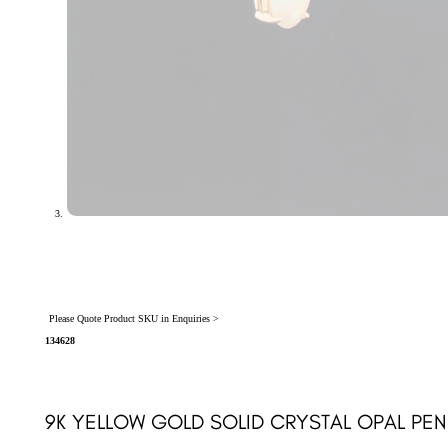
Please Quote Product SKU in Enquiries >
134628
9K YELLOW GOLD SOLID CRYSTAL OPAL PEN