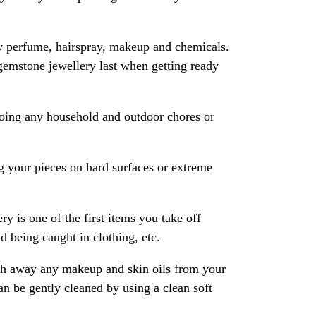
y perfume, hairspray, makeup and chemicals.
gemstone jewellery last when getting ready
oing any household and outdoor chores or
 your pieces on hard surfaces or extreme
ry is one of the first items you take off
 being caught in clothing, etc.
ash away any makeup and skin oils from your
an be gently cleaned by using a clean soft