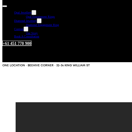
Opal Jewellery
Opal Engagement Rings
Diamond Jewellery
Diamond Engagement Ring
Custom
Our Story
Book A Consultation
+61 451 770 900
ONE LOCATION · BEEHIVE CORNER · 32-34 KING WILLIAM ST