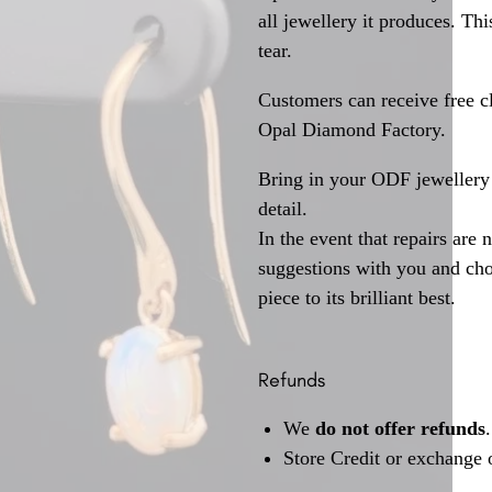
all jewellery it produces. T
tear.
Customers can receive free c
Opal Diamond Factory.
Bring in your ODF jewellery 
detail.
In the event that repairs are 
suggestions with you and choo
piece to its brilliant best.
Refunds
We
do not offer refunds
.
Store Credit or exchange 