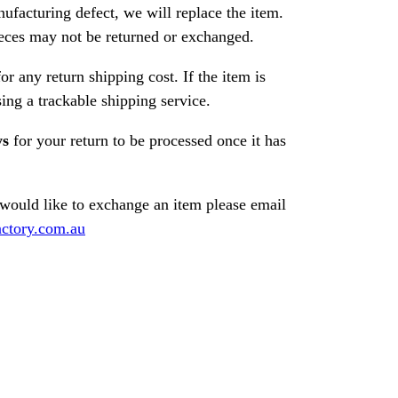
nufacturing defect, we will replace the item.
ces may not be returned or exchanged.
or any return shipping cost. If the item is
ng a trackable shipping service.
ys
for your return to be processed once it has
 would like to exchange an item please email
ctory.com.au