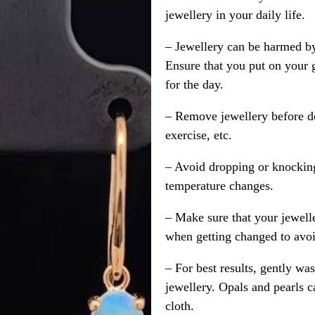
jewellery in your daily life.
– Jewellery can be harmed b
Ensure that you put on your 
for the day.
– Remove jewellery before d
exercise, etc.
– Avoid dropping or knocking
temperature changes.
– Make sure that your jewelle
when getting changed to avoid
– For best results, gently w
jewellery. Opals and pearls c
cloth.