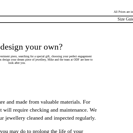
All Prices are 
Size Gui
 design your own?
estment piece, searching for a special gift, choosing your perfect engagement
 design your dream piece of jewellery, Mike and the team at ODF are here to
look after you.
are and made from valuable materials. For
 it will require checking and maintenance. We
 jewellery cleaned and inspected regularly.
ou may do to prolong the life of your