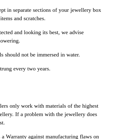
pt in separate sections of your jewellery box
 items and scratches.
ected and looking its best, we advise
howering.
als should not be immersed in water.
strung every two years.
rs only work with materials of the highest
ewellery. If a problem with the jewellery does
st.
 a Warranty against manufacturing flaws on