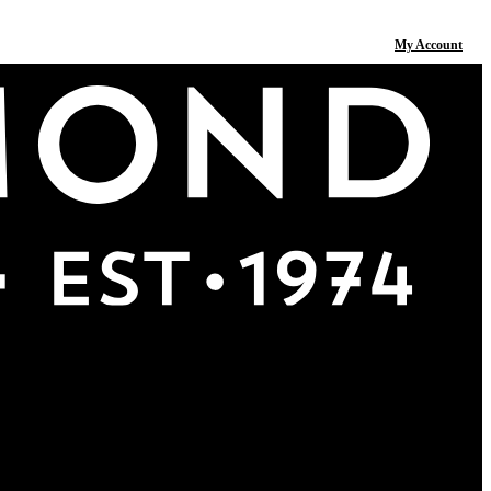
My Account