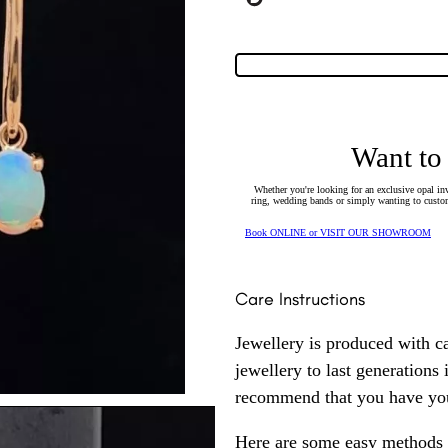
Want to
Whether you're looking for an exclusive opal inv
ring, wedding bands or simply wanting to custom
Book ONLINE or VISIT OUR SHOWROOM
Care Instructions
Jewellery is produced with c
jewellery to last generations
recommend that you have your
Here are some easy methods y