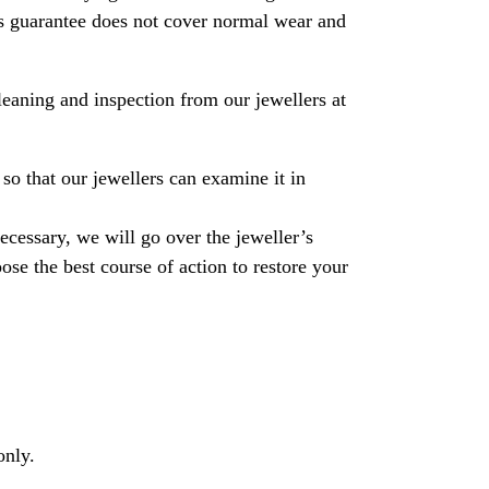
his guarantee does not cover normal wear and
leaning and inspection from our jewellers at
so that our jewellers can examine it in
necessary, we will go over the jeweller’s
se the best course of action to restore your
only.