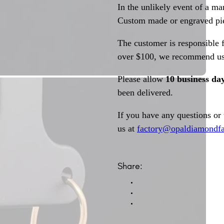
In the unlikely event of a ma
Custom made or engraved pie
The customer is responsible f
over $100, we recommend usi
Please allow
10 business da
been delivered.
If you have any questions or
us at
factory@opaldiamondfa
Share: