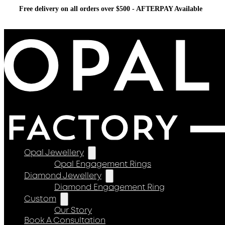
Free delivery on all orders over $500 - AFTERPAY Available
Opal Jewellery
Opal Engagement Rings
Diamond Jewellery
Diamond Engagement Ring
Custom
Our Story
Book A Consultation