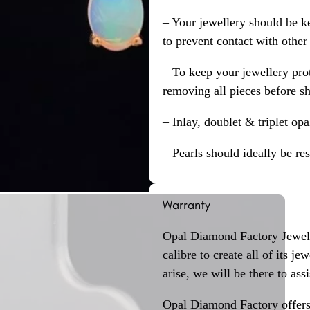
– Your jewellery should be ke
to prevent contact with other
– To keep your jewellery prot
removing all pieces before s
– Inlay, doublet & triplet op
– Pearls should ideally be re
Warranty
Opal Diamond Factory Jewelle
calibre to create all of its j
arise, we will be there to assi
Opal Diamond Factory offers