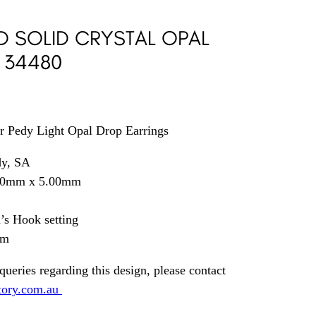
D SOLID CRYSTAL OPAL
 34480
r Pedy Light Opal Drop Earrings
dy, SA
.00mm x 5.00mm
s Hook setting
mm
queries regarding this design, please contact
tory.com.au