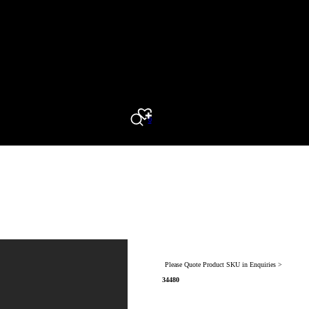
0
Search
Please Quote Product SKU in Enquiries >
34480