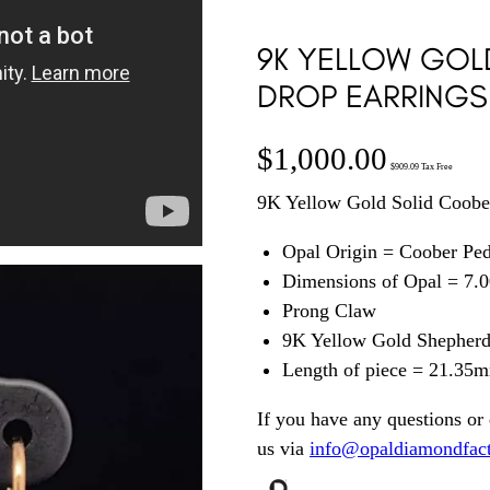
9K YELLOW GOL
DROP EARRINGS
$
1,000.00
$
909.09
Tax Free
9K Yellow Gold Solid Coobe
Opal Origin = Coober Pe
Dimensions of Opal = 7
Prong Claw
9K Yellow Gold Shepherd’
Length of piece = 21.35
If you have any questions or 
us via
info@opaldiamondfac