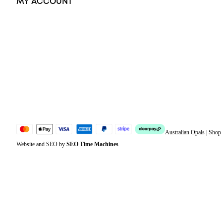
MY ACCOUNT
Orders
Address
Account details
Lost password
Jewellery Glossary
Sitemap
Australian Opals | Sho
Website and SEO by
SEO Time Machines