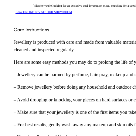
Whether you're looking for an exclusive opal investment piece, searching for a spe
Book ONLINE or VISIT OUR SHOWROOM
Care Instructions
Jewellery is produced with care and made from valuable materia
cleaned and inspected regularly.
Here are some easy methods you may do to prolong the life of yo
– Jewellery can be harmed by perfume, hairspray, makeup and ch
– Remove jewellery before doing any household and outdoor cho
– Avoid dropping or knocking your pieces on hard surfaces or 
– Make sure that your jewellery is one of the first items you tak
– For best results, gently wash away any makeup and skin oils f