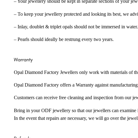
– Your jewellery should be kept in separate sections of your jew
– To keep your jewellery protected and looking its best, we adv
– Inlay, doublet & triplet opals should not be immersed in water.
– Pearls should ideally be restrung every two years.
Warranty
Opal Diamond Factory Jewellers only work with materials of the hig
Opal Diamond Factory offers a Warranty against manufacturing f
Customers can receive free cleaning and inspection from our je
Bring in your ODF jewellery so that our jewellers can examine it
In the event that repairs are necessary, we will go over the jewel