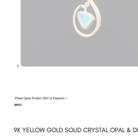
Please Quote Product SKU in Enquiries >
30933
9K YELLOW GOLD SOLID CRYSTAL OPAL & 