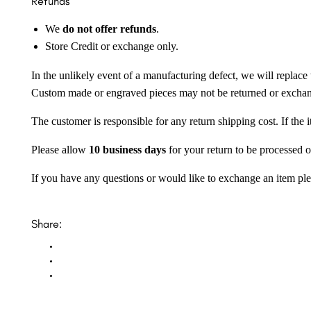
Refunds
We
do not offer refunds
.
Store Credit or exchange only.
In the unlikely event of a manufacturing defect, we will replace 
Custom made or engraved pieces may not be returned or excha
The customer is responsible for any return shipping cost. If the
Please allow
10 business days
for your return to be processed o
If you have any questions or would like to exchange an item ple
Share: