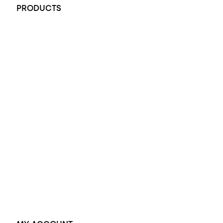
PRODUCTS
All Rings
Opal Engagement Ring
Engagement Rings
Diamond Engagement Ring
Wedding Rings
Opal Rings
Black Opal Ring
Dress Rings
Pendants
Earrings
Accessories
Exclusive Jewellery