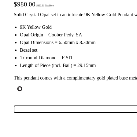
$
980.00
$
890.91
Tax Free
Solid Crystal Opal set in an intricate 9K Yellow Gold Pendant 
9K Yellow Gold
Opal Origin = Coober Pedy, SA
Opal Dimensions = 6.50mm x 8.30mm
Bezel set
1x round Diamond = F SI1
Length of Piece (incl. Bail) = 29.15mm
This pendant comes with a complimentary gold plated base meta