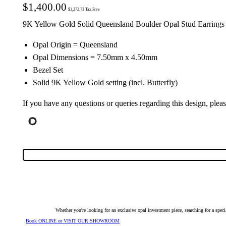
$
1,400.00
$
1,272.73
Tax Free
9K Yellow Gold Solid Queensland Boulder Opal Stud Earrings
Opal Origin = Queensland
Opal Dimensions = 7.50mm x 4.50mm
Bezel Set
Solid 9K Yellow Gold setting (incl. Butterfly)
If you have any questions or queries regarding this design, plea
Whether you're looking for an exclusive opal investment piece, searching for a spe
Book ONLINE or VISIT OUR SHOWROOM