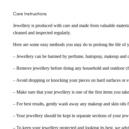
Care Instructions
Jewellery is produced with care and made from valuable materia
cleaned and inspected regularly.
Here are some easy methods you may do to prolong the life of yo
– Jewellery can be harmed by perfume, hairspray, makeup and ch
– Remove jewellery before doing any household and outdoor cho
– Avoid dropping or knocking your pieces on hard surfaces or 
– Make sure that your jewellery is one of the first items you tak
– For best results, gently wash away any makeup and skin oils f
– Your jewellery should be kept in separate sections of your jew
– To keep your jewellery protected and looking its best, we adv