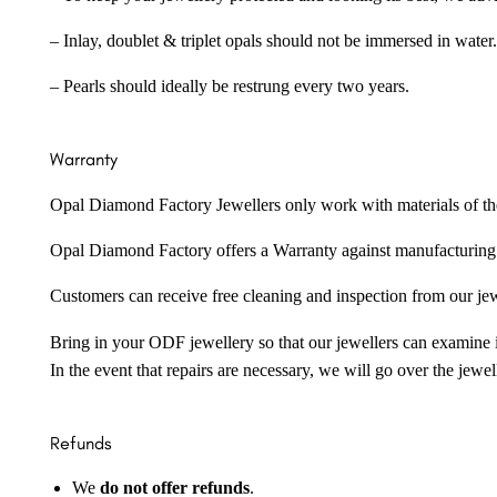
– Inlay, doublet & triplet opals should not be immersed in water.
– Pearls should ideally be restrung every two years.
Warranty
Opal Diamond Factory Jewellers only work with materials of the hig
Opal Diamond Factory offers a Warranty against manufacturing f
Customers can receive free cleaning and inspection from our je
Bring in your ODF jewellery so that our jewellers can examine it
In the event that repairs are necessary, we will go over the jewel
Refunds
We
do not offer refunds
.