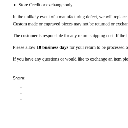
Store Credit or exchange only.
In the unlikely event of a manufacturing defect, we will replace 
Custom made or engraved pieces may not be returned or excha
The customer is responsible for any return shipping cost. If the
Please allow
10 business days
for your return to be processed o
If you have any questions or would like to exchange an item ple
Share: