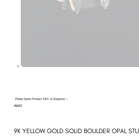
Please Quote Product SKU in Enquiries >
26223
9K YELLOW GOLD SOLID BOULDER OPAL ST