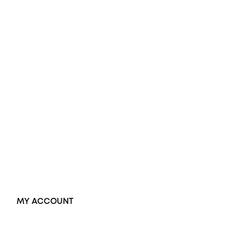
All Rings
Opal Engagement Ring
Engagement Rings
Diamond Engagement Ring
Wedding Rings
Opal Rings
Black Opal Ring
Dress Rings
Pendants
Earrings
Accessories
Exclusive Jewellery
MY ACCOUNT
Orders