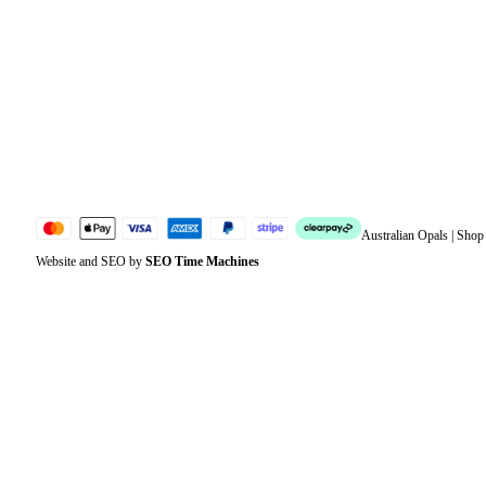
Address
Account details
Lost password
Jewellery Glossary
Sitemap
Australian Opals | Sho
Website and SEO by
SEO Time Machines