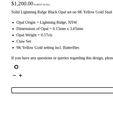
$
1,200.00
$
1,090.91
Tax Free
Solid Lightning Ridge Black Opal set on 9K Yellow Gold Stud 
Opal Origin = Lightning Ridge, NSW
Dimensions of Opal = 6.15mm x 3.65mm
Opal Weight = 0.57cts
Claw Set
9K Yellow Gold setting incl. Butterflies
If you have any questions or queries regarding this design, plea
9K
Yellow
Gold
Solid
Black
Opal
Stud
Earrings
26749
quantity