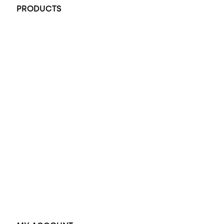
PRODUCTS
All Rings
Opal Engagement Ring
Engagement Rings
Diamond Engagement Ring
Wedding Rings
Opal Rings
Black Opal Ring
Dress Rings
Pendants
Earrings
Accessories
Exclusive Jewellery