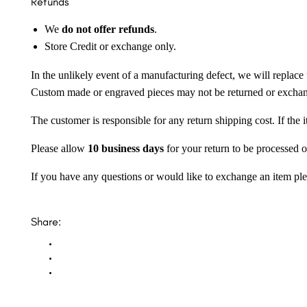
Refunds
We
do not offer refunds
.
Store Credit or exchange only.
In the unlikely event of a manufacturing defect, we will replace 
Custom made or engraved pieces may not be returned or excha
The customer is responsible for any return shipping cost. If the
Please allow
10 business days
for your return to be processed o
If you have any questions or would like to exchange an item ple
Share: