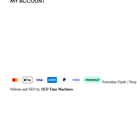
MY ACCOUNT
Orders
Address
Account details
Lost password
Jewellery Glossary
Sitemap
Australian Opals | Sho
Website and SEO by
SEO Time Machines