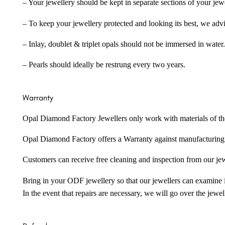
– Your jewellery should be kept in separate sections of your jew
– To keep your jewellery protected and looking its best, we adv
– Inlay, doublet & triplet opals should not be immersed in water.
– Pearls should ideally be restrung every two years.
Warranty
Opal Diamond Factory Jewellers only work with materials of the hig
Opal Diamond Factory offers a Warranty against manufacturing f
Customers can receive free cleaning and inspection from our je
Bring in your ODF jewellery so that our jewellers can examine it
In the event that repairs are necessary, we will go over the jewel