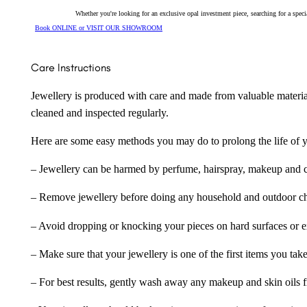
Whether you're looking for an exclusive opal investment piece, searching for a spe
Book ONLINE or VISIT OUR SHOWROOM
Care Instructions
Jewellery is produced with care and made from valuable materia
cleaned and inspected regularly.
Here are some easy methods you may do to prolong the life of yo
– Jewellery can be harmed by perfume, hairspray, makeup and ch
– Remove jewellery before doing any household and outdoor cho
– Avoid dropping or knocking your pieces on hard surfaces or 
– Make sure that your jewellery is one of the first items you tak
– For best results, gently wash away any makeup and skin oils f