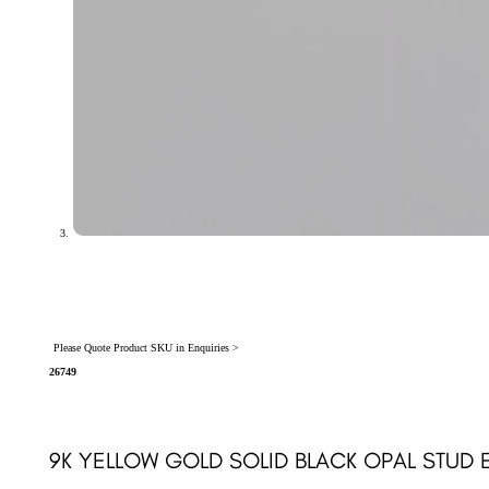
Please Quote Product SKU in Enquiries >
26749
9K YELLOW GOLD SOLID BLACK OPAL STUD 