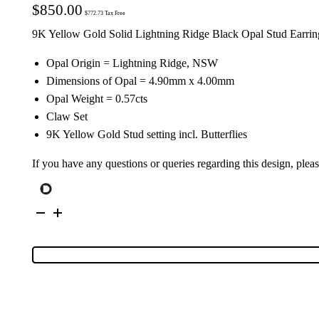
$
850.00
$
772.73
Tax Free
9K Yellow Gold Solid Lightning Ridge Black Opal Stud Earrin
Opal Origin = Lightning Ridge, NSW
Dimensions of Opal = 4.90mm x 4.00mm
Opal Weight = 0.57cts
Claw Set
9K Yellow Gold Stud setting incl. Butterflies
If you have any questions or queries regarding this design, plea
9K
Yellow
Gold
Solid
Black
Opal
Stud
Earrings
26682
quantity