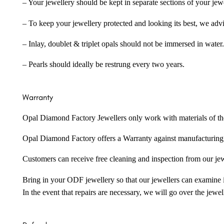
– Your jewellery should be kept in separate sections of your jew
– To keep your jewellery protected and looking its best, we adv
– Inlay, doublet & triplet opals should not be immersed in water.
– Pearls should ideally be restrung every two years.
Warranty
Opal Diamond Factory Jewellers only work with materials of the hig
Opal Diamond Factory offers a Warranty against manufacturing f
Customers can receive free cleaning and inspection from our je
Bring in your ODF jewellery so that our jewellers can examine it
In the event that repairs are necessary, we will go over the jewel