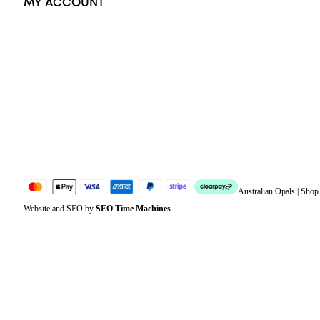
MY ACCOUNT
Orders
Address
Account details
Lost password
Jewellery Glossary
Sitemap
Australian Opals | Sho
Website and SEO by
SEO Time Machines