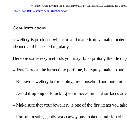
Whether you're looking for an exclusive opal investment piece, searching for a spe
Book ONLINE or VISIT OUR SHOWROOM
Care Instructions
Jewellery is produced with care and made from valuable materia
cleaned and inspected regularly.
Here are some easy methods you may do to prolong the life of yo
– Jewellery can be harmed by perfume, hairspray, makeup and ch
– Remove jewellery before doing any household and outdoor cho
– Avoid dropping or knocking your pieces on hard surfaces or 
– Make sure that your jewellery is one of the first items you tak
– For best results, gently wash away any makeup and skin oils f