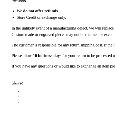
Refunds
We
do not offer refunds
.
Store Credit or exchange only.
In the unlikely event of a manufacturing defect, we will replace 
Custom made or engraved pieces may not be returned or excha
The customer is responsible for any return shipping cost. If the
Please allow
10 business days
for your return to be processed o
If you have any questions or would like to exchange an item ple
Share: