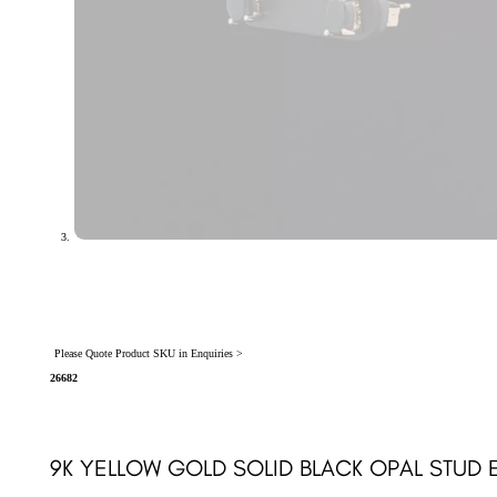
Please Quote Product SKU in Enquiries >
26682
9K YELLOW GOLD SOLID BLACK OPAL STUD 