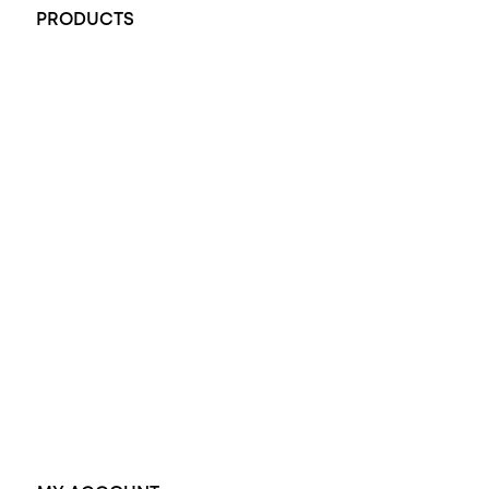
PRODUCTS
All Rings
Opal Engagement Ring
Engagement Rings
Diamond Engagement Ring
Wedding Rings
Opal Rings
Black Opal Ring
Dress Rings
Pendants
Earrings
Accessories
Exclusive Jewellery