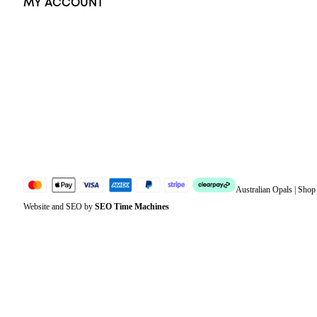
MY ACCOUNT
Orders
Address
Account details
Lost password
Jewellery Glossary
Sitemap
Australian Opals | Sho
Website and SEO by
SEO Time Machines