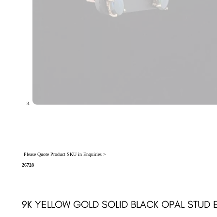
Please Quote Product SKU in Enquiries >
26728
9K YELLOW GOLD SOLID BLACK OPAL STUD 