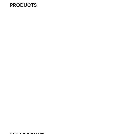
PRODUCTS
All Rings
Opal Engagement Ring
Engagement Rings
Diamond Engagement Ring
Wedding Rings
Opal Rings
Black Opal Ring
Dress Rings
Pendants
Earrings
Accessories
Exclusive Jewellery