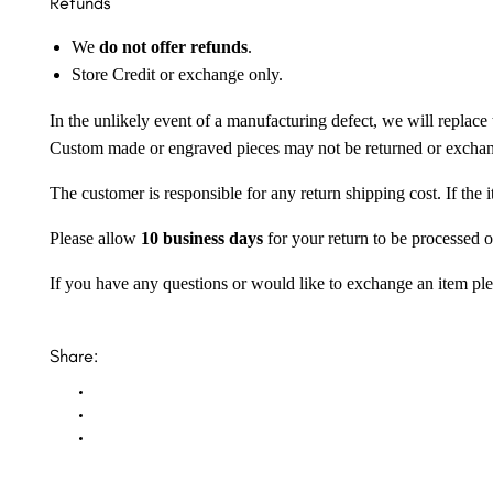
Refunds
We
do not offer refunds
.
Store Credit or exchange only.
In the unlikely event of a manufacturing defect, we will replace 
Custom made or engraved pieces may not be returned or excha
The customer is responsible for any return shipping cost. If the
Please allow
10 business days
for your return to be processed o
If you have any questions or would like to exchange an item ple
Share: