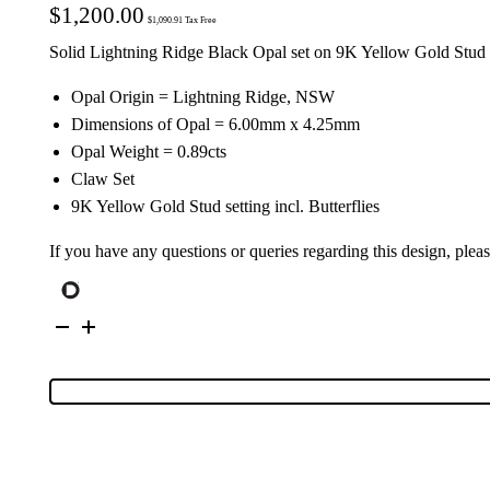
$
1,200.00
$
1,090.91
Tax Free
Solid Lightning Ridge Black Opal set on 9K Yellow Gold Stud 
Opal Origin = Lightning Ridge, NSW
Dimensions of Opal = 6.00mm x 4.25mm
Opal Weight = 0.89cts
Claw Set
9K Yellow Gold Stud setting incl. Butterflies
If you have any questions or queries regarding this design, plea
9K
Yellow
Gold
Solid
Black
Opal
Stud
Earrings
26728
quantity