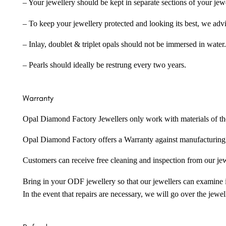
– Your jewellery should be kept in separate sections of your jew
– To keep your jewellery protected and looking its best, we adv
– Inlay, doublet & triplet opals should not be immersed in water.
– Pearls should ideally be restrung every two years.
Warranty
Opal Diamond Factory Jewellers only work with materials of the hig
Opal Diamond Factory offers a Warranty against manufacturing f
Customers can receive free cleaning and inspection from our je
Bring in your ODF jewellery so that our jewellers can examine it
In the event that repairs are necessary, we will go over the jewel