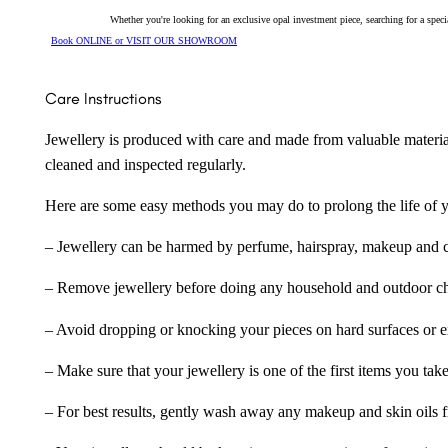
Whether you're looking for an exclusive opal investment piece, searching for a spe
Book ONLINE or VISIT OUR SHOWROOM
Care Instructions
Jewellery is produced with care and made from valuable materia
cleaned and inspected regularly.
Here are some easy methods you may do to prolong the life of yo
– Jewellery can be harmed by perfume, hairspray, makeup and ch
– Remove jewellery before doing any household and outdoor cho
– Avoid dropping or knocking your pieces on hard surfaces or 
– Make sure that your jewellery is one of the first items you tak
– For best results, gently wash away any makeup and skin oils f