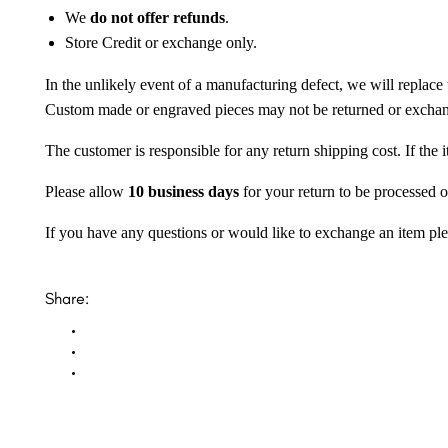
We
do not offer refunds
.
Store Credit or exchange only.
In the unlikely event of a manufacturing defect, we will replace 
Custom made or engraved pieces may not be returned or excha
The customer is responsible for any return shipping cost. If the
Please allow
10 business days
for your return to be processed o
If you have any questions or would like to exchange an item ple
Share: