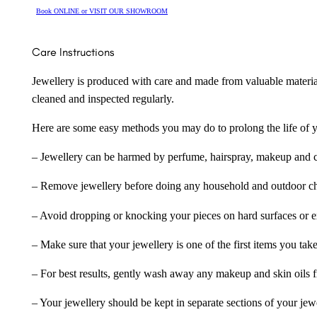
Book ONLINE or VISIT OUR SHOWROOM
Care Instructions
Jewellery is produced with care and made from valuable materia
cleaned and inspected regularly.
Here are some easy methods you may do to prolong the life of yo
– Jewellery can be harmed by perfume, hairspray, makeup and ch
– Remove jewellery before doing any household and outdoor cho
– Avoid dropping or knocking your pieces on hard surfaces or 
– Make sure that your jewellery is one of the first items you tak
– For best results, gently wash away any makeup and skin oils f
– Your jewellery should be kept in separate sections of your jew