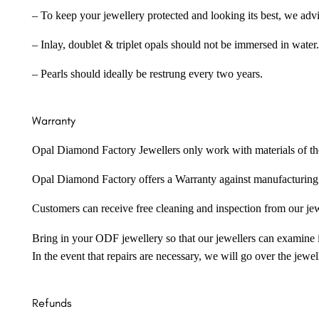
– To keep your jewellery protected and looking its best, we adv
– Inlay, doublet & triplet opals should not be immersed in water.
– Pearls should ideally be restrung every two years.
Warranty
Opal Diamond Factory Jewellers only work with materials of the hig
Opal Diamond Factory offers a Warranty against manufacturing f
Customers can receive free cleaning and inspection from our je
Bring in your ODF jewellery so that our jewellers can examine it
In the event that repairs are necessary, we will go over the jewel
Refunds