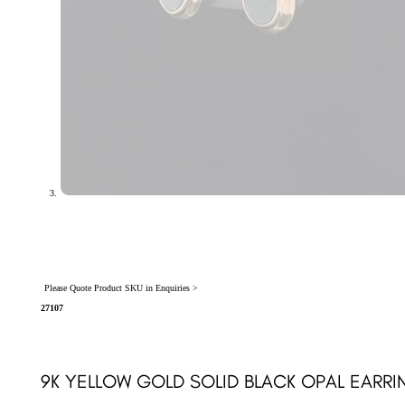
Please Quote Product SKU in Enquiries >
27107
9K YELLOW GOLD SOLID BLACK OPAL EARRI