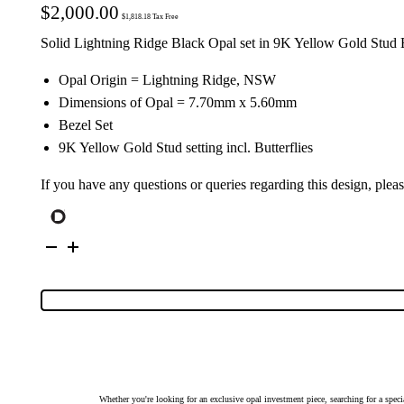
$
2,000.00
$
1,818.18
Tax Free
Solid Lightning Ridge Black Opal set in 9K Yellow Gold Stud 
Opal Origin = Lightning Ridge, NSW
Dimensions of Opal = 7.70mm x 5.60mm
Bezel Set
9K Yellow Gold Stud setting incl. Butterflies
If you have any questions or queries regarding this design, plea
9K
Yellow
Gold
Solid
Black
Opal
Earrings
27107
quantity
Whether you're looking for an exclusive opal investment piece, searching for a spe