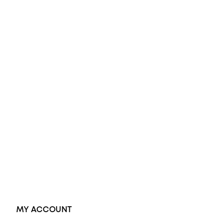
All Rings
Opal Engagement Ring
Engagement Rings
Diamond Engagement Ring
Wedding Rings
Opal Rings
Black Opal Ring
Dress Rings
Pendants
Earrings
Accessories
Exclusive Jewellery
MY ACCOUNT