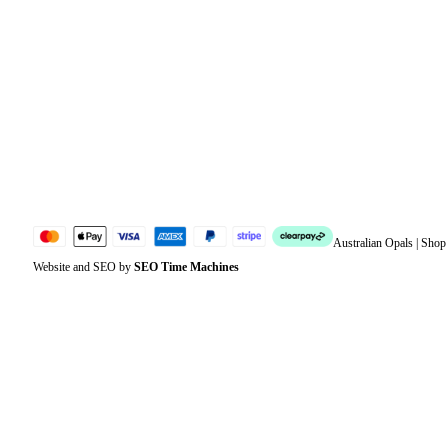
Orders
Address
Account details
Lost password
Jewellery Glossary
Sitemap
Australian Opals | Sho
Website and SEO by
SEO Time Machines