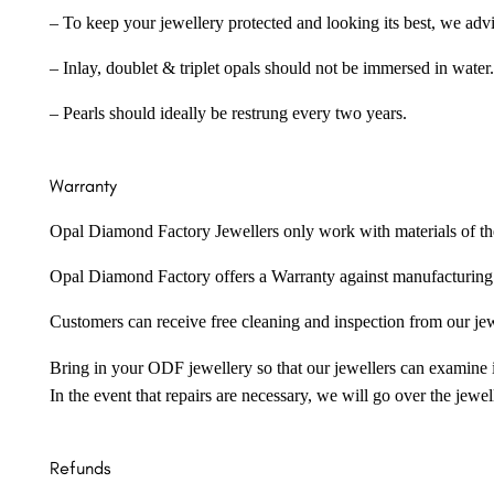
– To keep your jewellery protected and looking its best, we adv
– Inlay, doublet & triplet opals should not be immersed in water.
– Pearls should ideally be restrung every two years.
Warranty
Opal Diamond Factory Jewellers only work with materials of the hig
Opal Diamond Factory offers a Warranty against manufacturing f
Customers can receive free cleaning and inspection from our je
Bring in your ODF jewellery so that our jewellers can examine it
In the event that repairs are necessary, we will go over the jewel
Refunds