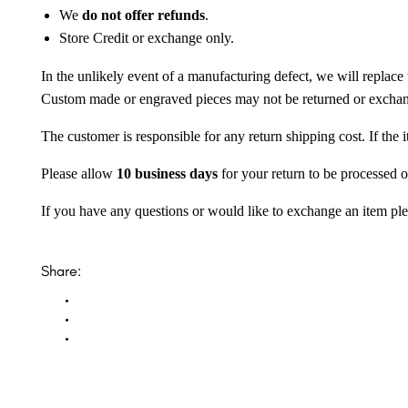
We
do not offer refunds
.
Store Credit or exchange only.
In the unlikely event of a manufacturing defect, we will replace 
Custom made or engraved pieces may not be returned or excha
The customer is responsible for any return shipping cost. If the
Please allow
10 business days
for your return to be processed o
If you have any questions or would like to exchange an item ple
Share: