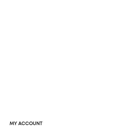
All Rings
Opal Engagement Ring
Engagement Rings
Diamond Engagement Ring
Wedding Rings
Opal Rings
Black Opal Ring
Dress Rings
Pendants
Earrings
Accessories
Exclusive Jewellery
MY ACCOUNT