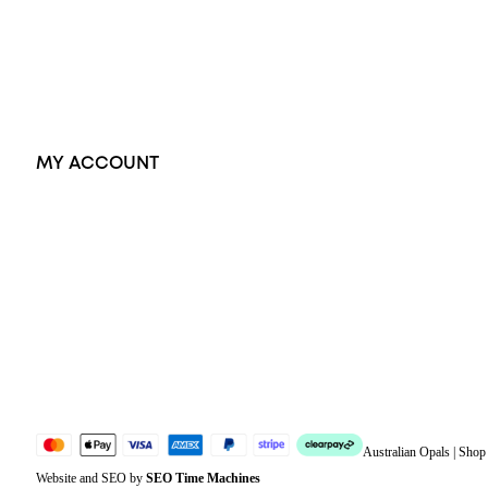
Earrings
Accessories
Exclusive Jewellery
MY ACCOUNT
Orders
Address
Account details
Lost password
Jewellery Glossary
Sitemap
Australian Opals | Sho
Website and SEO by
SEO Time Machines