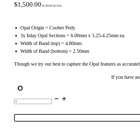
$
1,500.00
$
1,363.64
Tax Free
Opal Origin = Coober Pedy
3x Inlay Opal Sections = 6.00mm x 3.25-4.25mm ea.
Width of Band (top) = 4.80mm
Width of Band (bottom) = 2.50mm
Though we try our best to capture the Opal features as accuratel
If you have a
9K
Yellow
Gold
Inlay
Opal
Ring
55094
quantity