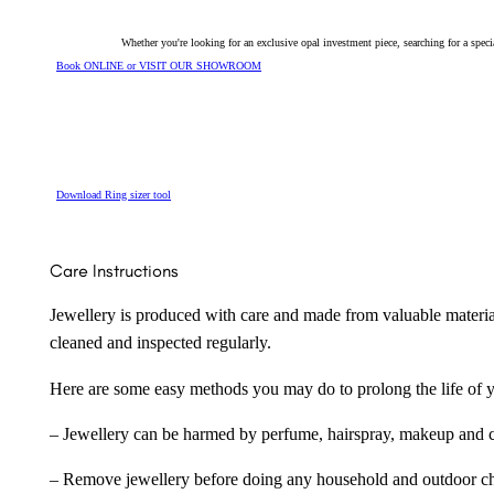
Whether you're looking for an exclusive opal investment piece, searching for a spe
Book ONLINE or VISIT OUR SHOWROOM
Download Ring sizer tool
Care Instructions
Jewellery is produced with care and made from valuable materia
cleaned and inspected regularly.
Here are some easy methods you may do to prolong the life of yo
– Jewellery can be harmed by perfume, hairspray, makeup and ch
– Remove jewellery before doing any household and outdoor cho