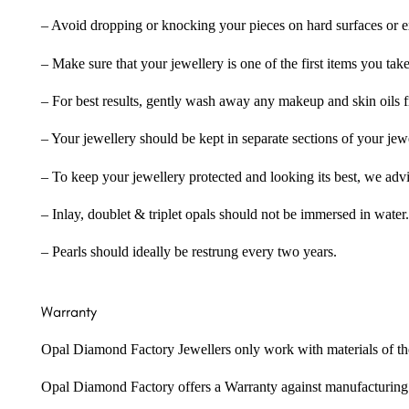
– Avoid dropping or knocking your pieces on hard surfaces or 
– Make sure that your jewellery is one of the first items you tak
– For best results, gently wash away any makeup and skin oils f
– Your jewellery should be kept in separate sections of your jew
– To keep your jewellery protected and looking its best, we adv
– Inlay, doublet & triplet opals should not be immersed in water.
– Pearls should ideally be restrung every two years.
Warranty
Opal Diamond Factory Jewellers only work with materials of the hig
Opal Diamond Factory offers a Warranty against manufacturing f