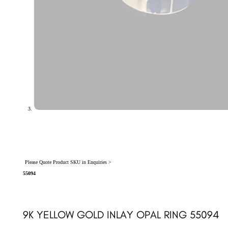
Please Quote Product SKU in Enquiries >
55094
9K YELLOW GOLD INLAY OPAL RING 55094