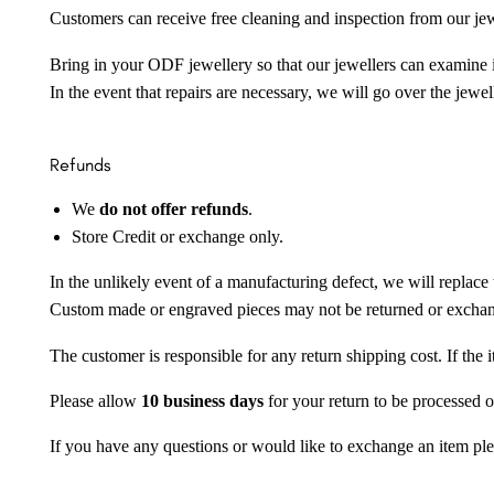
Customers can receive free cleaning and inspection from our je
Bring in your ODF jewellery so that our jewellers can examine it
In the event that repairs are necessary, we will go over the jewel
Refunds
We
do not offer refunds
.
Store Credit or exchange only.
In the unlikely event of a manufacturing defect, we will replace 
Custom made or engraved pieces may not be returned or excha
The customer is responsible for any return shipping cost. If the
Please allow
10 business days
for your return to be processed o
If you have any questions or would like to exchange an item ple