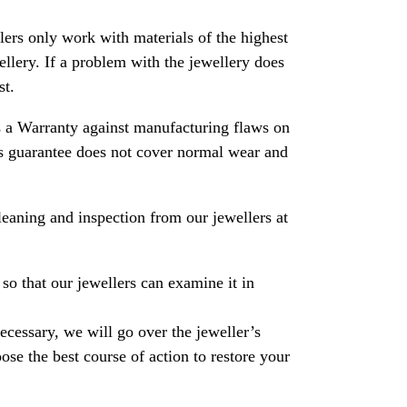
rs only work with materials of the highest
ewellery. If a problem with the jewellery does
st.
 a Warranty against manufacturing flaws on
his guarantee does not cover normal wear and
leaning and inspection from our jewellers at
so that our jewellers can examine it in
necessary, we will go over the jeweller’s
se the best course of action to restore your