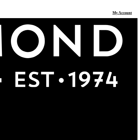
My Account