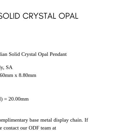
SOLID CRYSTAL OPAL
0
ian Solid Crystal Opal Pendant
dy, SA
2.60mm x 8.80mm
il) = 20.00mm
mplimentary base metal display chain. If
se contact our ODF team at