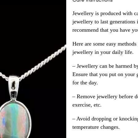
Jewellery is produced with c
jewellery to last generations
recommend that you have your
Here are some easy methods y
jewellery in your daily life.
– Jewellery can be harmed b
Ensure that you put on your 
for the day.
– Remove jewellery before d
exercise, etc.
– Avoid dropping or knocking
temperature changes.