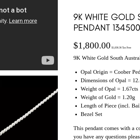
9K WHITE GOLD 
PENDANT 13450
$
1,800.00
$
1,636.36
Tax Free
9K White Gold South Austral
Opal Origin = Coober Pe
Dimensions of Opal = 1
Weight of Opal = 1.67cts
Weight of Gold = 1.20g
Length of Piece (incl. Ba
Bezel Set
This pendant comes with a co
you have any questions plea