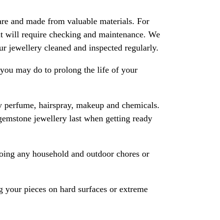
are and made from valuable materials. For
 it will require checking and maintenance. We
 jewellery cleaned and inspected regularly.
ou may do to prolong the life of your
y perfume, hairspray, makeup and chemicals.
gemstone jewellery last when getting ready
oing any household and outdoor chores or
 your pieces on hard surfaces or extreme