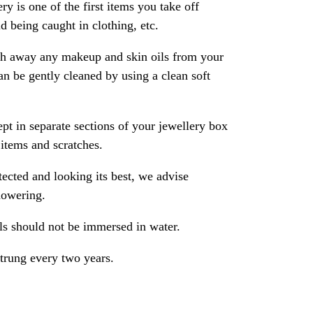
ry is one of the first items you take off
 being caught in clothing, etc.
ash away any makeup and skin oils from your
an be gently cleaned by using a clean soft
pt in separate sections of your jewellery box
 items and scratches.
ected and looking its best, we advise
howering.
als should not be immersed in water.
strung every two years.