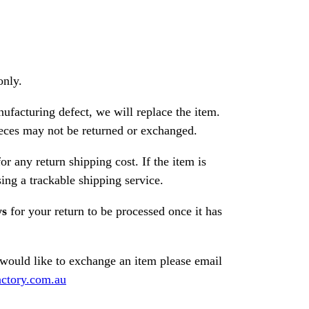
only.
nufacturing defect, we will replace the item.
ces may not be returned or exchanged.
or any return shipping cost. If the item is
ng a trackable shipping service.
ys
for your return to be processed once it has
 would like to exchange an item please email
ctory.com.au