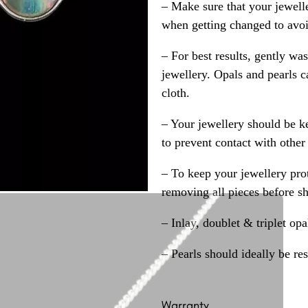
– Make sure that your jewelle
when getting changed to avoid
– For best results, gently w
jewellery. Opals and pearls c
cloth.
– Your jewellery should be ke
to prevent contact with other
– To keep your jewellery prot
removing all pieces before s
– Inlay, doublet & triplet op
– Pearls should ideally be re
Warranty