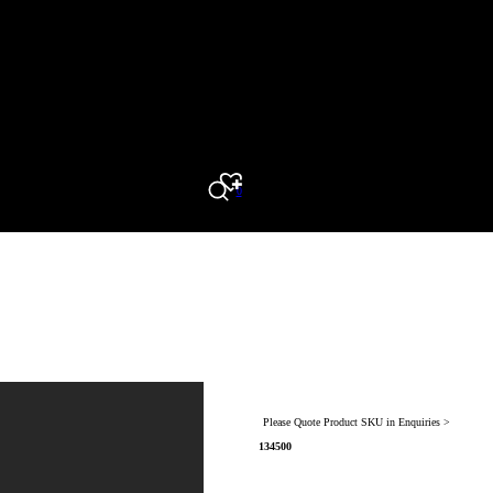
0
Search
Please Quote Product SKU in Enquiries >
134500