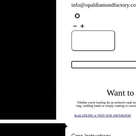
info@opaldiamondfactory.c
9K
White
Gold
Solid
Crystal
Add to Cart
Opal
Pendant
134500
quantity
Want to
Whether you're looking for an exclusive opal inv
ring, wedding bands or simply wanting to custom
Book ONLINE or VISIT OUR SHOWROOM
Care Instructions