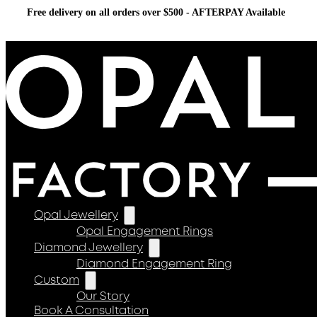
Free delivery on all orders over $500 - AFTERPAY Available
Opal Jewellery
Opal Engagement Rings
Diamond Jewellery
Diamond Engagement Ring
Custom
Our Story
Book A Consultation