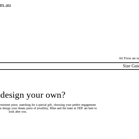
om.au
All Prices are 
Size Gui
 design your own?
estment piece, searching for a special gift, choosing your perfect engagement
 design your dream piece of jewellery, Mike and the team at ODF are here to
look after you.