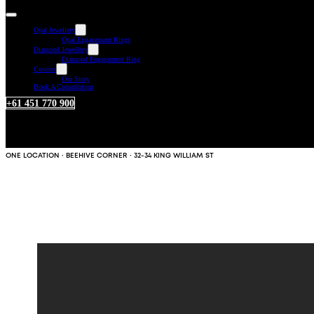
Opal Jewellery
Opal Engagement Rings
Diamond Jewellery
Diamond Engagement Ring
Custom
Our Story
Book A Consultation
+61 451 770 900
ONE LOCATION · BEEHIVE CORNER · 32-34 KING WILLIAM ST