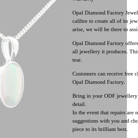
Opal Diamond Factory Jewelle
calibre to create all of its j
arise, we will be there to assi
Opal Diamond Factory offers
all jewellery it produces. T
tear.
Customers can receive free c
Opal Diamond Factory.
Bring in your ODF jewellery 
detail.
In the event that repairs are 
suggestions with you and choo
piece to its brilliant best.