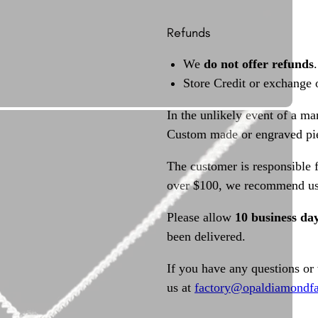
Refunds
We
do not offer refunds
.
Store Credit or exchange 
In the unlikely event of a ma
Custom made or engraved pie
The customer is responsible f
over $100, we recommend usi
Please allow
10 business da
been delivered.
If you have any questions or
us at
factory@opaldiamondfa