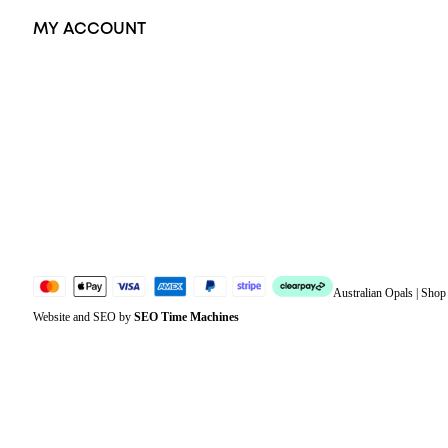
MY ACCOUNT
Orders
Address
Account details
Lost password
Jewellery Glossary
Sitemap
Australian Opals | Sho
Website and SEO by
SEO Time Machines