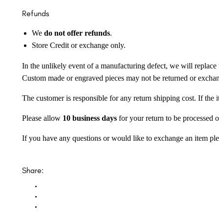
Refunds
We
do not offer refunds
.
Store Credit or exchange only.
In the unlikely event of a manufacturing defect, we will replace 
Custom made or engraved pieces may not be returned or excha
The customer is responsible for any return shipping cost. If the
Please allow
10 business days
for your return to be processed o
If you have any questions or would like to exchange an item ple
Share: