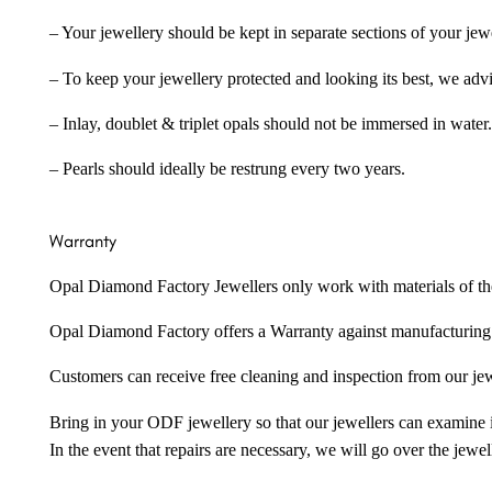
– Your jewellery should be kept in separate sections of your jew
– To keep your jewellery protected and looking its best, we adv
– Inlay, doublet & triplet opals should not be immersed in water.
– Pearls should ideally be restrung every two years.
Warranty
Opal Diamond Factory Jewellers only work with materials of the hig
Opal Diamond Factory offers a Warranty against manufacturing f
Customers can receive free cleaning and inspection from our je
Bring in your ODF jewellery so that our jewellers can examine it
In the event that repairs are necessary, we will go over the jewel