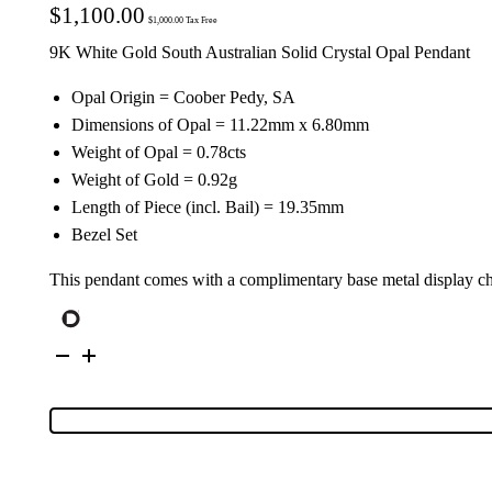
$
1,100.00
$
1,000.00
Tax Free
9K White Gold South Australian Solid Crystal Opal Pendant
Opal Origin = Coober Pedy, SA
Dimensions of Opal = 11.22mm x 6.80mm
Weight of Opal = 0.78cts
Weight of Gold = 0.92g
Length of Piece (incl. Bail) = 19.35mm
Bezel Set
This pendant comes with a complimentary base metal display c
9K
White
Gold
Solid
Crystal
Opal
Pendant
134497
quantity