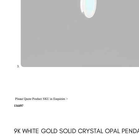
Please Quote Product SKU in Enquiries >
134497
9K WHITE GOLD SOLID CRYSTAL OPAL PEND