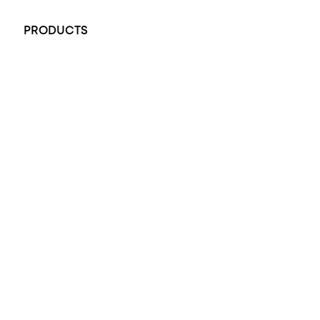
+61 451 770 900
PRODUCTS
All Rings
Opal Engagement Ring
Engagement Rings
Diamond Engagement Ring
Wedding Rings
Opal Rings
Black Opal Ring
Dress Rings
Pendants
Earrings
Accessories
Exclusive Jewellery