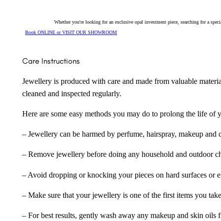
Whether you're looking for an exclusive opal investment piece, searching for a spe
Book ONLINE or VISIT OUR SHOWROOM
Care Instructions
Jewellery is produced with care and made from valuable materia
cleaned and inspected regularly.
Here are some easy methods you may do to prolong the life of yo
– Jewellery can be harmed by perfume, hairspray, makeup and ch
– Remove jewellery before doing any household and outdoor cho
– Avoid dropping or knocking your pieces on hard surfaces or 
– Make sure that your jewellery is one of the first items you tak
– For best results, gently wash away any makeup and skin oils f