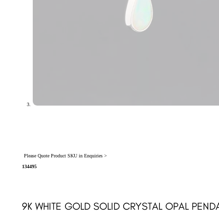
Please Quote Product SKU in Enquiries >
134495
9K WHITE GOLD SOLID CRYSTAL OPAL PEND