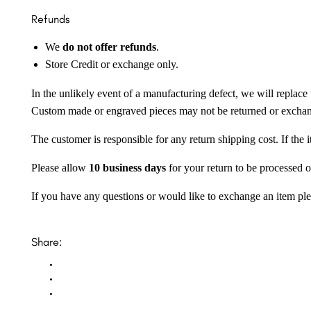
Refunds
We
do not offer refunds
.
Store Credit or exchange only.
In the unlikely event of a manufacturing defect, we will replace 
Custom made or engraved pieces may not be returned or excha
The customer is responsible for any return shipping cost. If the
Please allow
10 business days
for your return to be processed o
If you have any questions or would like to exchange an item ple
Share: