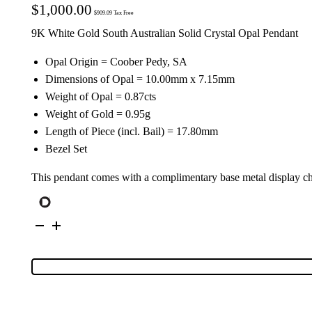
$
1,000.00
$
909.09
Tax Free
9K White Gold South Australian Solid Crystal Opal Pendant
Opal Origin = Coober Pedy, SA
Dimensions of Opal = 10.00mm x 7.15mm
Weight of Opal = 0.87cts
Weight of Gold = 0.95g
Length of Piece (incl. Bail) = 17.80mm
Bezel Set
This pendant comes with a complimentary base metal display c
9K
White
Gold
Solid
Crystal
Opal
Pendant
134495
quantity