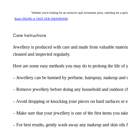
Whether you're looking for an exclusive opal investment piece, searching for a spe
Book ONLINE or VISIT OUR SHOWROOM
Care Instructions
Jewellery is produced with care and made from valuable materia
cleaned and inspected regularly.
Here are some easy methods you may do to prolong the life of yo
– Jewellery can be harmed by perfume, hairspray, makeup and ch
– Remove jewellery before doing any household and outdoor cho
– Avoid dropping or knocking your pieces on hard surfaces or 
– Make sure that your jewellery is one of the first items you tak
– For best results, gently wash away any makeup and skin oils f