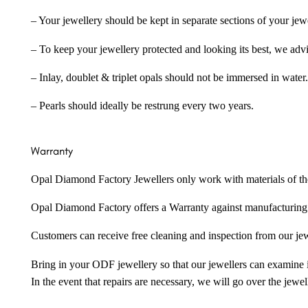
– Your jewellery should be kept in separate sections of your jew
– To keep your jewellery protected and looking its best, we adv
– Inlay, doublet & triplet opals should not be immersed in water.
– Pearls should ideally be restrung every two years.
Warranty
Opal Diamond Factory Jewellers only work with materials of the hig
Opal Diamond Factory offers a Warranty against manufacturing f
Customers can receive free cleaning and inspection from our je
Bring in your ODF jewellery so that our jewellers can examine it
In the event that repairs are necessary, we will go over the jewel