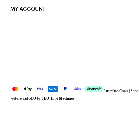
MY ACCOUNT
Orders
Address
Account details
Lost password
Jewellery Glossary
Sitemap
Australian Opals | Sho
Website and SEO by
SEO Time Machines