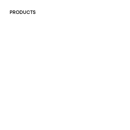
+61 451 770 900
PRODUCTS
All Rings
Opal Engagement Ring
Engagement Rings
Diamond Engagement Ring
Wedding Rings
Opal Rings
Black Opal Ring
Dress Rings
Pendants
Earrings
Accessories
Exclusive Jewellery