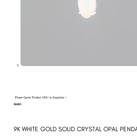
Please Quote Product SKU in Enquiries >
66465
9K WHITE GOLD SOLID CRYSTAL OPAL PEND