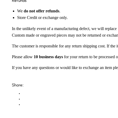
Refunds
We
do not offer refunds
.
Store Credit or exchange only.
In the unlikely event of a manufacturing defect, we will replace 
Custom made or engraved pieces may not be returned or excha
The customer is responsible for any return shipping cost. If the
Please allow
10 business days
for your return to be processed o
If you have any questions or would like to exchange an item ple
Share: