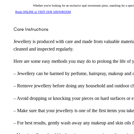
Whether you're looking for an exclusive opal investment piece, searching for a spe
Book ONLINE or VISIT OUR SHOWROOM
Care Instructions
Jewellery is produced with care and made from valuable materia
cleaned and inspected regularly.
Here are some easy methods you may do to prolong the life of yo
– Jewellery can be harmed by perfume, hairspray, makeup and ch
– Remove jewellery before doing any household and outdoor cho
– Avoid dropping or knocking your pieces on hard surfaces or 
– Make sure that your jewellery is one of the first items you tak
– For best results, gently wash away any makeup and skin oils f