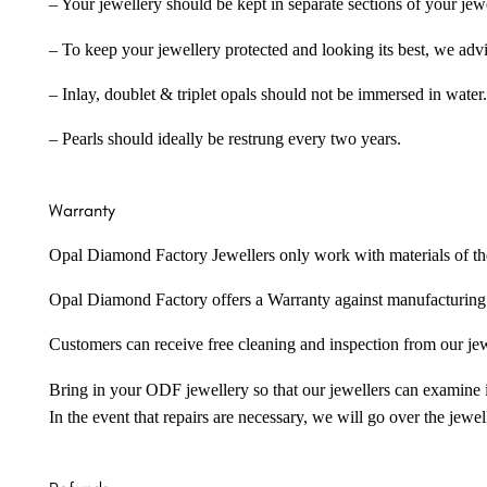
– Your jewellery should be kept in separate sections of your jew
– To keep your jewellery protected and looking its best, we adv
– Inlay, doublet & triplet opals should not be immersed in water.
– Pearls should ideally be restrung every two years.
Warranty
Opal Diamond Factory Jewellers only work with materials of the hig
Opal Diamond Factory offers a Warranty against manufacturing f
Customers can receive free cleaning and inspection from our je
Bring in your ODF jewellery so that our jewellers can examine it
In the event that repairs are necessary, we will go over the jewel