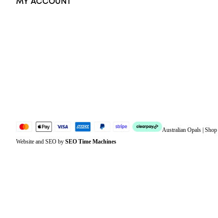
MY ACCOUNT
Orders
Address
Account details
Lost password
Jewellery Glossary
Sitemap
Australian Opals | Sho
Website and SEO by
SEO Time Machines