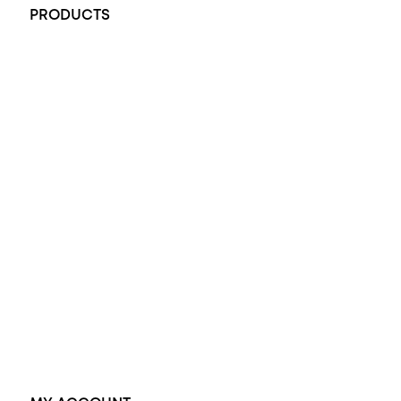
PRODUCTS
All Rings
Opal Engagement Ring
Engagement Rings
Diamond Engagement Ring
Wedding Rings
Opal Rings
Black Opal Ring
Dress Rings
Pendants
Earrings
Accessories
Exclusive Jewellery