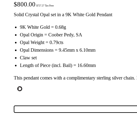
$
800.00
$
727.27
Tax Free
Solid Crystal Opal set in a 9K White Gold Pendant
9K White Gold = 0.68g
Opal Origin = Coober Pedy, SA
Opal Weight = 0.79cts
Opal Dimensions = 9.45mm x 6.10mm
Claw set
Length of Piece (incl. Bail) = 16.60mm
This pendant comes with a complimentary sterling silver chain.