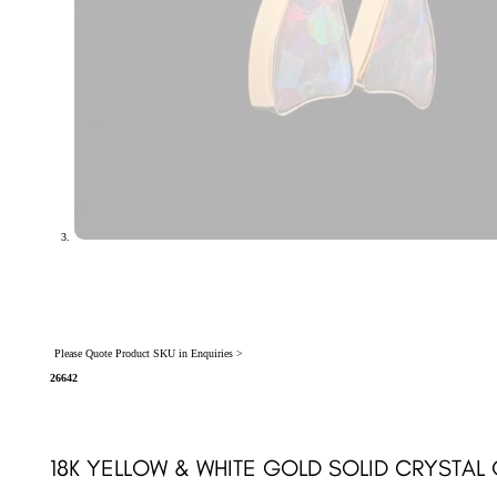
Please Quote Product SKU in Enquiries >
26642
18K YELLOW & WHITE GOLD SOLID CRYSTA