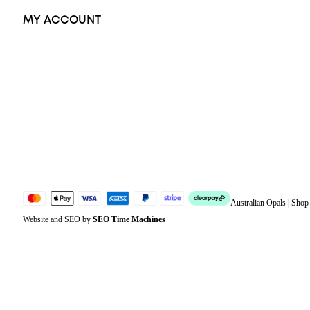
MY ACCOUNT
Orders
Address
Account details
Lost password
Jewellery Glossary
Sitemap
Australian Opals | Sho
Website and SEO by
SEO Time Machines