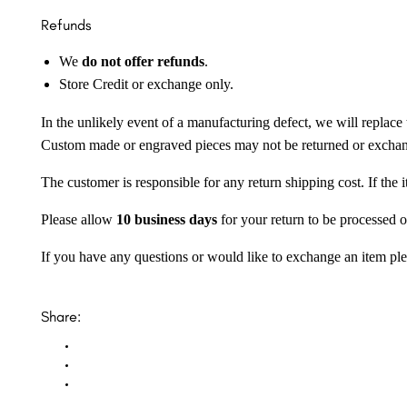
Refunds
We
do not offer refunds
.
Store Credit or exchange only.
In the unlikely event of a manufacturing defect, we will replace 
Custom made or engraved pieces may not be returned or excha
The customer is responsible for any return shipping cost. If the
Please allow
10 business days
for your return to be processed o
If you have any questions or would like to exchange an item ple
Share: