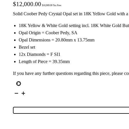
$
12,000.00
$
10,909.09
Tax Free
Solid Coober Pedy Crystal Opal set in 18K Yellow Gold with 
18K Yellow & White Gold setting incl. 18K White Gold Butt
Opal Origin = Coober Pedy, SA
Opal Dimensions = 20.80mm x 13.75mm
Bezel set
12x Diamonds = F SI1
Length of Piece = 39.35mm
If you have any further questions regarding this piece, please co
18K
Yellow
&
White
Gold
Solid
Crystal
Opal
&
Diamond
Drop-
Earrings