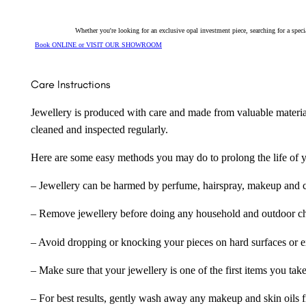
26642
quantity
Whether you're looking for an exclusive opal investment piece, searching for a spe
Book ONLINE or VISIT OUR SHOWROOM
Care Instructions
Jewellery is produced with care and made from valuable materia
cleaned and inspected regularly.
Here are some easy methods you may do to prolong the life of yo
– Jewellery can be harmed by perfume, hairspray, makeup and ch
– Remove jewellery before doing any household and outdoor cho
– Avoid dropping or knocking your pieces on hard surfaces or 
– Make sure that your jewellery is one of the first items you tak
– For best results, gently wash away any makeup and skin oils f