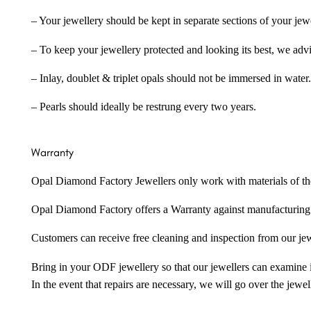
– Your jewellery should be kept in separate sections of your jew
– To keep your jewellery protected and looking its best, we adv
– Inlay, doublet & triplet opals should not be immersed in water.
– Pearls should ideally be restrung every two years.
Warranty
Opal Diamond Factory Jewellers only work with materials of the hig
Opal Diamond Factory offers a Warranty against manufacturing f
Customers can receive free cleaning and inspection from our je
Bring in your ODF jewellery so that our jewellers can examine it
In the event that repairs are necessary, we will go over the jewel