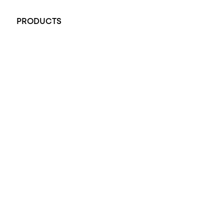
+61 451 770 900
PRODUCTS
All Rings
Opal Engagement Ring
Engagement Rings
Diamond Engagement Ring
Wedding Rings
Opal Rings
Black Opal Ring
Dress Rings
Pendants
Earrings
Accessories
Exclusive Jewellery