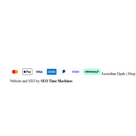
Orders
Address
Account details
Lost password
Jewellery Glossary
Sitemap
Australian Opals | Sho
Website and SEO by
SEO Time Machines