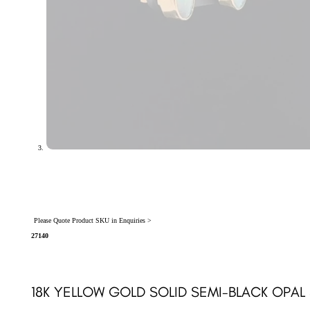
Please Quote Product SKU in Enquiries >
27140
18K YELLOW GOLD SOLID SEMI-BLACK OPAL