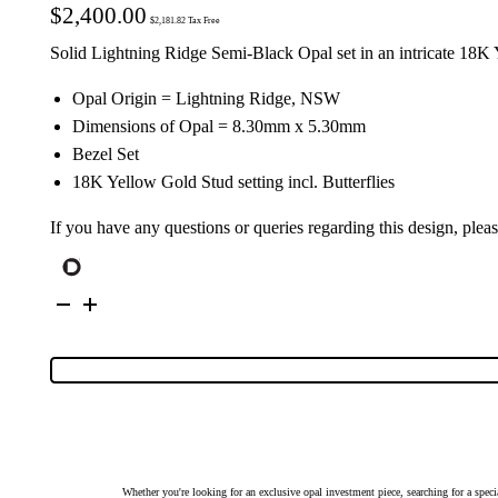
$
2,400.00
$
2,181.82
Tax Free
Solid Lightning Ridge Semi-Black Opal set in an intricate 18K
Opal Origin = Lightning Ridge, NSW
Dimensions of Opal = 8.30mm x 5.30mm
Bezel Set
18K Yellow Gold Stud setting incl. Butterflies
If you have any questions or queries regarding this design, plea
18K
Yellow
Gold
Solid
Semi-
Black
Opal
Stud
Earrings
27140
quantity
Whether you're looking for an exclusive opal investment piece, searching for a spe