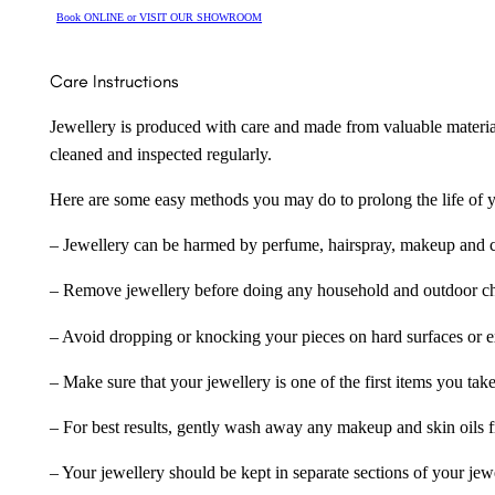
Book ONLINE or VISIT OUR SHOWROOM
Care Instructions
Jewellery is produced with care and made from valuable materia
cleaned and inspected regularly.
Here are some easy methods you may do to prolong the life of yo
– Jewellery can be harmed by perfume, hairspray, makeup and ch
– Remove jewellery before doing any household and outdoor cho
– Avoid dropping or knocking your pieces on hard surfaces or 
– Make sure that your jewellery is one of the first items you tak
– For best results, gently wash away any makeup and skin oils f
– Your jewellery should be kept in separate sections of your jew