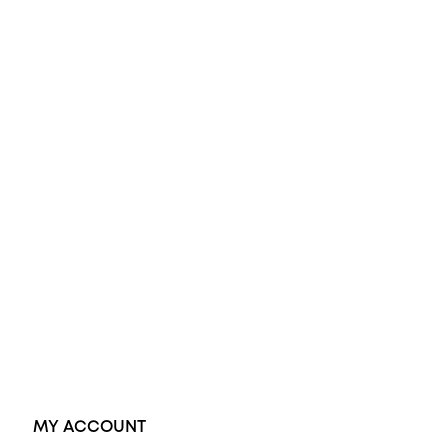
All Rings
Opal Engagement Ring
Engagement Rings
Diamond Engagement Ring
Wedding Rings
Opal Rings
Black Opal Ring
Dress Rings
Pendants
Earrings
Accessories
Exclusive Jewellery
MY ACCOUNT