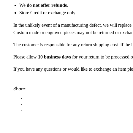
We
do not offer refunds
.
Store Credit or exchange only.
In the unlikely event of a manufacturing defect, we will replace 
Custom made or engraved pieces may not be returned or excha
The customer is responsible for any return shipping cost. If the
Please allow
10 business days
for your return to be processed o
If you have any questions or would like to exchange an item ple
Share: