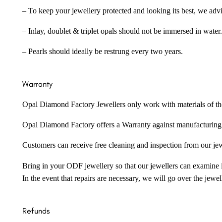
– To keep your jewellery protected and looking its best, we adv
– Inlay, doublet & triplet opals should not be immersed in water.
– Pearls should ideally be restrung every two years.
Warranty
Opal Diamond Factory Jewellers only work with materials of the hig
Opal Diamond Factory offers a Warranty against manufacturing f
Customers can receive free cleaning and inspection from our je
Bring in your ODF jewellery so that our jewellers can examine it
In the event that repairs are necessary, we will go over the jewel
Refunds