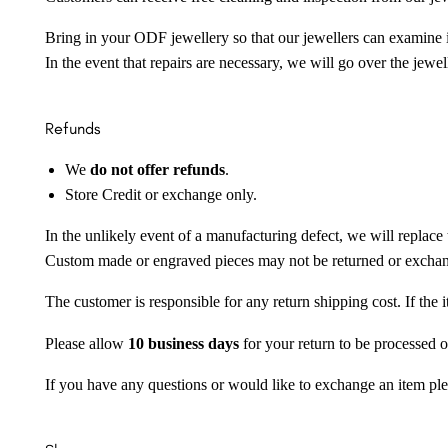
Bring in your ODF jewellery so that our jewellers can examine it
In the event that repairs are necessary, we will go over the jewel
Refunds
We
do not offer refunds
.
Store Credit or exchange only.
In the unlikely event of a manufacturing defect, we will replace 
Custom made or engraved pieces may not be returned or excha
The customer is responsible for any return shipping cost. If the
Please allow
10 business days
for your return to be processed o
If you have any questions or would like to exchange an item ple