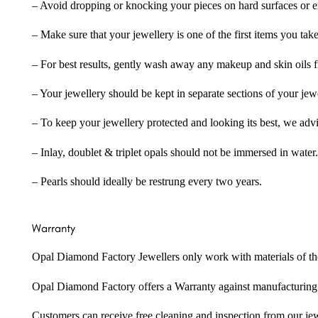
– Avoid dropping or knocking your pieces on hard surfaces or 
– Make sure that your jewellery is one of the first items you tak
– For best results, gently wash away any makeup and skin oils f
– Your jewellery should be kept in separate sections of your jew
– To keep your jewellery protected and looking its best, we adv
– Inlay, doublet & triplet opals should not be immersed in water.
– Pearls should ideally be restrung every two years.
Warranty
Opal Diamond Factory Jewellers only work with materials of the hig
Opal Diamond Factory offers a Warranty against manufacturing f
Customers can receive free cleaning and inspection from our je