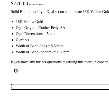
$
770.00
$
700.00
Tax Free
Solid Round-cut Light Opal set on an intricate 18K Yellow Go
18K Yellow Gold
Opal Origin = Coober Pedy, SA
Opal Dimensions = 5mm
Claw set
Width of Band (top) = 5.50mm
Width of Band (bottom) = 1.60mm
If you have any further questions regarding this piece, please co