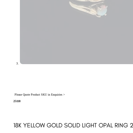
Please Quote Product SKU in Enquiries >
25118
18K YELLOW GOLD SOLID LIGHT OPAL RING 2