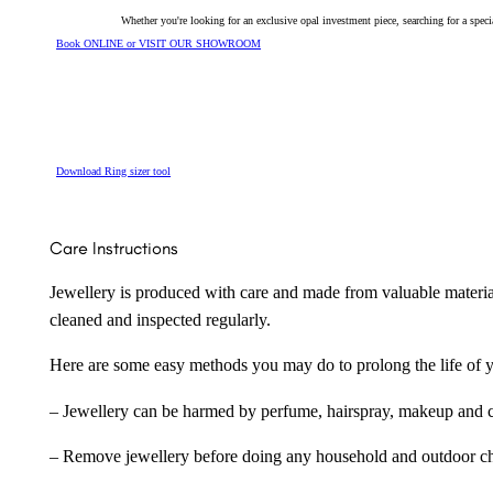
Whether you're looking for an exclusive opal investment piece, searching for a spe
Book ONLINE or VISIT OUR SHOWROOM
Download Ring sizer tool
Care Instructions
Jewellery is produced with care and made from valuable materia
cleaned and inspected regularly.
Here are some easy methods you may do to prolong the life of yo
– Jewellery can be harmed by perfume, hairspray, makeup and ch
– Remove jewellery before doing any household and outdoor cho