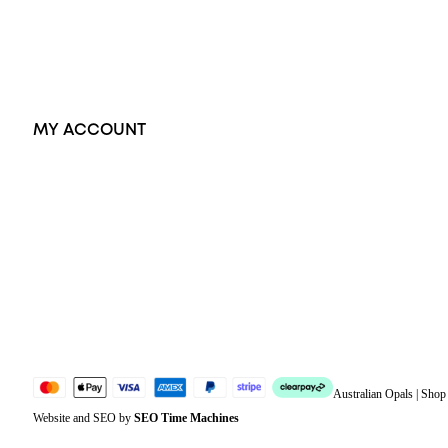
Earrings
Accessories
Exclusive Jewellery
MY ACCOUNT
Orders
Address
Account details
Lost password
Jewellery Glossary
Sitemap
Australian Opals | Sho
Website and SEO by
SEO Time Machines