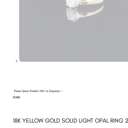
Please Quote Product SKU in Enquiries >
25105
18K YELLOW GOLD SOLID LIGHT OPAL RING 