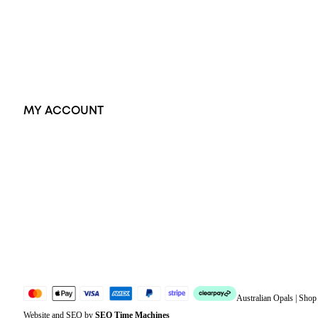
Pendants
Earrings
Accessories
Exclusive Jewellery
MY ACCOUNT
Orders
Address
Account details
Lost password
Jewellery Glossary
Sitemap
Australian Opals | Sho
Website and SEO by
SEO Time Machines