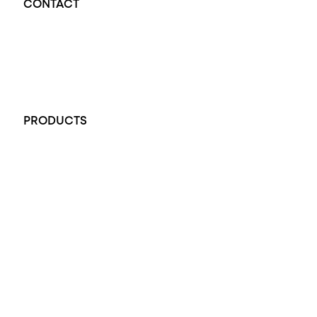
CONTACT
Opal Diamond Factory - Opal Jewellery and Diamond Jewellery
32-34 King William St, Adelaide SA 5000, Australia
+61 451 770 900
PRODUCTS
All Rings
Opal Engagement Ring
Engagement Rings
Diamond Engagement Ring
Wedding Rings
Opal Rings
Black Opal Ring
Dress Rings