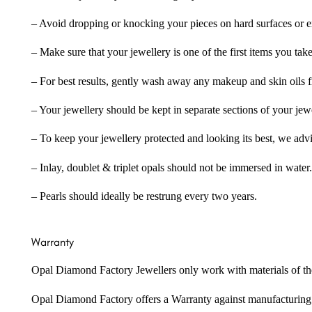
– Avoid dropping or knocking your pieces on hard surfaces or 
– Make sure that your jewellery is one of the first items you tak
– For best results, gently wash away any makeup and skin oils f
– Your jewellery should be kept in separate sections of your jew
– To keep your jewellery protected and looking its best, we adv
– Inlay, doublet & triplet opals should not be immersed in water.
– Pearls should ideally be restrung every two years.
Warranty
Opal Diamond Factory Jewellers only work with materials of the hig
Opal Diamond Factory offers a Warranty against manufacturing f