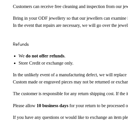
Customers can receive free cleaning and inspection from our je
Bring in your ODF jewellery so that our jewellers can examine it
In the event that repairs are necessary, we will go over the jewel
Refunds
We
do not offer refunds
.
Store Credit or exchange only.
In the unlikely event of a manufacturing defect, we will replace 
Custom made or engraved pieces may not be returned or excha
The customer is responsible for any return shipping cost. If the
Please allow
10 business days
for your return to be processed o
If you have any questions or would like to exchange an item ple