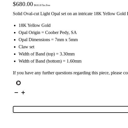
$
680.00
$
618.18
Tax Free
Solid Oval-cut Light Opal set on an intricate 18K Yellow Gold
18K Yellow Gold
Opal Origin = Coober Pedy, SA
Opal Dimensions = 7mm x 5mm
Claw set
Width of Band (top) = 3.30mm
Width of Band (bottom) = 1.60mm
If you have any further questions regarding this piece, please co
18K
Yellow
Gold
Solid
Light
Opal
Ring
25105
quantity