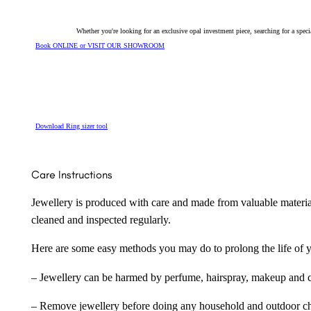
Whether you're looking for an exclusive opal investment piece, searching for a spe
Book ONLINE or VISIT OUR SHOWROOM
Download Ring sizer tool
Care Instructions
Jewellery is produced with care and made from valuable materia
cleaned and inspected regularly.
Here are some easy methods you may do to prolong the life of yo
– Jewellery can be harmed by perfume, hairspray, makeup and ch
– Remove jewellery before doing any household and outdoor cho