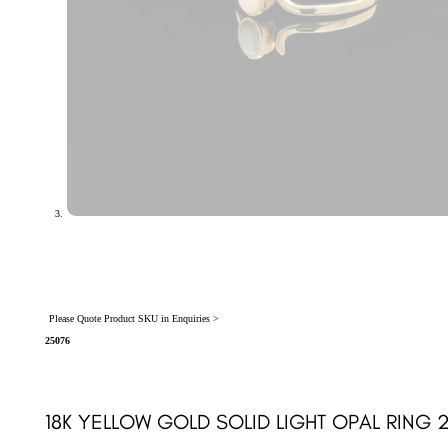
Please Quote Product SKU in Enquiries >
25076
18K YELLOW GOLD SOLID LIGHT OPAL RING 