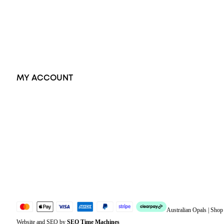
Pendants
Earrings
Accessories
Exclusive Jewellery
MY ACCOUNT
Orders
Address
Account details
Lost password
Jewellery Glossary
Sitemap
Australian Opals | Sho
Website and SEO by
SEO Time Machines