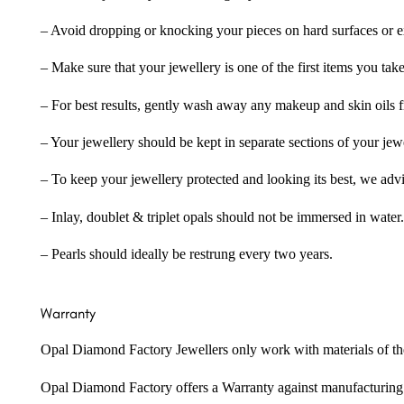
– Avoid dropping or knocking your pieces on hard surfaces or 
– Make sure that your jewellery is one of the first items you tak
– For best results, gently wash away any makeup and skin oils f
– Your jewellery should be kept in separate sections of your jew
– To keep your jewellery protected and looking its best, we adv
– Inlay, doublet & triplet opals should not be immersed in water.
– Pearls should ideally be restrung every two years.
Warranty
Opal Diamond Factory Jewellers only work with materials of the hig
Opal Diamond Factory offers a Warranty against manufacturing f