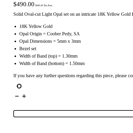
$
490.00
$
445.45
Tax Free
Solid Oval-cut Light Opal set on an intricate 18K Yellow Gold
18K Yellow Gold
Opal Origin = Coober Pedy, SA
Opal Dimensions = 5mm x 3mm
Bezel set
Width of Band (top) = 1.30mm
Width of Band (bottom) = 1.50mm
If you have any further questions regarding this piece, please co
18K
Yellow
Gold
Solid
Light
Opal
Ring
25076
quantity