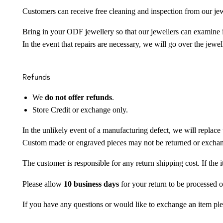
Customers can receive free cleaning and inspection from our je
Bring in your ODF jewellery so that our jewellers can examine it
In the event that repairs are necessary, we will go over the jewel
Refunds
We
do not offer refunds
.
Store Credit or exchange only.
In the unlikely event of a manufacturing defect, we will replace 
Custom made or engraved pieces may not be returned or excha
The customer is responsible for any return shipping cost. If the
Please allow
10 business days
for your return to be processed o
If you have any questions or would like to exchange an item ple