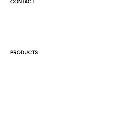
CONTACT
Opal Diamond Factory - Opal Jewellery and Diamond Jewellery
32-34 King William St, Adelaide SA 5000, Australia
+61 451 770 900
PRODUCTS
All Rings
Opal Engagement Ring
Engagement Rings
Diamond Engagement Ring
Wedding Rings
Opal Rings
Black Opal Ring
Dress Rings