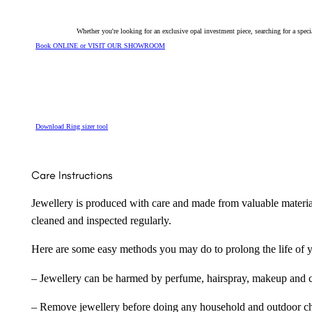
Whether you're looking for an exclusive opal investment piece, searching for a spe
Book ONLINE or VISIT OUR SHOWROOM
Download Ring sizer tool
Care Instructions
Jewellery is produced with care and made from valuable materia
cleaned and inspected regularly.
Here are some easy methods you may do to prolong the life of yo
– Jewellery can be harmed by perfume, hairspray, makeup and ch
– Remove jewellery before doing any household and outdoor cho