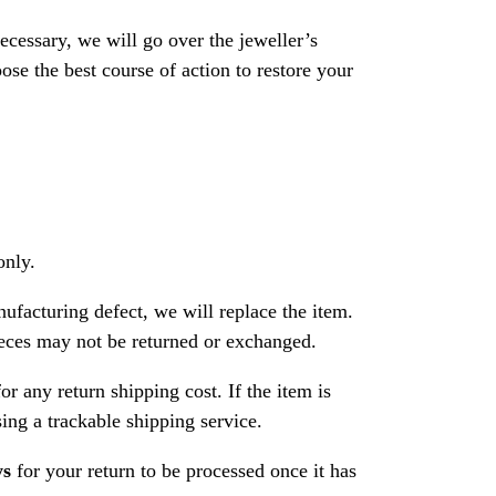
necessary, we will go over the jeweller’s
se the best course of action to restore your
only.
nufacturing defect, we will replace the item.
ces may not be returned or exchanged.
or any return shipping cost. If the item is
ng a trackable shipping service.
ys
for your return to be processed once it has