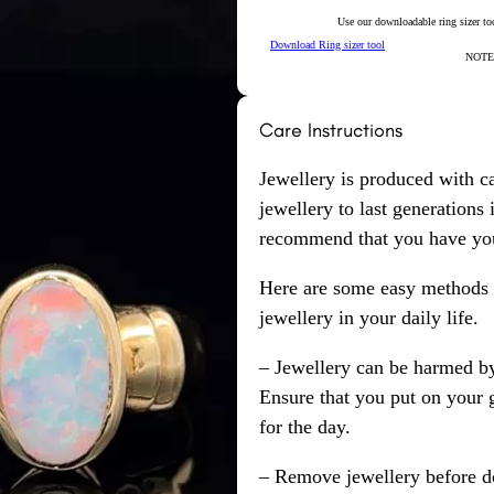
Use our downloadable ring sizer tool
Download Ring sizer tool
NOTE: 
Care Instructions
Jewellery is produced with c
jewellery to last generations
recommend that you have your
Here are some easy methods y
jewellery in your daily life.
– Jewellery can be harmed b
Ensure that you put on your 
for the day.
– Remove jewellery before d