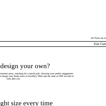
All Prices are 
Size Gui
 design your own?
estment piece, searching for a special gift, choosing your perfect engagement
 design your dream piece of jewellery, Mike and the team at ODF are here to
look after you.
ight size every time