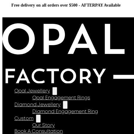
Free delivery on all orders over $500 - AFTERPAY Available
Opal Jewellery
Opal Engagement Rings
Diamond Jewellery
Diamond Engagement Ring
Custom
Our Story
Book A Consultation