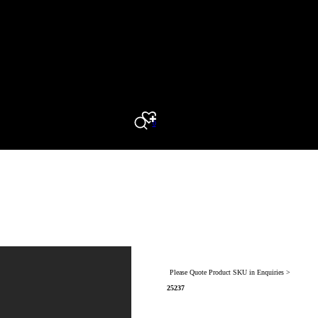
0
Search
Please Quote Product SKU in Enquiries >
25237