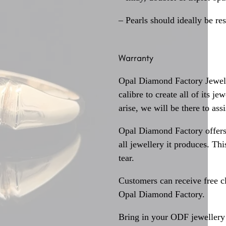
– Pearls should ideally be re
Warranty
Opal Diamond Factory Jewelle
calibre to create all of its j
arise, we will be there to assi
Opal Diamond Factory offers
all jewellery it produces. T
tear.
Customers can receive free c
Opal Diamond Factory.
Bring in your ODF jewellery 