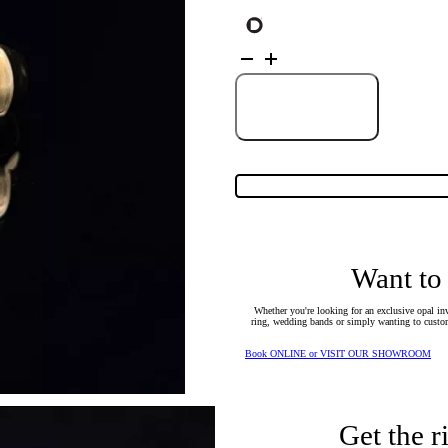
18K
Yellow
Gold
Solid
Crystal
Add to Cart
Opal
Ring
25237
quantity
Want to
Whether you're looking for an exclusive opal inv
ring, wedding bands or simply wanting to custom
Book ONLINE or VISIT OUR SHOWROOM
Get the r