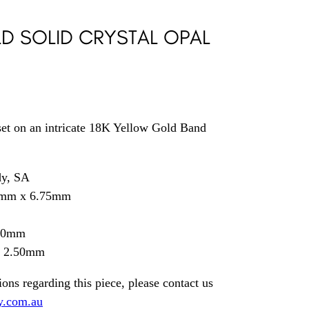
LD SOLID CRYSTAL OPAL
set on an intricate 18K Yellow Gold Band
dy, SA
5mm x 6.75mm
.30mm
= 2.50mm
ions regarding this piece, please contact us
y.com.au