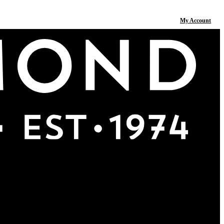
My Account