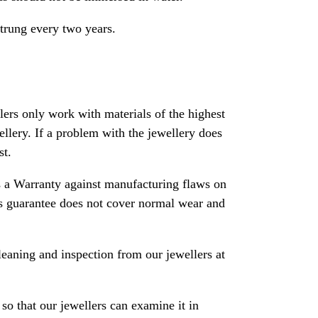
strung every two years.
rs only work with materials of the highest
ewellery. If a problem with the jewellery does
st.
 a Warranty against manufacturing flaws on
his guarantee does not cover normal wear and
leaning and inspection from our jewellers at
so that our jewellers can examine it in