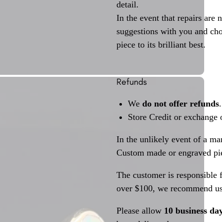
detail.
In the event that repairs are 
suggestions with you and choo
piece to its brilliant best.
Refunds
We
do not offer refunds
.
Store Credit or exchange 
In the unlikely event of a ma
Custom made or engraved pie
The customer is responsible f
over $100, we recommend usi
Please allow
10 business da