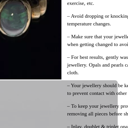
exercise, etc.
– Avoid dropping or knocking
temperature changes.
– Make sure that your jewelle
when getting changed to avoid
– For best results, gently w
jewellery. Opals and pearls c
cloth.
– Your jewellery should be ke
to prevent contact with other
– To keep your jewellery prot
removing all pieces before s
– Inlay, doublet & triplet op