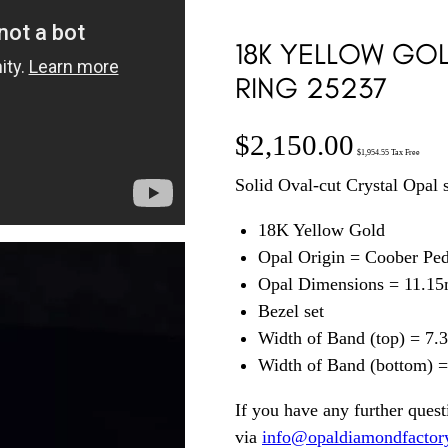
18K YELLOW GO
RING 25237
$
2,150.00
$
1,954.55
Tax Free
Solid Oval-cut Crystal Opal 
18K Yellow Gold
Opal Origin = Coober Pe
Opal Dimensions = 11.1
Bezel set
Width of Band (top) = 7
Width of Band (bottom) 
If you have any further quest
via
info@opaldiamondfactor