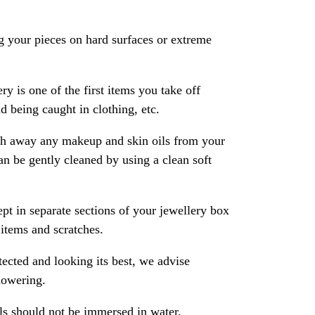
 your pieces on hard surfaces or extreme
ry is one of the first items you take off
 being caught in clothing, etc.
ash away any makeup and skin oils from your
an be gently cleaned by using a clean soft
pt in separate sections of your jewellery box
 items and scratches.
ected and looking its best, we advise
howering.
als should not be immersed in water.