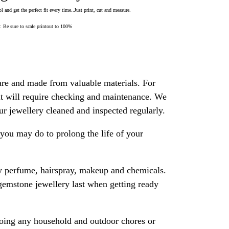
 and get the perfect fit every time..Just print, cut and measure.
Be sure to scale printout to 100%
are and made from valuable materials. For
 it will require checking and maintenance. We
 jewellery cleaned and inspected regularly.
ou may do to prolong the life of your
y perfume, hairspray, makeup and chemicals.
gemstone jewellery last when getting ready
oing any household and outdoor chores or