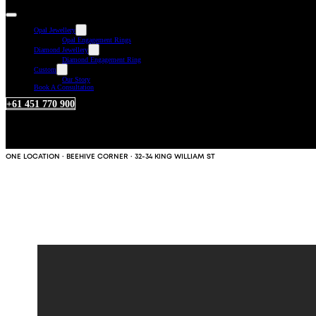
Opal Jewellery
Opal Engagement Rings
Diamond Jewellery
Diamond Engagement Ring
Custom
Our Story
Book A Consultation
+61 451 770 900
ONE LOCATION · BEEHIVE CORNER · 32-34 KING WILLIAM ST