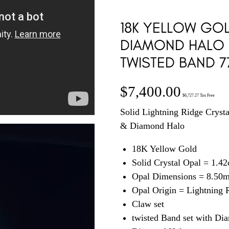
18K YELLOW GO
DIAMOND HALO 
TWISTED BAND 7
$
7,400.00
$
6,727.27
Tax Free
Solid Lightning Ridge Cryst
& Diamond Halo
18K Yellow Gold
Solid Crystal Opal = 1.42
Opal Dimensions = 8.50
Opal Origin = Lightning
Claw set
twisted Band set with Di