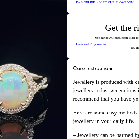
Book ONLINE or VISIT OUR SHOWROOM
Get the r
Use our downloadable ring sizer tool
Download Ring sizer tool
NOTE: 
Care Instructions
Jewellery is produced with c
jewellery to last generations
recommend that you have your
Here are some easy methods y
jewellery in your daily life.
– Jewellery can be harmed b