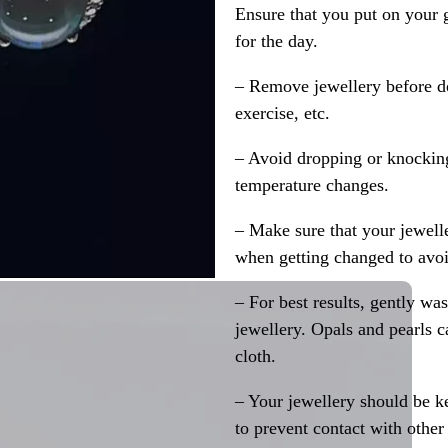
Ensure that you put on your 
for the day.
– Remove jewellery before d
exercise, etc.
– Avoid dropping or knocking
temperature changes.
– Make sure that your jewelle
when getting changed to avoid
– For best results, gently w
jewellery. Opals and pearls c
cloth.
– Your jewellery should be ke
to prevent contact with other