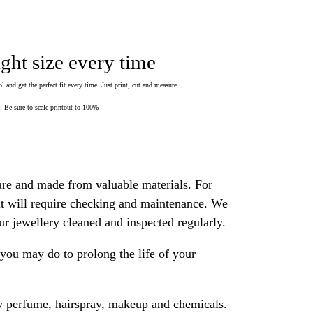
ight size every time
 and get the perfect fit every time..Just print, cut and measure.
Be sure to scale printout to 100%
are and made from valuable materials. For
 it will require checking and maintenance. We
 jewellery cleaned and inspected regularly.
ou may do to prolong the life of your
y perfume, hairspray, makeup and chemicals.