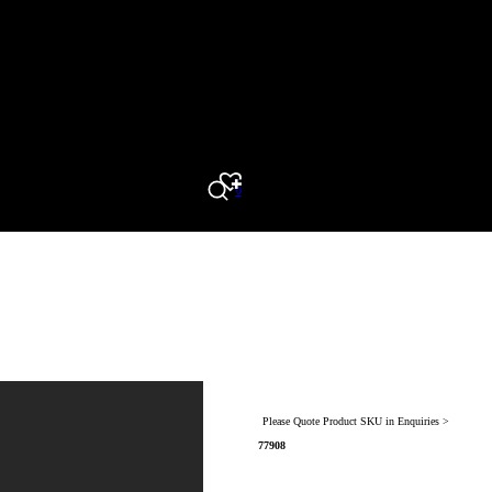
0
Search
Please Quote Product SKU in Enquiries >
77908