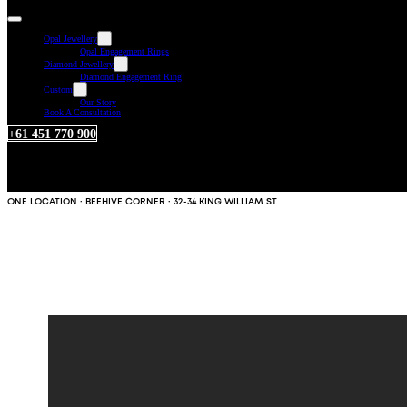
Opal Jewellery
Opal Engagement Rings
Diamond Jewellery
Diamond Engagement Ring
Custom
Our Story
Book A Consultation
+61 451 770 900
ONE LOCATION · BEEHIVE CORNER · 32-34 KING WILLIAM ST