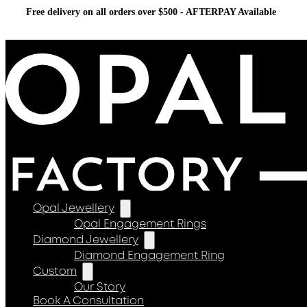
Free delivery on all orders over $500 - AFTERPAY Available
Opal Jewellery
Opal Engagement Rings
Diamond Jewellery
Diamond Engagement Ring
Custom
Our Story
Book A Consultation