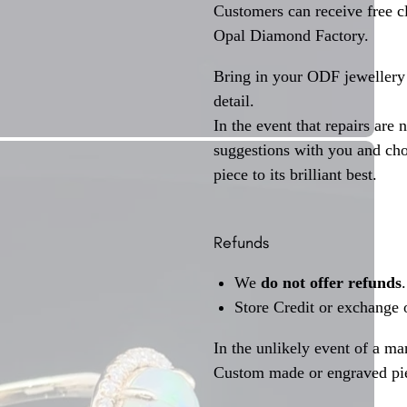
Customers can receive free c
Opal Diamond Factory.
Bring in your ODF jewellery 
detail.
In the event that repairs are 
suggestions with you and choo
piece to its brilliant best.
Refunds
We
do not offer refunds
.
Store Credit or exchange 
In the unlikely event of a ma
Custom made or engraved pie