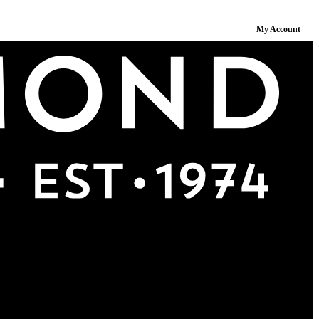
My Account