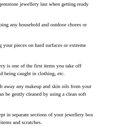
gemstone jewellery last when getting ready
oing any household and outdoor chores or
 your pieces on hard surfaces or extreme
ry is one of the first items you take off
 being caught in clothing, etc.
ash away any makeup and skin oils from your
an be gently cleaned by using a clean soft
pt in separate sections of your jewellery box
 items and scratches.