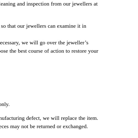
leaning and inspection from our jewellers at
so that our jewellers can examine it in
necessary, we will go over the jeweller’s
se the best course of action to restore your
only.
nufacturing defect, we will replace the item.
ces may not be returned or exchanged.