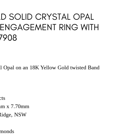
LD SOLID CRYSTAL OPAL
ENGAGEMENT RING WITH
7908
al Opal on an 18K Yellow Gold twisted Band
cts
mm x 7.70mm
 Ridge, NSW
amonds