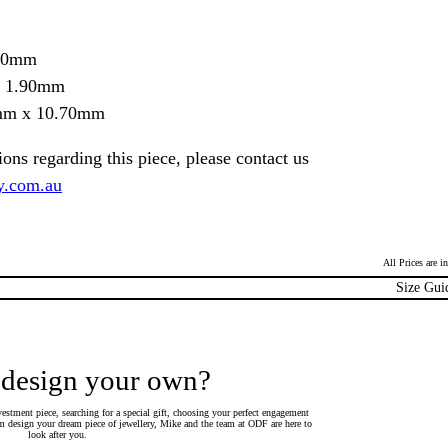
.70mm
= 1.90mm
0mm x 10.70mm
ions regarding this piece, please contact us
y.com.au
All Prices are 
Size Gui
 design your own?
estment piece, searching for a special gift, choosing your perfect engagement
 design your dream piece of jewellery, Mike and the team at ODF are here to
look after you.