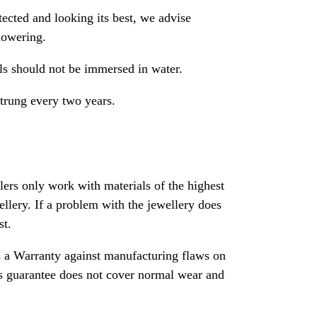
ected and looking its best, we advise
howering.
als should not be immersed in water.
strung every two years.
rs only work with materials of the highest
ewellery. If a problem with the jewellery does
st.
 a Warranty against manufacturing flaws on
his guarantee does not cover normal wear and