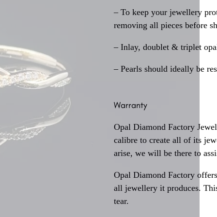
– To keep your jewellery prot
removing all pieces before s
– Inlay, doublet & triplet op
– Pearls should ideally be re
Warranty
Opal Diamond Factory Jewelle
calibre to create all of its j
arise, we will be there to assi
Opal Diamond Factory offers
all jewellery it produces. T
tear.