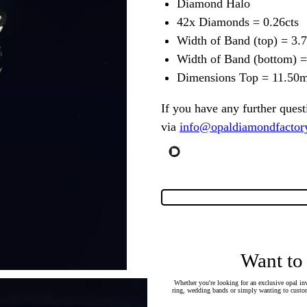
Diamond Halo
42x Diamonds = 0.26cts
Width of Band (top) = 3
Width of Band (bottom) 
Dimensions Top = 11.5
If you have any further quest
via
info@opaldiamondfactor
Want to
Whether you're looking for an exclusive opal inv
ring, wedding bands or simply wanting to custom