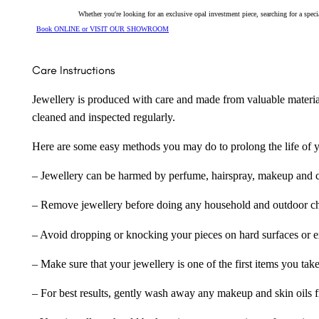
Whether you're looking for an exclusive opal investment piece, searching for a spe
Book ONLINE or VISIT OUR SHOWROOM
Care Instructions
Jewellery is produced with care and made from valuable materia
cleaned and inspected regularly.
Here are some easy methods you may do to prolong the life of yo
– Jewellery can be harmed by perfume, hairspray, makeup and ch
– Remove jewellery before doing any household and outdoor cho
– Avoid dropping or knocking your pieces on hard surfaces or 
– Make sure that your jewellery is one of the first items you tak
– For best results, gently wash away any makeup and skin oils f