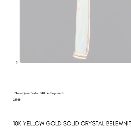
Please Quote Product SKU in Enquiries >
28568
18K YELLOW GOLD SOLID CRYSTAL BELEMNI