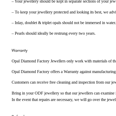
– Your jewellery should be kept in separate sections of your jew
– To keep your jewellery protected and looking its best, we adv
– Inlay, doublet & triplet opals should not be immersed in water.
– Pearls should ideally be restrung every two years.
Warranty
Opal Diamond Factory Jewellers only work with materials of the hig
Opal Diamond Factory offers a Warranty against manufacturing f
Customers can receive free cleaning and inspection from our je
Bring in your ODF jewellery so that our jewellers can examine it
In the event that repairs are necessary, we will go over the jewel