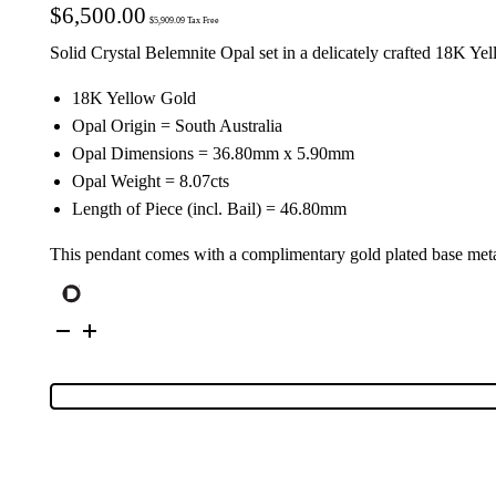
$
6,500.00
$
5,909.09
Tax Free
Solid Crystal Belemnite Opal set in a delicately crafted 18K Y
18K Yellow Gold
Opal Origin = South Australia
Opal Dimensions = 36.80mm x 5.90mm
Opal Weight = 8.07cts
Length of Piece (incl. Bail) = 46.80mm
This pendant comes with a complimentary gold plated base meta
18K
Yellow
Gold
Solid
Crystal
Belemnite
Opal
Pendant
28568
quantity