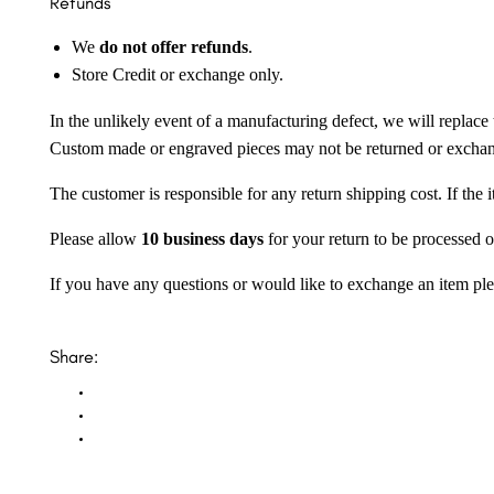
Refunds
We
do not offer refunds
.
Store Credit or exchange only.
In the unlikely event of a manufacturing defect, we will replace 
Custom made or engraved pieces may not be returned or excha
The customer is responsible for any return shipping cost. If the
Please allow
10 business days
for your return to be processed o
If you have any questions or would like to exchange an item ple
Share: