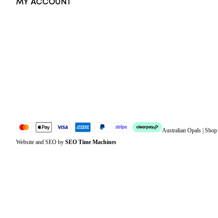
MY ACCOUNT
Orders
Address
Account details
Lost password
Jewellery Glossary
Sitemap
Australian Opals | Sho
Website and SEO by
SEO Time Machines