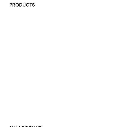
PRODUCTS
All Rings
Opal Engagement Ring
Engagement Rings
Diamond Engagement Ring
Wedding Rings
Opal Rings
Black Opal Ring
Dress Rings
Pendants
Earrings
Accessories
Exclusive Jewellery