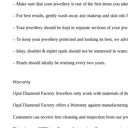
– Make sure that your jewellery is one of the first items you tak
– For best results, gently wash away any makeup and skin oils f
– Your jewellery should be kept in separate sections of your jew
– To keep your jewellery protected and looking its best, we adv
– Inlay, doublet & triplet opals should not be immersed in water.
– Pearls should ideally be restrung every two years.
Warranty
Opal Diamond Factory Jewellers only work with materials of the hig
Opal Diamond Factory offers a Warranty against manufacturing f
Customers can receive free cleaning and inspection from our je