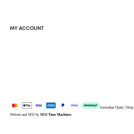
Accessories
Exclusive Jewellery
MY ACCOUNT
Orders
Address
Account details
Lost password
Jewellery Glossary
Sitemap
Australian Opals | Sho
Website and SEO by
SEO Time Machines