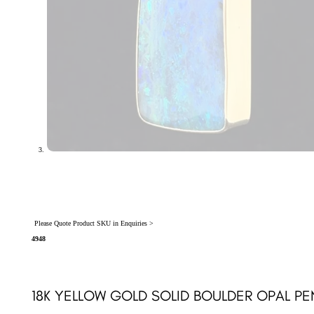
Please Quote Product SKU in Enquiries >
4948
18K YELLOW GOLD SOLID BOULDER OPAL P