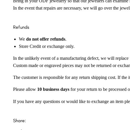
Bring in your ODF jewellery so that our jewellers can examine it
In the event that repairs are necessary, we will go over the jewel
Refunds
We
do not offer refunds
.
Store Credit or exchange only.
In the unlikely event of a manufacturing defect, we will replace 
Custom made or engraved pieces may not be returned or excha
The customer is responsible for any return shipping cost. If the
Please allow
10 business days
for your return to be processed o
If you have any questions or would like to exchange an item ple
Share: