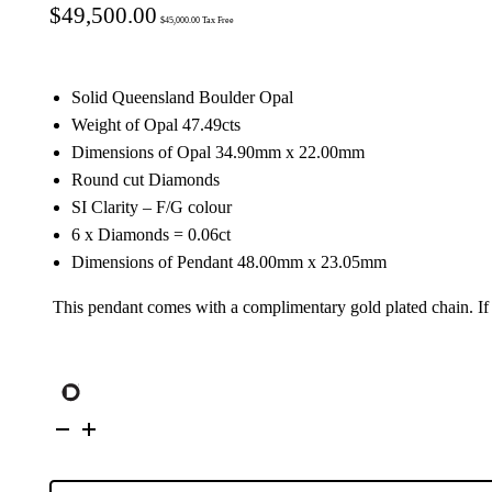
$
49,500.00
$
45,000.00
Tax Free
Solid Queensland Boulder Opal
Weight of Opal 47.49cts
Dimensions of Opal 34.90mm x 22.00mm
Round cut Diamonds
SI Clarity – F/G colour
6 x Diamonds = 0.06ct
Dimensions of Pendant 48.00mm x 23.05mm
This pendant comes with a complimentary gold plated chain. I
18K
Yellow
Gold
Solid
Boulder
Opal