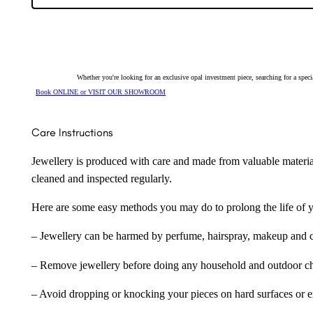
Pendant
4948
quantity
Whether you're looking for an exclusive opal investment piece, searching for a spe
Book ONLINE or VISIT OUR SHOWROOM
Care Instructions
Jewellery is produced with care and made from valuable materia
cleaned and inspected regularly.
Here are some easy methods you may do to prolong the life of yo
– Jewellery can be harmed by perfume, hairspray, makeup and ch
– Remove jewellery before doing any household and outdoor cho
– Avoid dropping or knocking your pieces on hard surfaces or 