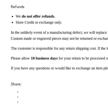
Refunds
We
do not offer refunds
.
Store Credit or exchange only.
In the unlikely event of a manufacturing defect, we will replace 
Custom made or engraved pieces may not be returned or excha
The customer is responsible for any return shipping cost. If the
Please allow
10 business days
for your return to be processed o
If you have any questions or would like to exchange an item ple
Share: