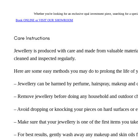
quantity
Whether you're looking for an exclusive opal investment piece, searching for a spe
Book ONLINE or VISIT OUR SHOWROOM
Care Instructions
Jewellery is produced with care and made from valuable materia
cleaned and inspected regularly.
Here are some easy methods you may do to prolong the life of yo
– Jewellery can be harmed by perfume, hairspray, makeup and ch
– Remove jewellery before doing any household and outdoor cho
– Avoid dropping or knocking your pieces on hard surfaces or 
– Make sure that your jewellery is one of the first items you tak
– For best results, gently wash away any makeup and skin oils f