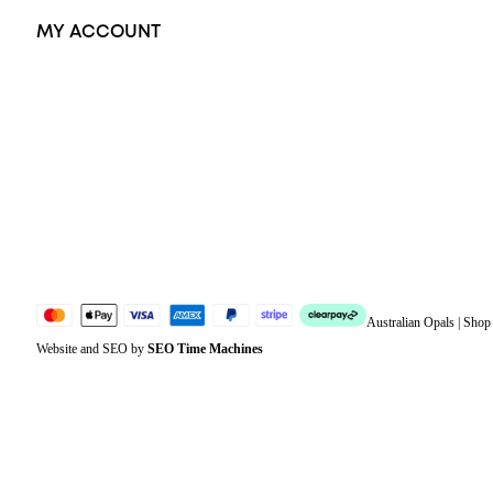
MY ACCOUNT
Orders
Address
Account details
Lost password
Jewellery Glossary
Sitemap
Australian Opals | Sho
Website and SEO by
SEO Time Machines