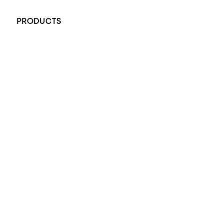
+61 451 770 900
PRODUCTS
All Rings
Opal Engagement Ring
Engagement Rings
Diamond Engagement Ring
Wedding Rings
Opal Rings
Black Opal Ring
Dress Rings
Pendants
Earrings
Accessories
Exclusive Jewellery