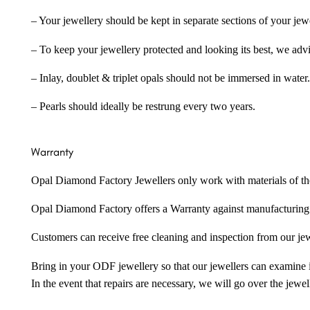
– Your jewellery should be kept in separate sections of your jew
– To keep your jewellery protected and looking its best, we adv
– Inlay, doublet & triplet opals should not be immersed in water.
– Pearls should ideally be restrung every two years.
Warranty
Opal Diamond Factory Jewellers only work with materials of the hig
Opal Diamond Factory offers a Warranty against manufacturing f
Customers can receive free cleaning and inspection from our je
Bring in your ODF jewellery so that our jewellers can examine it
In the event that repairs are necessary, we will go over the jewel