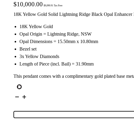
$
10,000.00
$
9,090.91
Tax Free
18K Yellow Gold Solid Lightning Ridge Black Opal Enhancer 
18K Yellow Gold
Opal Origin = Lightning Ridge, NSW
Opal Dimensions = 15.50mm x 10.80mm
Bezel set
3x Yellow Diamonds
Length of Piece (incl. Bail) = 31.90mm
This pendant comes with a complimentary gold plated base meta
18K
Yellow
Gold
Solid
Black
Opal
&
Yellow
Diamond
Enhancer
Pendant
52036