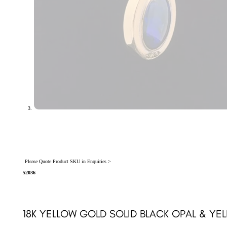
Please Quote Product SKU in Enquiries >
52036
18K YELLOW GOLD SOLID BLACK OPAL & Y