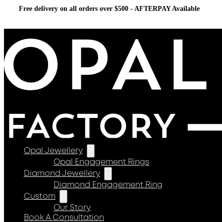
Free delivery on all orders over $500 - AFTERPAY Available
Opal Jewellery
Opal Engagement Rings
Diamond Jewellery
Diamond Engagement Ring
Custom
Our Story
Book A Consultation