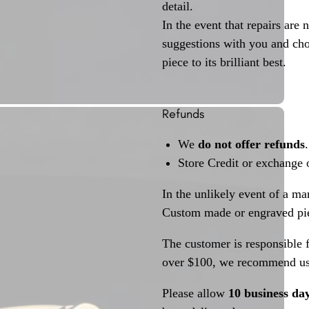
detail.
In the event that repairs are 
suggestions with you and choo
piece to its brilliant best.
Refunds
We
do not offer refunds
.
Store Credit or exchange 
In the unlikely event of a ma
Custom made or engraved pie
The customer is responsible f
over $100, we recommend usi
Please allow
10 business da