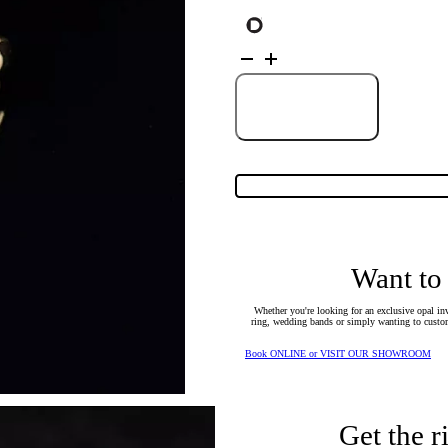
18K
Yellow
Gold
Solid
Black
Add to Cart
Opal
Ring
25624
quantity
Want to
Whether you're looking for an exclusive opal inv
ring, wedding bands or simply wanting to custom
Book ONLINE or VISIT OUR SHOWROOM
Get the r