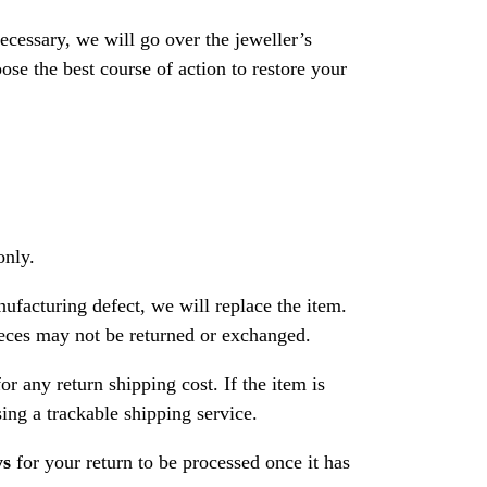
necessary, we will go over the jeweller’s
se the best course of action to restore your
only.
nufacturing defect, we will replace the item.
ces may not be returned or exchanged.
or any return shipping cost. If the item is
ng a trackable shipping service.
ys
for your return to be processed once it has