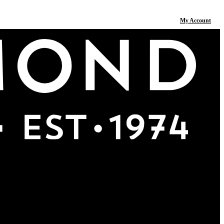
My Account