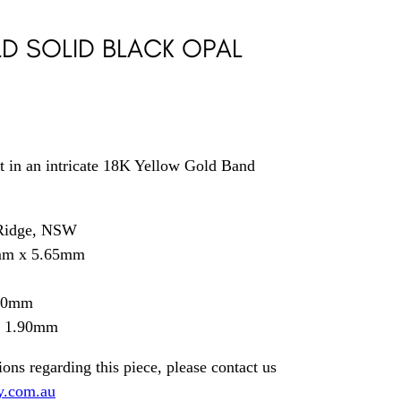
D SOLID BLACK OPAL
t in an intricate 18K Yellow Gold Band
 Ridge, NSW
mm x 5.65mm
.50mm
= 1.90mm
ions regarding this piece, please contact us
y.com.au