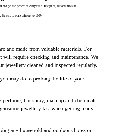
 and get the perfect fit every time..Just print, cut and measure.
Be sure to scale printout to 100%
are and made from valuable materials. For
 it will require checking and maintenance. We
 jewellery cleaned and inspected regularly.
ou may do to prolong the life of your
y perfume, hairspray, makeup and chemicals.
gemstone jewellery last when getting ready
oing any household and outdoor chores or