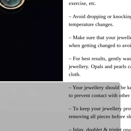
exercise, etc.
– Avoid dropping or knocking
temperature changes.
– Make sure that your jewelle
when getting changed to avoid
– For best results, gently w
jewellery. Opals and pearls c
cloth.
– Your jewellery should be ke
to prevent contact with other
– To keep your jewellery prot
removing all pieces before s
– Inlay, doublet & triplet op