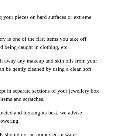
 your pieces on hard surfaces or extreme
ry is one of the first items you take off
 being caught in clothing, etc.
ash away any makeup and skin oils from your
an be gently cleaned by using a clean soft
pt in separate sections of your jewellery box
 items and scratches.
ected and looking its best, we advise
howering.
als should not be immersed in water.