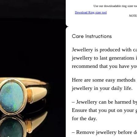
Use our downloadable ring sizer tool
Download Ring sizer tool
NOTE: 
Care Instructions
Jewellery is produced with c
jewellery to last generations
recommend that you have your
Here are some easy methods y
jewellery in your daily life.
– Jewellery can be harmed b
Ensure that you put on your 
for the day.
– Remove jewellery before d