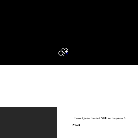
0
Search
Please Quote Product SKU in Enquiries >
25624