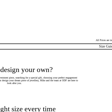
All Prices are 
Size Gui
 design your own?
estment piece, searching for a special gift, choosing your perfect engagement
 design your dream piece of jewellery, Mike and the team at ODF are here to
look after you.
ight size every time