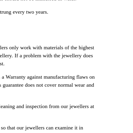
strung every two years.
rs only work with materials of the highest
ewellery. If a problem with the jewellery does
st.
 a Warranty against manufacturing flaws on
his guarantee does not cover normal wear and
leaning and inspection from our jewellers at
so that our jewellers can examine it in