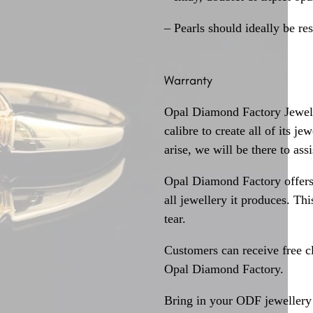
– Pearls should ideally be re
Warranty
Opal Diamond Factory Jewelle
calibre to create all of its j
arise, we will be there to assi
Opal Diamond Factory offers
all jewellery it produces. T
tear.
Customers can receive free c
Opal Diamond Factory.
Bring in your ODF jewellery 