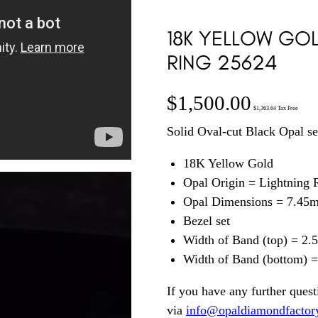
18K YELLOW GOL
RING 25624
$
1,500.00
$
1,363.64
Tax Free
Solid Oval-cut Black Opal se
18K Yellow Gold
Opal Origin = Lightning
Opal Dimensions = 7.45
Bezel set
Width of Band (top) = 2
Width of Band (bottom) 
If you have any further quest
via
info@opaldiamondfactor