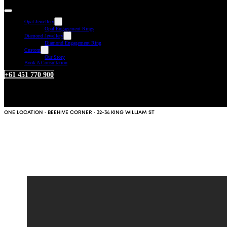
Opal Jewellery
Opal Engagement Rings
Diamond Jewellery
Diamond Engagement Ring
Custom
Our Story
Book A Consultation
+61 451 770 900
ONE LOCATION · BEEHIVE CORNER · 32-34 KING WILLIAM ST