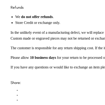
Refunds
We
do not offer refunds
.
Store Credit or exchange only.
In the unlikely event of a manufacturing defect, we will replace 
Custom made or engraved pieces may not be returned or excha
The customer is responsible for any return shipping cost. If the
Please allow
10 business days
for your return to be processed o
If you have any questions or would like to exchange an item ple
Share: