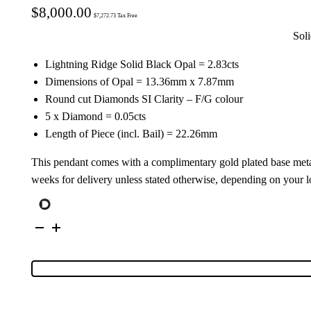
$
8,000.00
$
7,272.73
Tax Free
Sol
Lightning Ridge Solid Black Opal = 2.83cts
Dimensions of Opal = 13.36mm x 7.87mm
Round cut Diamonds SI Clarity – F/G colour
5 x Diamond = 0.05cts
Length of Piece (incl. Bail) = 22.26mm
This pendant comes with a complimentary gold plated base meta
weeks for delivery unless stated otherwise, depending on your l
18K
Yellow
Gold
Solid
Black
Opal
Pendant
5127
quantity