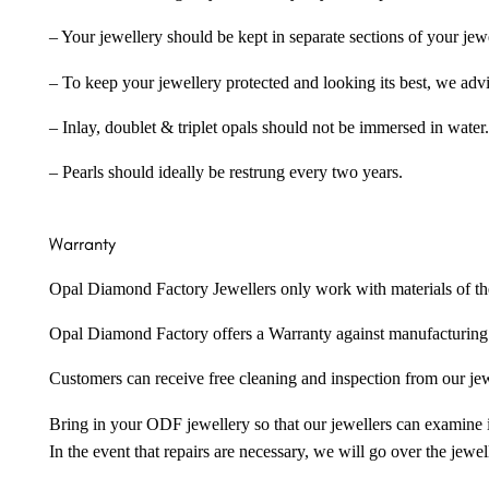
– Your jewellery should be kept in separate sections of your jew
– To keep your jewellery protected and looking its best, we adv
– Inlay, doublet & triplet opals should not be immersed in water.
– Pearls should ideally be restrung every two years.
Warranty
Opal Diamond Factory Jewellers only work with materials of the hig
Opal Diamond Factory offers a Warranty against manufacturing f
Customers can receive free cleaning and inspection from our je
Bring in your ODF jewellery so that our jewellers can examine it
In the event that repairs are necessary, we will go over the jewel