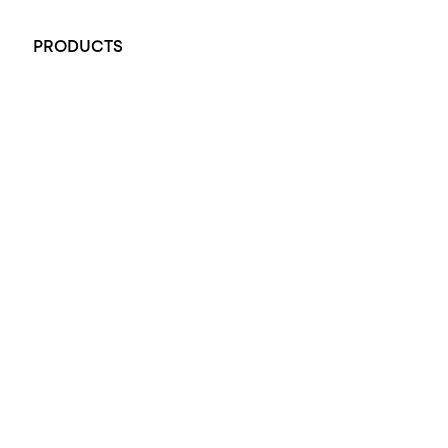
+61 451 770 900
PRODUCTS
All Rings
Opal Engagement Ring
Engagement Rings
Diamond Engagement Ring
Wedding Rings
Opal Rings
Black Opal Ring
Dress Rings
Pendants
Earrings
Accessories
Exclusive Jewellery