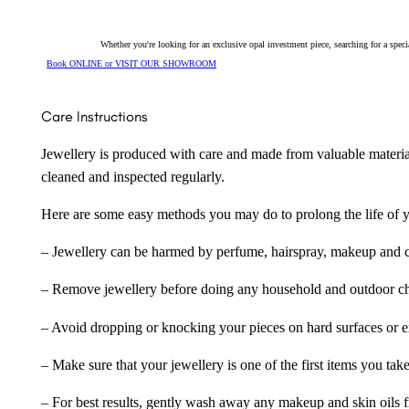
Whether you're looking for an exclusive opal investment piece, searching for a spe
Book ONLINE or VISIT OUR SHOWROOM
Care Instructions
Jewellery is produced with care and made from valuable materia
cleaned and inspected regularly.
Here are some easy methods you may do to prolong the life of yo
– Jewellery can be harmed by perfume, hairspray, makeup and ch
– Remove jewellery before doing any household and outdoor cho
– Avoid dropping or knocking your pieces on hard surfaces or 
– Make sure that your jewellery is one of the first items you tak
– For best results, gently wash away any makeup and skin oils f