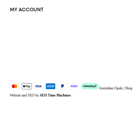
MY ACCOUNT
Orders
Address
Account details
Lost password
Jewellery Glossary
Sitemap
Australian Opals | Sho
Website and SEO by
SEO Time Machines