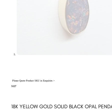
Please Quote Product SKU in Enquiries >
5127
18K YELLOW GOLD SOLID BLACK OPAL PEND