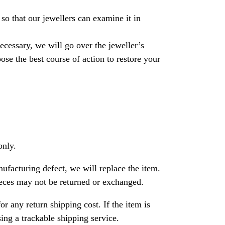
so that our jewellers can examine it in
necessary, we will go over the jeweller’s
se the best course of action to restore your
only.
nufacturing defect, we will replace the item.
ces may not be returned or exchanged.
or any return shipping cost. If the item is
ng a trackable shipping service.