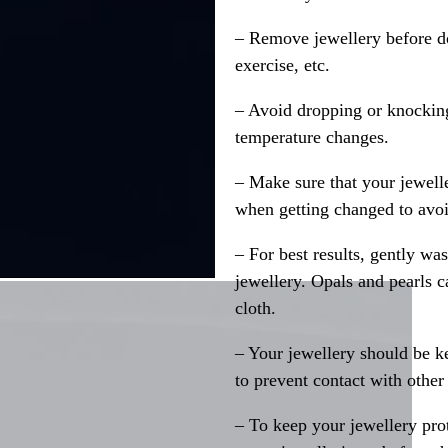
– Remove jewellery before d
exercise, etc.
– Avoid dropping or knocking
temperature changes.
– Make sure that your jewelle
when getting changed to avoid
– For best results, gently w
jewellery. Opals and pearls c
cloth.
– Your jewellery should be ke
to prevent contact with other
– To keep your jewellery prot