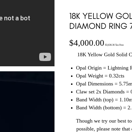
18K YELLOW GOL
DIAMOND RING 
$
4,000.00
$
3,636.36
Tax Free
18K Yellow Gold Solid 
Opal Origin = Lightning
Opal Weight = 0.32cts
Opal Dimensions = 5.75
Claw set 2x Diamonds = 0
Band Width (top) = 1.10
Band Width (bottom) = 
Though we try our best to 
possible, please note tha