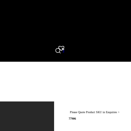
0
Search
Please Quote Product SKU in Enquiries >
77906