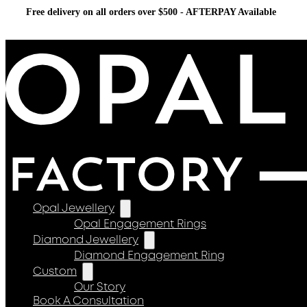
Free delivery on all orders over $500 - AFTERPAY Available
Opal Jewellery
Opal Engagement Rings
Diamond Jewellery
Diamond Engagement Ring
Custom
Our Story
Book A Consultation