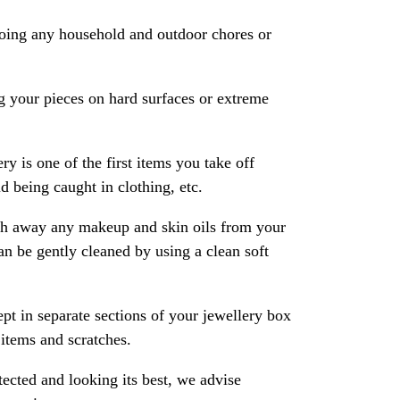
oing any household and outdoor chores or
 your pieces on hard surfaces or extreme
ry is one of the first items you take off
 being caught in clothing, etc.
ash away any makeup and skin oils from your
an be gently cleaned by using a clean soft
pt in separate sections of your jewellery box
 items and scratches.
ected and looking its best, we advise