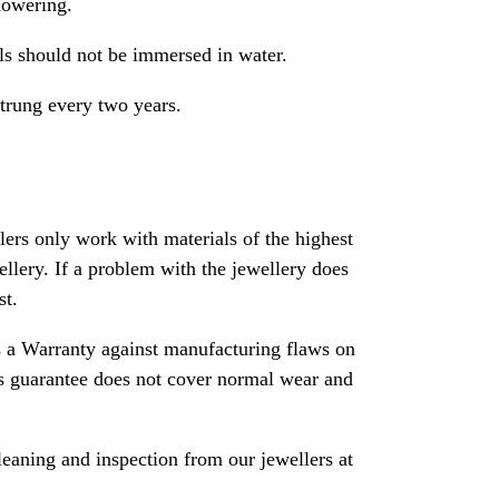
howering.
als should not be immersed in water.
strung every two years.
rs only work with materials of the highest
ewellery. If a problem with the jewellery does
st.
 a Warranty against manufacturing flaws on
his guarantee does not cover normal wear and
leaning and inspection from our jewellers at