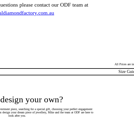
questions please contact our ODF team at
ldiamondfactory.com.au
All Prices are 
Size Gui
 design your own?
estment piece, searching for a special gift, choosing your perfect engagement
 design your dream piece of jewellery, Mike and the team at ODF are here to
look after you.