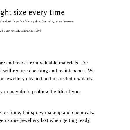
ight size every time
 and get the perfect fit every time..Just print, cut and measure.
Be sure to scale printout to 100%
are and made from valuable materials. For
 it will require checking and maintenance. We
 jewellery cleaned and inspected regularly.
ou may do to prolong the life of your
y perfume, hairspray, makeup and chemicals.
gemstone jewellery last when getting ready