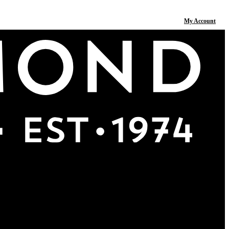
My Account