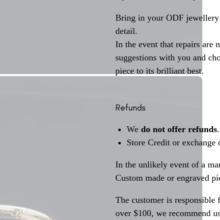
Bring in your ODF jewellery 
detail.
In the event that repairs are 
suggestions with you and choo
piece to its brilliant best.
Refunds
We
do not offer refunds
.
Store Credit or exchange 
In the unlikely event of a ma
Custom made or engraved pie
The customer is responsible f
over $100, we recommend usi