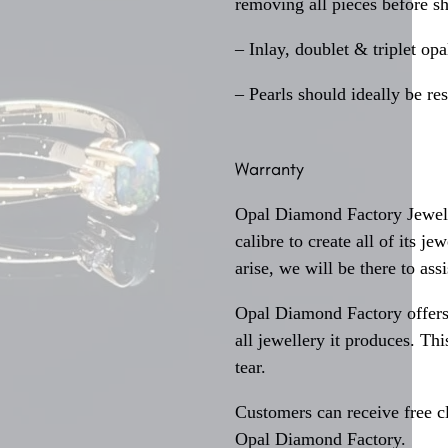
removing all pieces before s
– Inlay, doublet & triplet op
– Pearls should ideally be re
Warranty
Opal Diamond Factory Jewelle
calibre to create all of its j
arise, we will be there to assi
Opal Diamond Factory offers
all jewellery it produces. T
tear.
Customers can receive free c
Opal Diamond Factory.