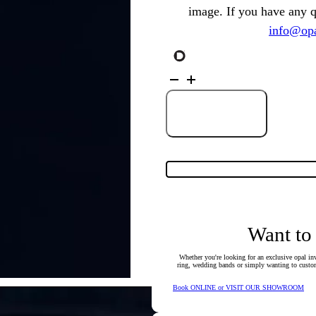
image. If you have any 
info@opa
18K
Yellow
Gold
Solid
Black
Add to Cart
Opal
&
Diamond
Ring
77906
quantity
Want to
Whether you're looking for an exclusive opal inv
ring, wedding bands or simply wanting to custom
Book ONLINE or VISIT OUR SHOWROOM