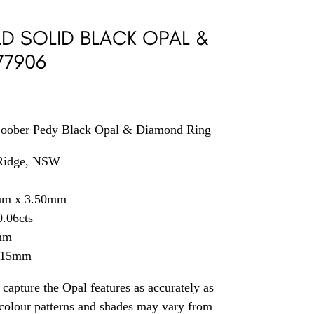
D SOLID BLACK OPAL &
77906
Coober Pedy Black Opal & Diamond Ring
 Ridge, NSW
mm x 3.50mm
.06cts
mm
2.15mm
capture the Opal features as accurately as
t colour patterns and shades may vary from