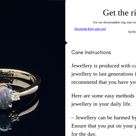
Get the r
Use our downloadable ring sizer tool
Download Ring sizer tool
NOTE: 
Care Instructions
Jewellery is produced with c
jewellery to last generations
recommend that you have your
Here are some easy methods y
jewellery in your daily life.
– Jewellery can be harmed b
Ensure that you put on your 
for the day.