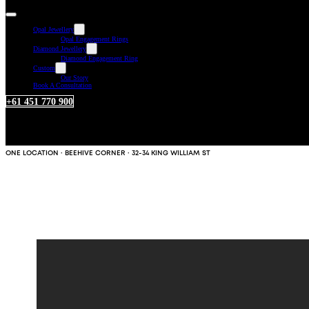
Opal Jewellery
Opal Engagement Rings
Diamond Jewellery
Diamond Engagement Ring
Custom
Our Story
Book A Consultation
+61 451 770 900
ONE LOCATION · BEEHIVE CORNER · 32-34 KING WILLIAM ST