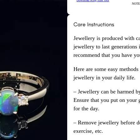
Download Ring sizer tool
NOTE: 
Care Instructions
Jewellery is produced with c
jewellery to last generations
recommend that you have your
Here are some easy methods y
jewellery in your daily life.
– Jewellery can be harmed b
Ensure that you put on your 
for the day.
– Remove jewellery before d
exercise, etc.