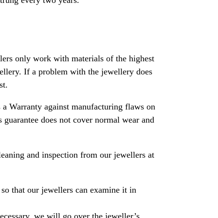
strung every two years.
rs only work with materials of the highest
ewellery. If a problem with the jewellery does
st.
 a Warranty against manufacturing flaws on
his guarantee does not cover normal wear and
leaning and inspection from our jewellers at
so that our jewellers can examine it in
necessary, we will go over the jeweller’s