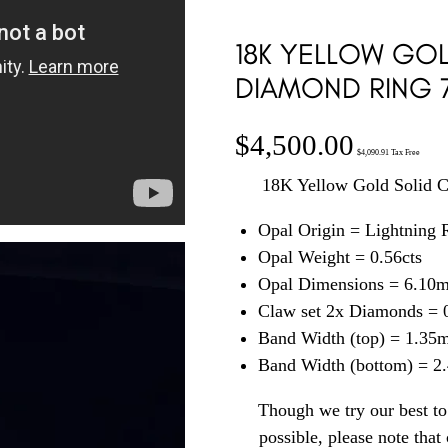
18K YELLOW GOL
DIAMOND RING 
$
4,500.00
$
4,090.91
Tax Free
18K Yellow Gold Solid 
Opal Origin = Lightning
Opal Weight = 0.56cts
Opal Dimensions = 6.10
Claw set 2x Diamonds = 0
Band Width (top) = 1.35
Band Width (bottom) = 
Though we try our best to 
possible, please note tha