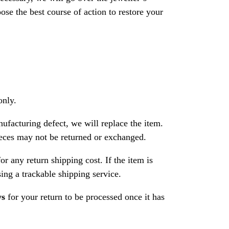
se the best course of action to restore your
only.
nufacturing defect, we will replace the item.
ces may not be returned or exchanged.
or any return shipping cost. If the item is
ng a trackable shipping service.
ys
for your return to be processed once it has