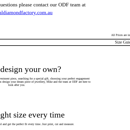
questions please contact our ODF team at
ldiamondfactory.com.au
All Prices are 
Size Gui
 design your own?
estment piece, searching for a special gift, choosing your perfect engagement
 design your dream piece of jewellery, Mike and the team at ODF are here to
look after you.
ight size every time
 and get the perfect fit every time..Just print, cut and measure.