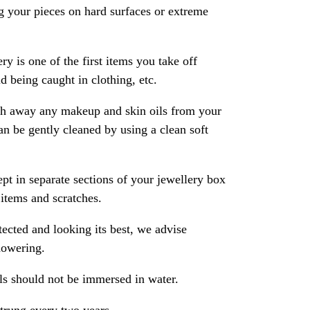
 your pieces on hard surfaces or extreme
ry is one of the first items you take off
 being caught in clothing, etc.
ash away any makeup and skin oils from your
an be gently cleaned by using a clean soft
pt in separate sections of your jewellery box
 items and scratches.
ected and looking its best, we advise
howering.
als should not be immersed in water.