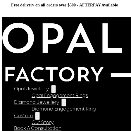
Free delivery on all orders over $500 - AFTERPAY Available
Opal Jewellery
Opal Engagement Rings
Diamond Jewellery
Diamond Engagement Ring
Custom
Our Story
Book A Consultation