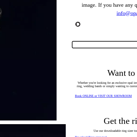
image. If you have any 
info@opa
Want to
Whether you're looking for an exclusive opal inv
ring, wedding bands or simply wanting to custom
Book ONLINE or VISIT OUR SHOWROOM
Get the r
Use our downloadable ring sizer tool