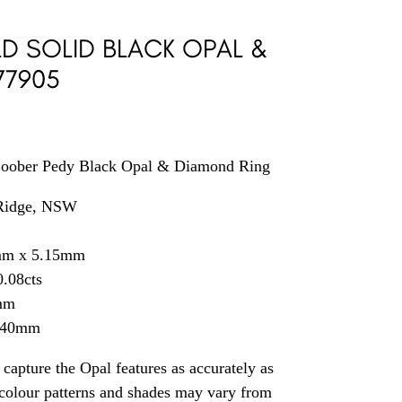
D SOLID BLACK OPAL &
77905
Coober Pedy Black Opal & Diamond Ring
 Ridge, NSW
mm x 5.15mm
.08cts
mm
2.40mm
capture the Opal features as accurately as
t colour patterns and shades may vary from