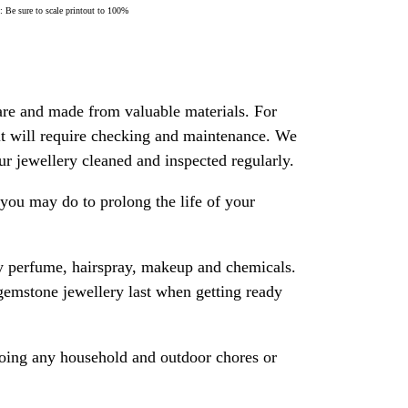
Be sure to scale printout to 100%
are and made from valuable materials. For
 it will require checking and maintenance. We
 jewellery cleaned and inspected regularly.
ou may do to prolong the life of your
y perfume, hairspray, makeup and chemicals.
gemstone jewellery last when getting ready
oing any household and outdoor chores or