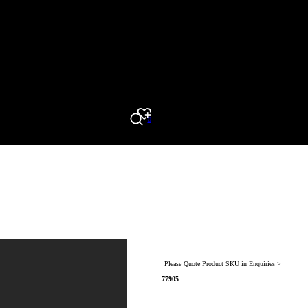
0
Search
Please Quote Product SKU in Enquiries >
77905