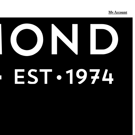
My Account