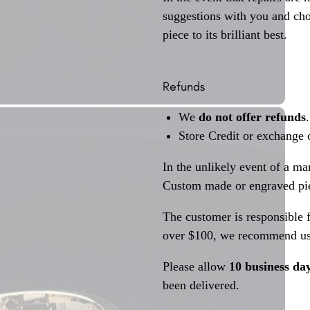
suggestions with you and choo
piece to its brilliant best.
Refunds
We
do not offer refunds
.
Store Credit or exchange 
In the unlikely event of a ma
Custom made or engraved pie
The customer is responsible f
over $100, we recommend usi
Please allow
10 business da
been delivered.