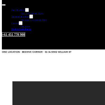
Opal Jewellery
Opal Engagement Rings
Diamond Jewellery
Diamond Engagement Ring
Custom
Our Story
Book A Consultation
+61 451 770 900
ONE LOCATION · BEEHIVE CORNER · 32-34 KING WILLIAM ST