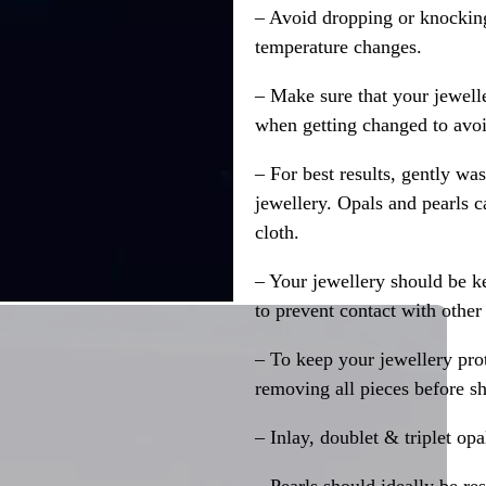
– Avoid dropping or knocking
temperature changes.
– Make sure that your jewelle
when getting changed to avoid
– For best results, gently w
jewellery. Opals and pearls c
cloth.
– Your jewellery should be ke
to prevent contact with other
– To keep your jewellery prot
removing all pieces before s
– Inlay, doublet & triplet op