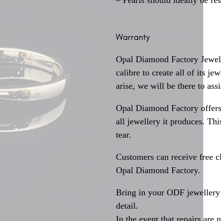
– Pearls should ideally be re
Warranty
Opal Diamond Factory Jewelle
calibre to create all of its j
arise, we will be there to assi
Opal Diamond Factory offers
all jewellery it produces. T
tear.
Customers can receive free c
Opal Diamond Factory.
Bring in your ODF jewellery 
detail.
In the event that repairs are 