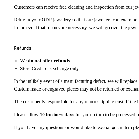
Customers can receive free cleaning and inspection from our je
Bring in your ODF jewellery so that our jewellers can examine it
In the event that repairs are necessary, we will go over the jewel
Refunds
We
do not offer refunds
.
Store Credit or exchange only.
In the unlikely event of a manufacturing defect, we will replace 
Custom made or engraved pieces may not be returned or excha
The customer is responsible for any return shipping cost. If the
Please allow
10 business days
for your return to be processed o
If you have any questions or would like to exchange an item ple