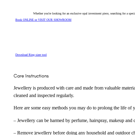
Whether you're looking for an exclusive opal investment piece, searching for a spe
Book ONLINE or VISIT OUR SHOWROOM
Download Ring sizer tool
Care Instructions
Jewellery is produced with care and made from valuable materia
cleaned and inspected regularly.
Here are some easy methods you may do to prolong the life of yo
– Jewellery can be harmed by perfume, hairspray, makeup and ch
– Remove jewellery before doing any household and outdoor cho