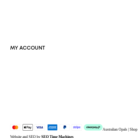
Pendants
Earrings
Accessories
Exclusive Jewellery
MY ACCOUNT
Orders
Address
Account details
Lost password
Jewellery Glossary
Sitemap
Australian Opals | Sho
Website and SEO by
SEO Time Machines