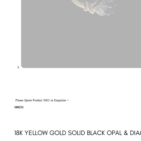
Please Quote Product SKU in Enquiries >
100251
18K YELLOW GOLD SOLID BLACK OPAL & DI