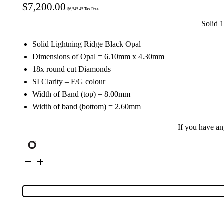
$
7,200.00
$
6,545.45
Tax Free
Solid 
Solid Lightning Ridge Black Opal
Dimensions of Opal = 6.10mm x 4.30mm
18x round cut Diamonds
SI Clarity – F/G colour
Width of Band (top) = 8.00mm
Width of band (bottom) = 2.60mm
If you have a
18K
Yellow
Gold
Solid
Black
Opal
&
Diamond
Ring
100251
quantity