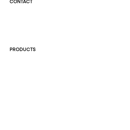
CONTACT
Opal Diamond Factory - Opal Jewellery and Diamond Jewellery
32-34 King William St, Adelaide SA 5000, Australia
+61 451 770 900
PRODUCTS
All Rings
Opal Engagement Ring
Engagement Rings
Diamond Engagement Ring
Wedding Rings
Opal Rings
Black Opal Ring
Dress Rings