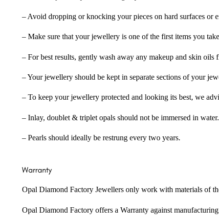
– Avoid dropping or knocking your pieces on hard surfaces or 
– Make sure that your jewellery is one of the first items you tak
– For best results, gently wash away any makeup and skin oils f
– Your jewellery should be kept in separate sections of your jew
– To keep your jewellery protected and looking its best, we adv
– Inlay, doublet & triplet opals should not be immersed in water.
– Pearls should ideally be restrung every two years.
Warranty
Opal Diamond Factory Jewellers only work with materials of the hig
Opal Diamond Factory offers a Warranty against manufacturing f