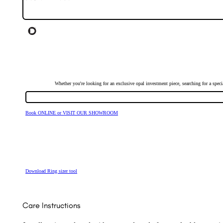
Whether you're looking for an exclusive opal investment piece, searching for a spe
Book ONLINE or VISIT OUR SHOWROOM
Download Ring sizer tool
Care Instructions