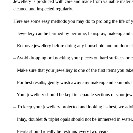
Jewellery is produced with care and made from valuable materia
cleaned and inspected regularly.
Here are some easy methods you may do to prolong the life of yo
– Jewellery can be harmed by perfume, hairspray, makeup and ch
– Remove jewellery before doing any household and outdoor cho
– Avoid dropping or knocking your pieces on hard surfaces or 
– Make sure that your jewellery is one of the first items you tak
– For best results, gently wash away any makeup and skin oils f
– Your jewellery should be kept in separate sections of your jew
– To keep your jewellery protected and looking its best, we adv
– Inlay, doublet & triplet opals should not be immersed in water.
– Pearls should ideally be restrung every two years.