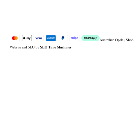
Lost password
Jewellery Glossary
Sitemap
Australian Opals | Sho
Website and SEO by
SEO Time Machines