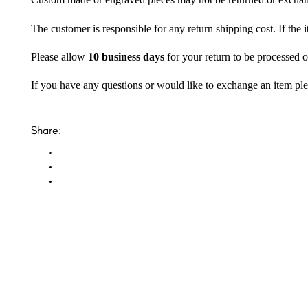
Custom made or engraved pieces may not be returned or excha
The customer is responsible for any return shipping cost. If the
Please allow
10 business days
for your return to be processed o
If you have any questions or would like to exchange an item ple
Share: