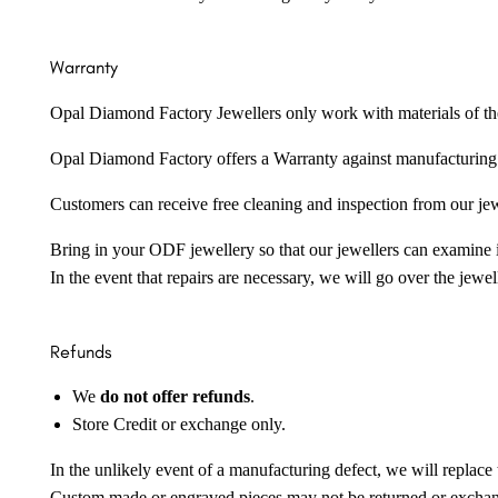
Warranty
Opal Diamond Factory Jewellers only work with materials of the hig
Opal Diamond Factory offers a Warranty against manufacturing f
Customers can receive free cleaning and inspection from our je
Bring in your ODF jewellery so that our jewellers can examine it
In the event that repairs are necessary, we will go over the jewel
Refunds
We
do not offer refunds
.
Store Credit or exchange only.
In the unlikely event of a manufacturing defect, we will replace 