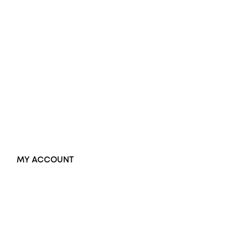
Diamond Engagement Ring
Wedding Rings
Opal Rings
Black Opal Ring
Dress Rings
Pendants
Earrings
Accessories
Exclusive Jewellery
MY ACCOUNT
Orders
Address
Account details