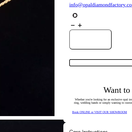
info@opaldiamondfactory.c
18K
Yellow
Gold
Diamond
Wreath
Add to Cart
Slider
Pendant
quantity
Want to
Whether you're looking for an exclusive opal inv
ring, wedding bands or simply wanting to custom
Book ONLINE or VISIT OUR SHOWROOM
Care Instructions