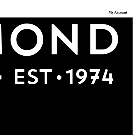
My Account