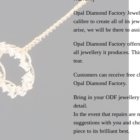
Opal Diamond Factory Jewelle
calibre to create all of its j
arise, we will be there to assi
Opal Diamond Factory offers
all jewellery it produces. T
tear.
Customers can receive free c
Opal Diamond Factory.
Bring in your ODF jewellery 
detail.
In the event that repairs are 
suggestions with you and choo
piece to its brilliant best.