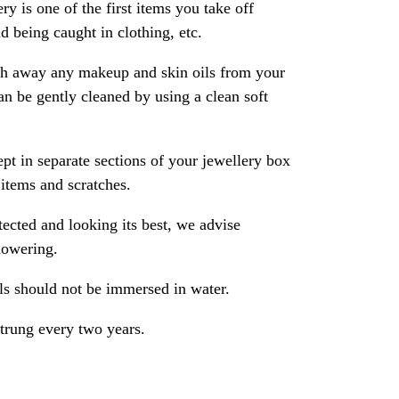
ry is one of the first items you take off
 being caught in clothing, etc.
ash away any makeup and skin oils from your
an be gently cleaned by using a clean soft
pt in separate sections of your jewellery box
 items and scratches.
ected and looking its best, we advise
howering.
als should not be immersed in water.
strung every two years.