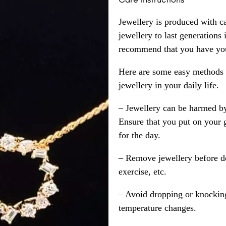
Jewellery is produced with c
jewellery to last generations
recommend that you have your
Here are some easy methods y
jewellery in your daily life.
– Jewellery can be harmed b
Ensure that you put on your 
for the day.
– Remove jewellery before d
exercise, etc.
– Avoid dropping or knocking
temperature changes.