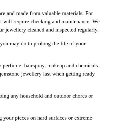
are and made from valuable materials. For
 it will require checking and maintenance. We
 jewellery cleaned and inspected regularly.
ou may do to prolong the life of your
y perfume, hairspray, makeup and chemicals.
gemstone jewellery last when getting ready
oing any household and outdoor chores or
 your pieces on hard surfaces or extreme