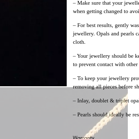
– Make sure that your jewelle
when getting changed to avoid
– For best results, gently w
jewellery. Opals and pearls c
cloth.
– Your jewellery should be ke
to prevent contact with other
– To keep your jewellery prot
removing all pieces before s
– Inlay, doublet & triplet op
– Pearls should ideally be re
Warranty