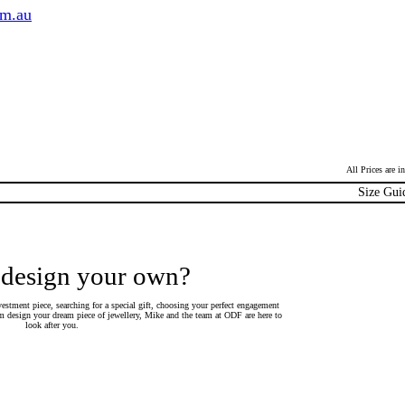
om.au
All Prices are 
Size Gui
 design your own?
estment piece, searching for a special gift, choosing your perfect engagement
 design your dream piece of jewellery, Mike and the team at ODF are here to
look after you.