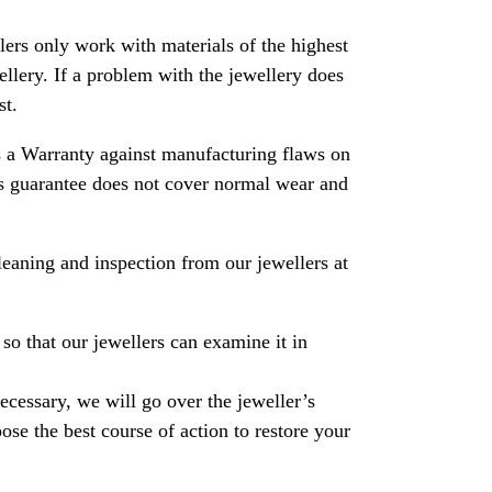
rs only work with materials of the highest
ewellery. If a problem with the jewellery does
st.
 a Warranty against manufacturing flaws on
his guarantee does not cover normal wear and
leaning and inspection from our jewellers at
so that our jewellers can examine it in
necessary, we will go over the jeweller’s
se the best course of action to restore your