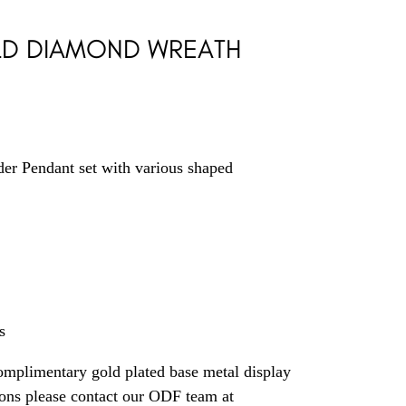
LD DIAMOND WREATH
er Pendant set with various shaped
s
omplimentary gold plated base metal display
ions please contact our ODF team at