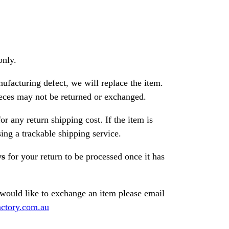
only.
nufacturing defect, we will replace the item.
ces may not be returned or exchanged.
or any return shipping cost. If the item is
ng a trackable shipping service.
ys
for your return to be processed once it has
 would like to exchange an item please email
ctory.com.au