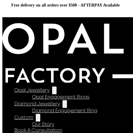
Free delivery on all orders over $500 - AFTERPAY Available
Opal Jewellery
Opal Engagement Rings
Diamond Jewellery
Diamond Engagement Ring
Custom
Our Story
Book A Consultation