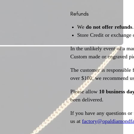
Refunds
We
do not offer refunds
.
Store Credit or exchange 
In the unlikely event of a ma
Custom made or engraved pie
The customer is responsible f
over $100, we recommend usi
Please allow
10 business da
been delivered.
If you have any questions or
us at
factory@opaldiamondfa