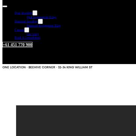
Opal Jewellery
Opal Engagement Rings
Diamond Jewellery
Diamond Engagement Ring
Custom
Our Story
Book A Consultation
+61 451 770 900
ONE LOCATION · BEEHIVE CORNER · 32-34 KING WILLIAM ST