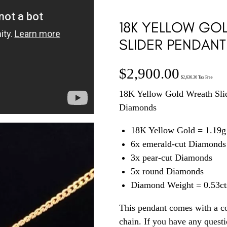
18K YELLOW GO
SLIDER PENDANT
$
2,900.00
$
2,636.36
Tax Free
18K Yellow Gold Wreath Slid
Diamonds
18K Yellow Gold = 1.19g
6x emerald-cut Diamonds
3x pear-cut Diamonds
5x round Diamonds
Diamond Weight = 0.53ct
This pendant comes with a c
chain. If you have any quest