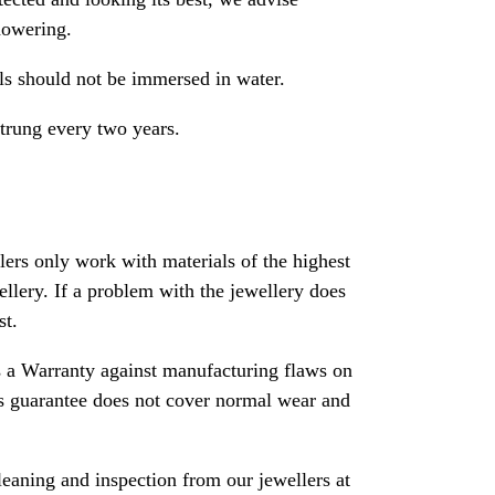
howering.
als should not be immersed in water.
strung every two years.
rs only work with materials of the highest
ewellery. If a problem with the jewellery does
st.
 a Warranty against manufacturing flaws on
his guarantee does not cover normal wear and
leaning and inspection from our jewellers at