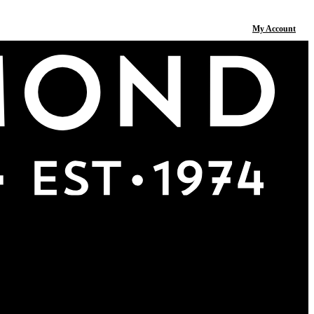
My Account