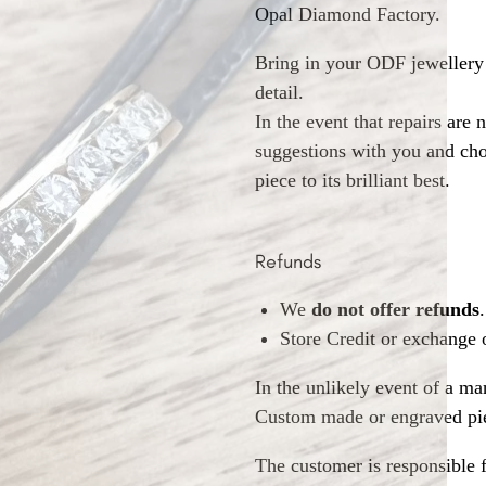
Opal Diamond Factory.
Bring in your ODF jewellery 
detail.
In the event that repairs are 
suggestions with you and choo
piece to its brilliant best.
Refunds
We
do not offer refunds
.
Store Credit or exchange 
In the unlikely event of a ma
Custom made or engraved pie
The customer is responsible f