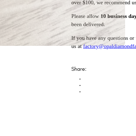
over $100, we recommend usi
Please allow
10 business da
been delivered.
If you have any questions or
us at
factory@opaldiamondfa
Share: