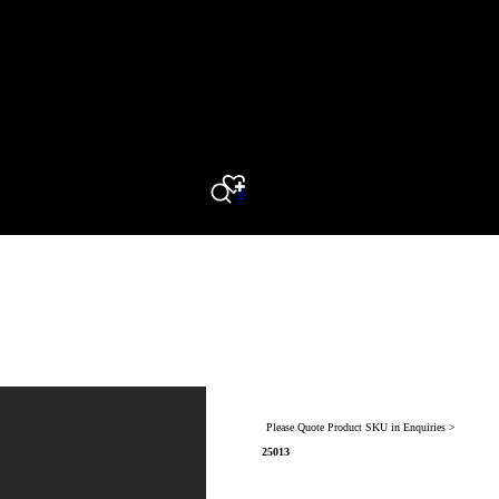
0
Search
Please Quote Product SKU in Enquiries >
25013