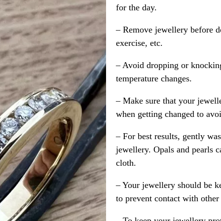
for the day.
– Remove jewellery before d
exercise, etc.
– Avoid dropping or knocking
temperature changes.
– Make sure that your jewelle
when getting changed to avoid
– For best results, gently w
jewellery. Opals and pearls c
cloth.
– Your jewellery should be ke
to prevent contact with other
– To keep your jewellery prot