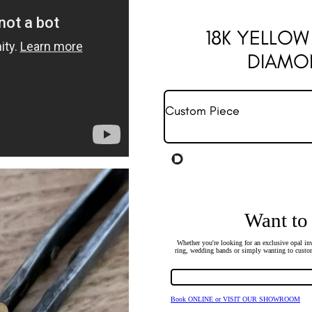
18K YELLO
DIAMO
Custom Piece
Want to
Whether you're looking for an exclusive opal inv
ring, wedding bands or simply wanting to custom
Book ONLINE or VISIT OUR SHOWROOM