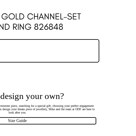
W GOLD CHANNEL-SET
ND RING 826848
 design your own?
estment piece, searching for a special gift, choosing your perfect engagement
 design your dream piece of jewellery, Mike and the team at ODF are here to
look after you.
Size Guide