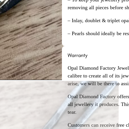
removing all pieces before s
– Inlay, doublet & triplet op
– Pearls should ideally be re
Warranty
Opal Diamond Factory Jewelle
calibre to create all of its j
arise, we will be there to assi
Opal Diamond Factory offers
all jewellery it produces. T
tear.
Customers can receive free c