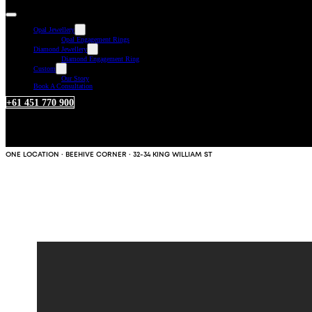
Opal Jewellery
Opal Engagement Rings
Diamond Jewellery
Diamond Engagement Ring
Custom
Our Story
Book A Consultation
+61 451 770 900
ONE LOCATION · BEEHIVE CORNER · 32-34 KING WILLIAM ST