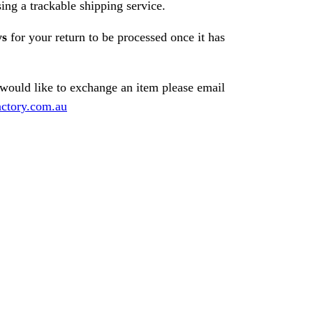
ng a trackable shipping service.
ys
for your return to be processed once it has
 would like to exchange an item please email
ctory.com.au