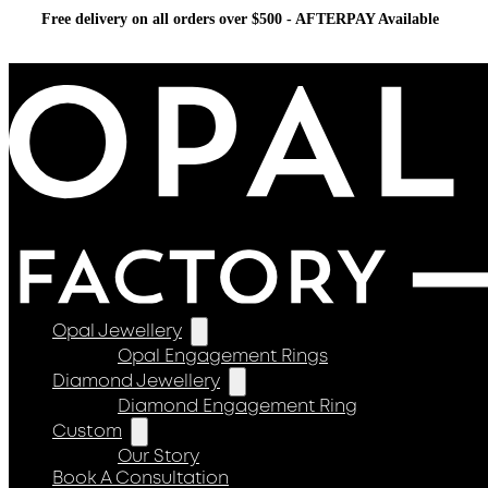
Free delivery on all orders over $500 - AFTERPAY Available
Opal Jewellery
Opal Engagement Rings
Diamond Jewellery
Diamond Engagement Ring
Custom
Our Story
Book A Consultation