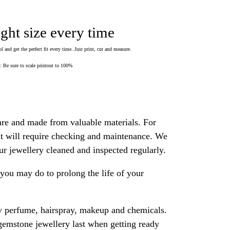
ight size every time
 and get the perfect fit every time..Just print, cut and measure.
Be sure to scale printout to 100%
are and made from valuable materials. For
 it will require checking and maintenance. We
 jewellery cleaned and inspected regularly.
ou may do to prolong the life of your
y perfume, hairspray, makeup and chemicals.
gemstone jewellery last when getting ready