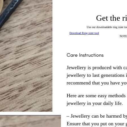
Get the r
Use our downloadable ring sizer tool
Download Ring sizer tool
NOTE: 
Care Instructions
Jewellery is produced with c
jewellery to last generations
recommend that you have your
Here are some easy methods y
jewellery in your daily life.
– Jewellery can be harmed b
Ensure that you put on your 