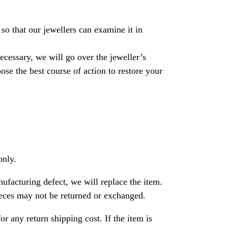
so that our jewellers can examine it in
necessary, we will go over the jeweller’s
se the best course of action to restore your
only.
nufacturing defect, we will replace the item.
ces may not be returned or exchanged.
or any return shipping cost. If the item is