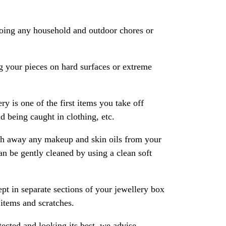
oing any household and outdoor chores or
 your pieces on hard surfaces or extreme
ry is one of the first items you take off
 being caught in clothing, etc.
ash away any makeup and skin oils from your
an be gently cleaned by using a clean soft
pt in separate sections of your jewellery box
 items and scratches.
ected and looking its best, we advise