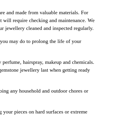
are and made from valuable materials. For
 it will require checking and maintenance. We
 jewellery cleaned and inspected regularly.
ou may do to prolong the life of your
y perfume, hairspray, makeup and chemicals.
gemstone jewellery last when getting ready
oing any household and outdoor chores or
 your pieces on hard surfaces or extreme