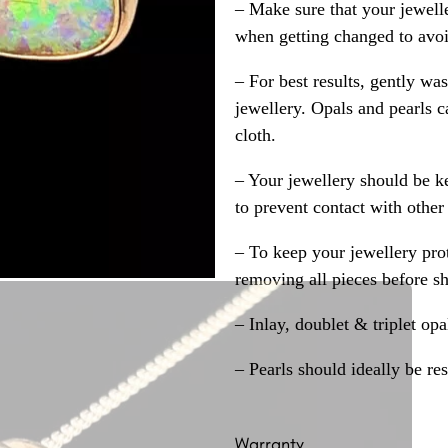
– Make sure that your jewelle
when getting changed to avoid
– For best results, gently w
jewellery. Opals and pearls c
cloth.
– Your jewellery should be ke
to prevent contact with other
– To keep your jewellery prot
removing all pieces before s
– Inlay, doublet & triplet op
– Pearls should ideally be re
Warranty