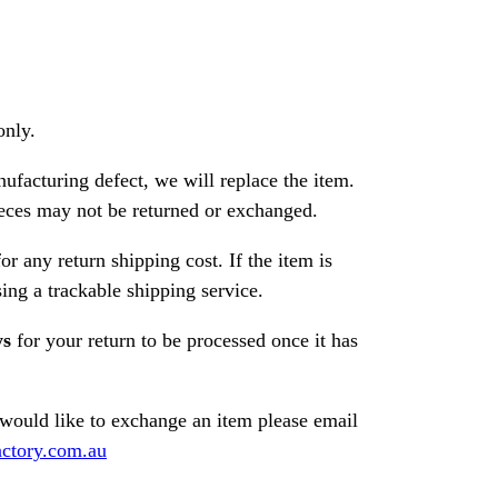
only.
nufacturing defect, we will replace the item.
ces may not be returned or exchanged.
or any return shipping cost. If the item is
ng a trackable shipping service.
ys
for your return to be processed once it has
 would like to exchange an item please email
ctory.com.au