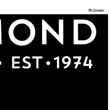
My Account