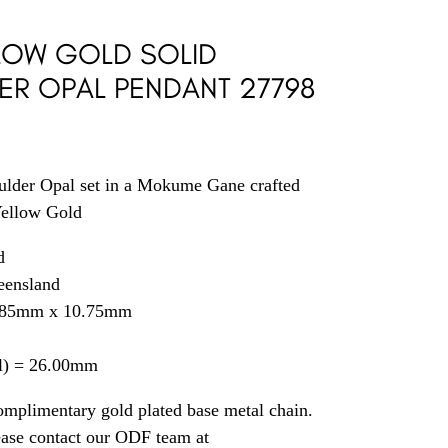
LLOW GOLD SOLID
ER OPAL PENDANT 27798
ulder Opal set in a Mokume Gane crafted
Yellow Gold
d
eensland
1.85mm x 10.75mm
il) = 26.00mm
omplimentary gold plated base metal chain.
ease contact our ODF team at