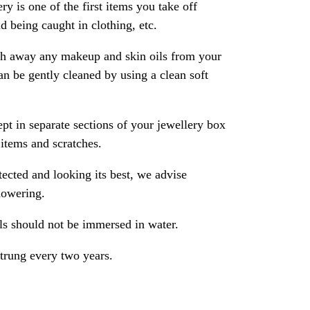
ry is one of the first items you take off
 being caught in clothing, etc.
ash away any makeup and skin oils from your
an be gently cleaned by using a clean soft
pt in separate sections of your jewellery box
 items and scratches.
ected and looking its best, we advise
howering.
als should not be immersed in water.
strung every two years.