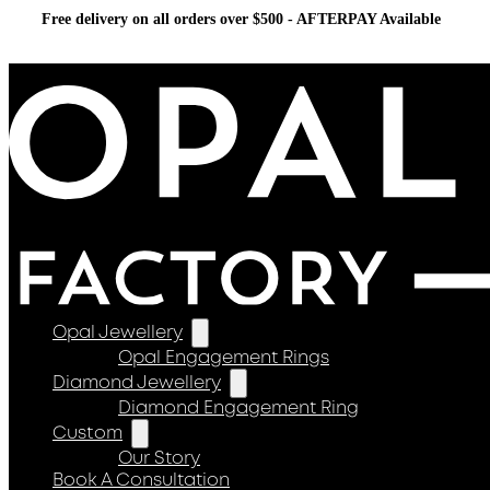
Free delivery on all orders over $500 - AFTERPAY Available
Opal Jewellery
Opal Engagement Rings
Diamond Jewellery
Diamond Engagement Ring
Custom
Our Story
Book A Consultation