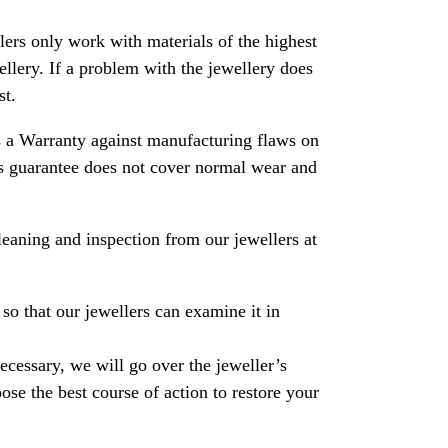
rs only work with materials of the highest
ewellery. If a problem with the jewellery does
st.
 a Warranty against manufacturing flaws on
his guarantee does not cover normal wear and
leaning and inspection from our jewellers at
so that our jewellers can examine it in
necessary, we will go over the jeweller’s
se the best course of action to restore your