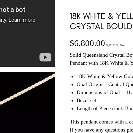
18K WHITE & YE
CRYSTAL BOULD
$
6,800.00
$
6,181.82
Tax Free
Solid Queensland Crystal Bo
Pendant with 18K White & 
18K White & Yellow Gol
Opal Origin = Central Qu
Dimensions of Opal = 1
Bezel set
Length of Piece (incl. Ba
This pendant comes with a c
If you have any questions pl