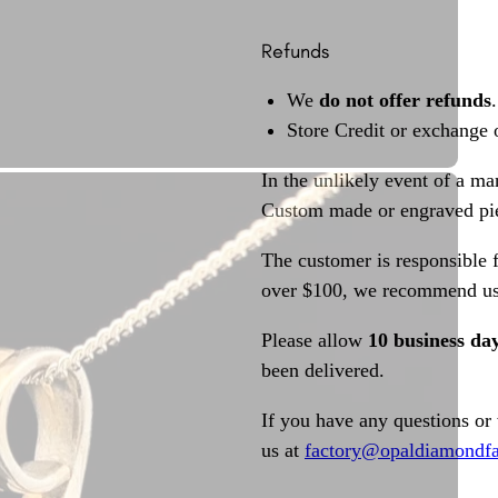
Refunds
We
do not offer refunds
.
Store Credit or exchange 
In the unlikely event of a ma
Custom made or engraved pie
The customer is responsible f
over $100, we recommend usi
Please allow
10 business da
been delivered.
If you have any questions or
us at
factory@opaldiamondfa