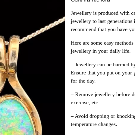
Jewellery is produced with c
jewellery to last generations
recommend that you have your
Here are some easy methods y
jewellery in your daily life.
– Jewellery can be harmed b
Ensure that you put on your 
for the day.
– Remove jewellery before d
exercise, etc.
– Avoid dropping or knocking
temperature changes.