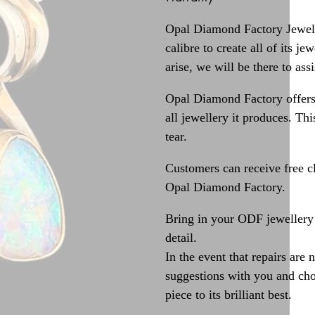
Opal Diamond Factory Jewelle
calibre to create all of its j
arise, we will be there to assi
Opal Diamond Factory offers
all jewellery it produces. T
tear.
Customers can receive free c
Opal Diamond Factory.
Bring in your ODF jewellery 
detail.
In the event that repairs are 
suggestions with you and choo
piece to its brilliant best.