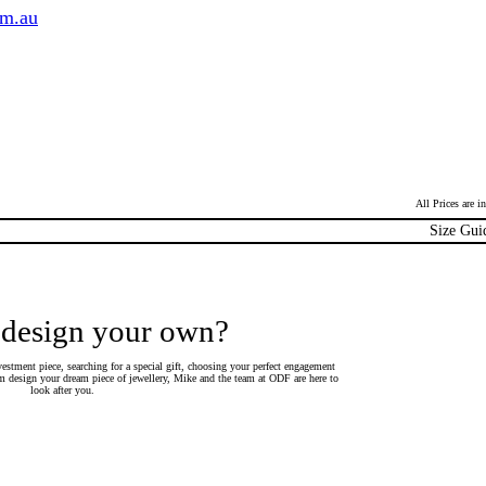
om.au
All Prices are 
Size Gui
 design your own?
estment piece, searching for a special gift, choosing your perfect engagement
 design your dream piece of jewellery, Mike and the team at ODF are here to
look after you.