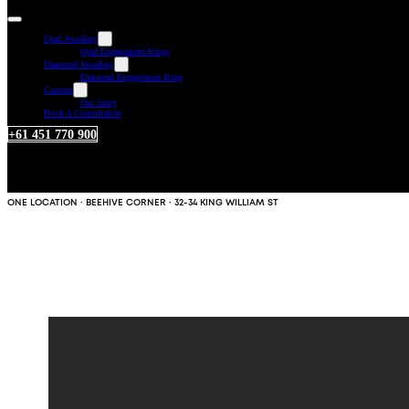
Opal Jewellery
Opal Engagement Rings
Diamond Jewellery
Diamond Engagement Ring
Custom
Our Story
Book A Consultation
+61 451 770 900
ONE LOCATION · BEEHIVE CORNER · 32-34 KING WILLIAM ST