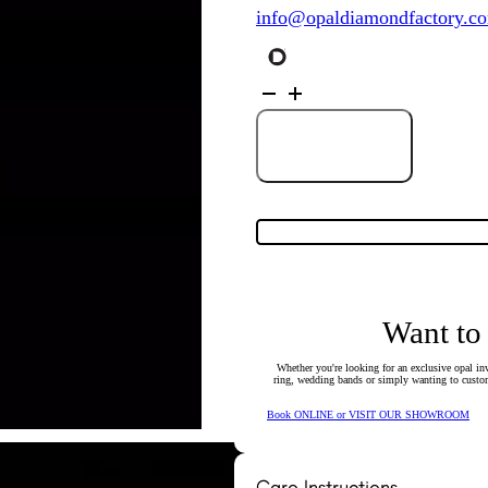
info@opaldiamondfactory.c
18K
White
&
Yellow
Gold
Add to Cart
Solid
Crystal
Boulder
Opal
Pendant
27798
quantity
Want to
Whether you're looking for an exclusive opal inv
ring, wedding bands or simply wanting to custom
Book ONLINE or VISIT OUR SHOWROOM
Care Instructions