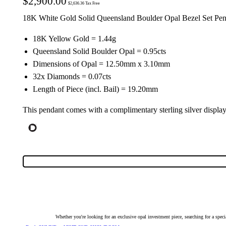
$
2,900.00
$
2,636.36
Tax Free
18K White Gold Solid Queensland Boulder Opal Bezel Set Pe
18K Yellow Gold = 1.44g
Queensland Solid Boulder Opal = 0.95cts
Dimensions of Opal = 12.50mm x 3.10mm
32x Diamonds = 0.07cts
Length of Piece (incl. Bail) = 19.20mm
This pendant comes with a complimentary sterling silver displa
Whether you're looking for an exclusive opal investment piece, searching for a spe