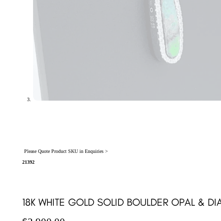
Please Quote Product SKU in Enquiries >
21392
18K WHITE GOLD SOLID BOULDER OPAL & D