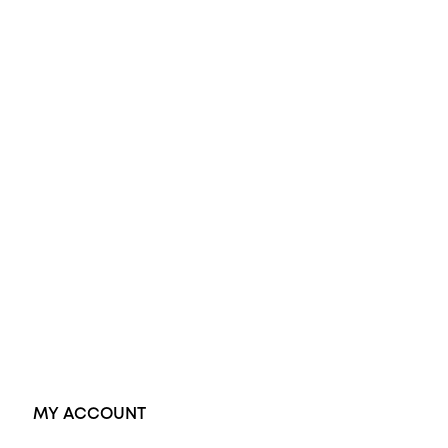
All Rings
Opal Engagement Ring
Engagement Rings
Diamond Engagement Ring
Wedding Rings
Opal Rings
Black Opal Ring
Dress Rings
Pendants
Earrings
Accessories
Exclusive Jewellery
MY ACCOUNT