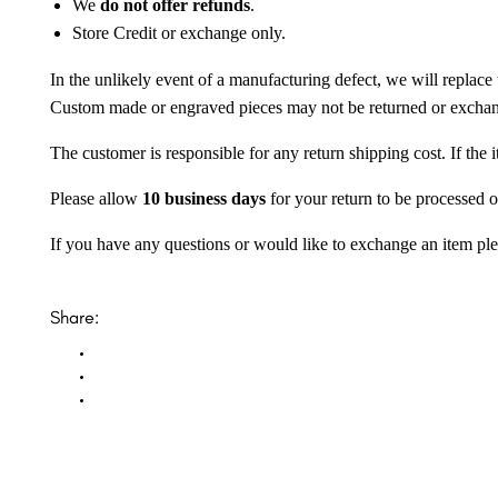
We
do not offer refunds
.
Store Credit or exchange only.
In the unlikely event of a manufacturing defect, we will replace 
Custom made or engraved pieces may not be returned or excha
The customer is responsible for any return shipping cost. If the
Please allow
10 business days
for your return to be processed o
If you have any questions or would like to exchange an item ple
Share: