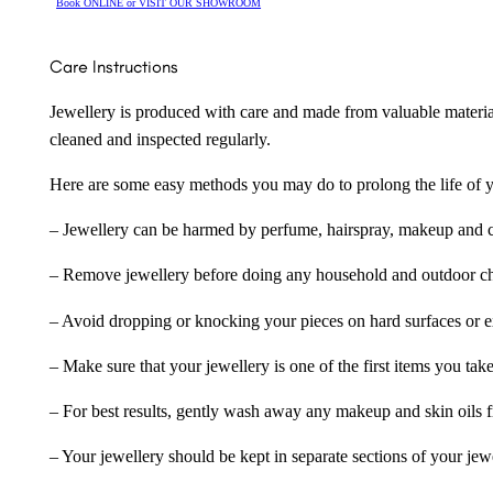
Book ONLINE or VISIT OUR SHOWROOM
Care Instructions
Jewellery is produced with care and made from valuable materia
cleaned and inspected regularly.
Here are some easy methods you may do to prolong the life of yo
– Jewellery can be harmed by perfume, hairspray, makeup and ch
– Remove jewellery before doing any household and outdoor cho
– Avoid dropping or knocking your pieces on hard surfaces or 
– Make sure that your jewellery is one of the first items you tak
– For best results, gently wash away any makeup and skin oils f
– Your jewellery should be kept in separate sections of your jew