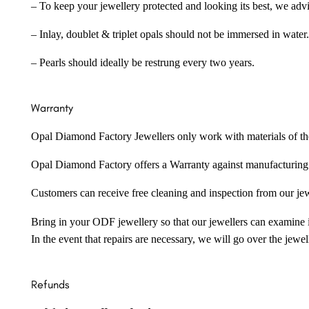
– To keep your jewellery protected and looking its best, we adv
– Inlay, doublet & triplet opals should not be immersed in water.
– Pearls should ideally be restrung every two years.
Warranty
Opal Diamond Factory Jewellers only work with materials of the hig
Opal Diamond Factory offers a Warranty against manufacturing f
Customers can receive free cleaning and inspection from our je
Bring in your ODF jewellery so that our jewellers can examine it
In the event that repairs are necessary, we will go over the jewel
Refunds