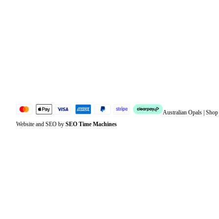
Orders
Address
Account details
Lost password
Jewellery Glossary
Sitemap
Australian Opals | Sho
Website and SEO by
SEO Time Machines