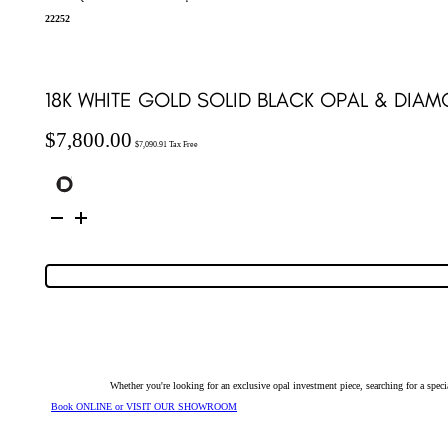
22252
18K WHITE GOLD SOLID BLACK OPAL & DIA
$
7,800.00
$
7,090.91
Tax Free
18K
White
Gold
Solid
Black
Opal
&
Diamond
Pendant
22252
quantity
Whether you're looking for an exclusive opal investment piece, searching for a spe
Book ONLINE or VISIT OUR SHOWROOM