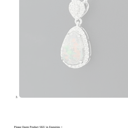
Please Quote Product SKU in Enquiries >