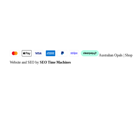
Account details
Lost password
Jewellery Glossary
Sitemap
Australian Opals | Sho
Website and SEO by
SEO Time Machines