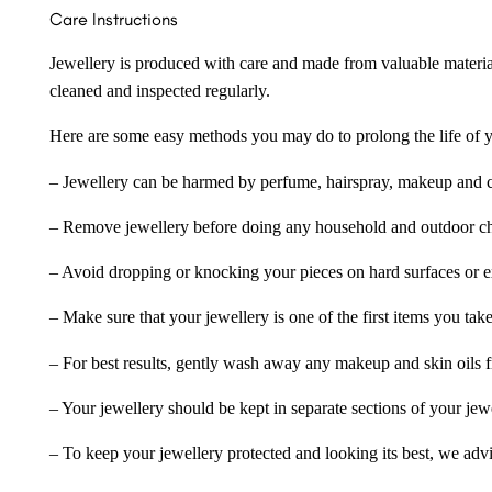
Care Instructions
Jewellery is produced with care and made from valuable materia
cleaned and inspected regularly.
Here are some easy methods you may do to prolong the life of yo
– Jewellery can be harmed by perfume, hairspray, makeup and ch
– Remove jewellery before doing any household and outdoor cho
– Avoid dropping or knocking your pieces on hard surfaces or 
– Make sure that your jewellery is one of the first items you tak
– For best results, gently wash away any makeup and skin oils f
– Your jewellery should be kept in separate sections of your jew
– To keep your jewellery protected and looking its best, we adv