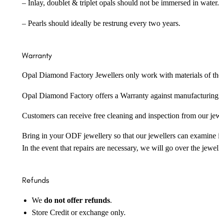
– Inlay, doublet & triplet opals should not be immersed in water.
– Pearls should ideally be restrung every two years.
Warranty
Opal Diamond Factory Jewellers only work with materials of the hig
Opal Diamond Factory offers a Warranty against manufacturing f
Customers can receive free cleaning and inspection from our je
Bring in your ODF jewellery so that our jewellers can examine it
In the event that repairs are necessary, we will go over the jewel
Refunds
We
do not offer refunds
.
Store Credit or exchange only.