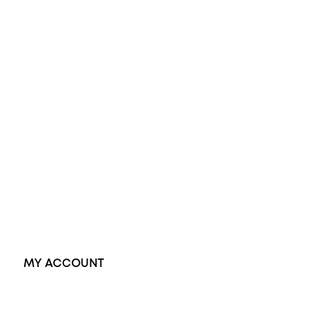
Opal Engagement Ring
Engagement Rings
Diamond Engagement Ring
Wedding Rings
Opal Rings
Black Opal Ring
Dress Rings
Pendants
Earrings
Accessories
Exclusive Jewellery
MY ACCOUNT
Orders
Address