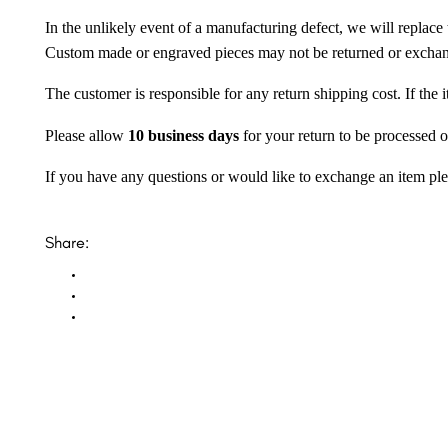
In the unlikely event of a manufacturing defect, we will replace 
Custom made or engraved pieces may not be returned or excha
The customer is responsible for any return shipping cost. If the
Please allow
10 business days
for your return to be processed o
If you have any questions or would like to exchange an item ple
Share: