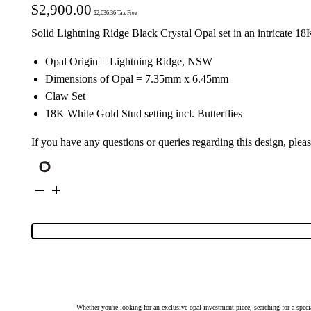
$
2,900.00
$
2,636.36
Tax Free
Solid Lightning Ridge Black Crystal Opal set in an intricate 
Opal Origin = Lightning Ridge, NSW
Dimensions of Opal = 7.35mm x 6.45mm
Claw Set
18K White Gold Stud setting incl. Butterflies
If you have any questions or queries regarding this design, plea
18K
White
Gold
Solid
Black
Crystal
Opal
Stud
Earrings
27224
quantity
Whether you're looking for an exclusive opal investment piece, searching for a spe