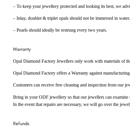
– To keep your jewellery protected and looking its best, we adv
– Inlay, doublet & triplet opals should not be immersed in water.
– Pearls should ideally be restrung every two years.
Warranty
Opal Diamond Factory Jewellers only work with materials of the hig
Opal Diamond Factory offers a Warranty against manufacturing f
Customers can receive free cleaning and inspection from our je
Bring in your ODF jewellery so that our jewellers can examine it
In the event that repairs are necessary, we will go over the jewel
Refunds