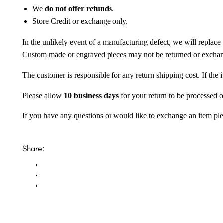
We
do not offer refunds
.
Store Credit or exchange only.
In the unlikely event of a manufacturing defect, we will replace 
Custom made or engraved pieces may not be returned or excha
The customer is responsible for any return shipping cost. If the
Please allow
10 business days
for your return to be processed o
If you have any questions or would like to exchange an item ple
Share: