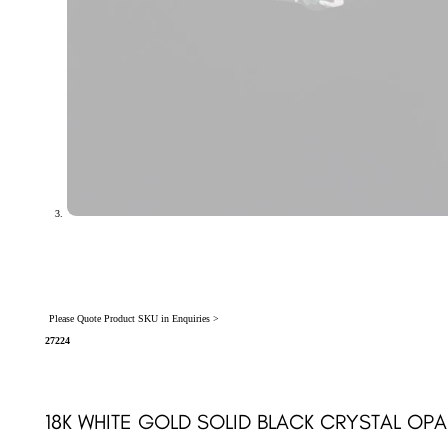
Please Quote Product SKU in Enquiries >
27224
18K WHITE GOLD SOLID BLACK CRYSTAL OP