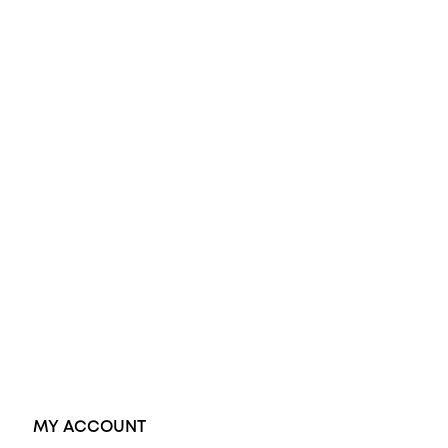
All Rings
Opal Engagement Ring
Engagement Rings
Diamond Engagement Ring
Wedding Rings
Opal Rings
Black Opal Ring
Dress Rings
Pendants
Earrings
Accessories
Exclusive Jewellery
MY ACCOUNT