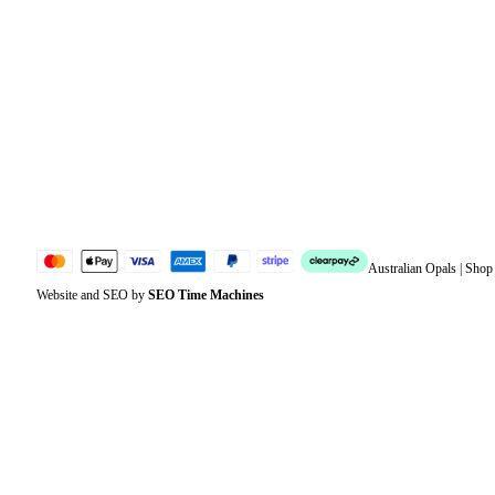
Orders
Address
Account details
Lost password
Jewellery Glossary
Sitemap
Australian Opals | Sho
Website and SEO by
SEO Time Machines