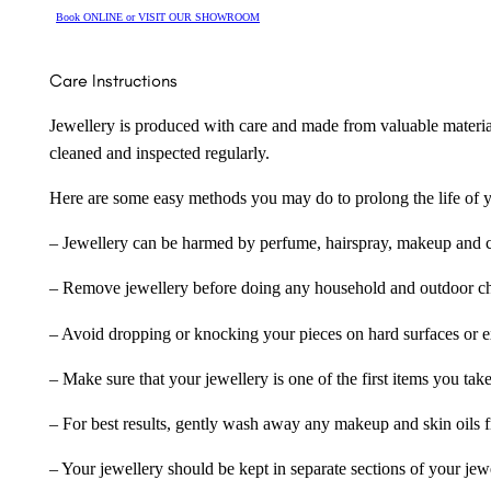
Book ONLINE or VISIT OUR SHOWROOM
Care Instructions
Jewellery is produced with care and made from valuable materia
cleaned and inspected regularly.
Here are some easy methods you may do to prolong the life of yo
– Jewellery can be harmed by perfume, hairspray, makeup and ch
– Remove jewellery before doing any household and outdoor cho
– Avoid dropping or knocking your pieces on hard surfaces or 
– Make sure that your jewellery is one of the first items you tak
– For best results, gently wash away any makeup and skin oils f
– Your jewellery should be kept in separate sections of your jew